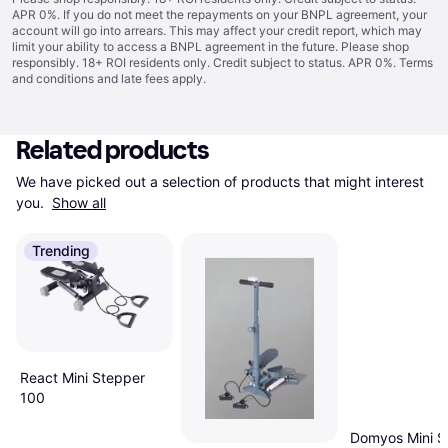
APR 0%. If you do not meet the repayments on your BNPL agreement, your
account will go into arrears. This may affect your credit report, which may
limit your ability to access a BNPL agreement in the future. Please shop
responsibly. 18+ ROI residents only. Credit subject to status. APR 0%.
Terms
and conditions
and late fees apply.
Related products
We have picked out a selection of products that might interest 
you. 
Show all
Trending
React Mini Stepper
100
Domyos Mini S