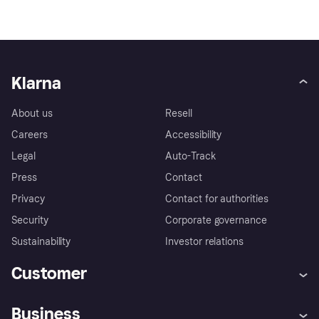
Klarna
About us
Resell
Careers
Accessibility
Legal
Auto-Track
Press
Contact
Privacy
Contact for authorities
Security
Corporate governance
Sustainability
Investor relations
Customer
Help
Complaints
Business