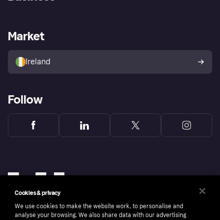
Log in
Fraud protection promise
Merchant support
Developers portal
Shopping app
Privacy settings
Business log in
Operational status
Market
Store Directory
Money worries
Sell with Klarna
Buyer protection policy
Your right of withdrawal
Ireland
Follow
Cookies & privacy
We use cookies to make the website work, to personalise and
analyse your browsing. We also share data with our advertising