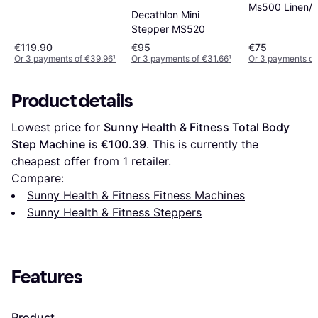
Ms500 Linen/
Decathlon Mini
White/black
Stepper MS520
€119.90
€95
€75
Or 3 payments of €39.96
¹
Or 3 payments of €31.66
¹
Or 3 payments of
Product details
Lowest price for 
Sunny Health & Fitness Total Body 
Step Machine
 is 
€100.39
. This is currently the 
cheapest offer from 1 retailer.
Compare:
Sunny Health & Fitness Fitness Machines
Sunny Health & Fitness Steppers
Features
Product