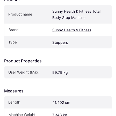
Sunny Health & Fitness Total 
Product name
Body Step Machine
Brand
Sunny Health & Fitness
Type
Steppers
Product Properties
User Weight (Max)
99.79 kg
Measures
Length
41.402 cm
Machine Weight
7.348 kg