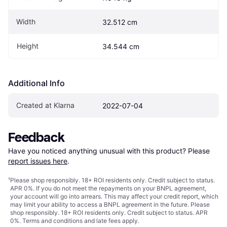
Width
32.512 cm
Height
34.544 cm
Additional Info
Created at Klarna
2022-07-04
Feedback
Have you noticed anything unusual with this product? Please 
report issues here
.
¹
Please shop responsibly. 18+ ROI residents only. Credit subject to status.
APR 0%. If you do not meet the repayments on your BNPL agreement,
your account will go into arrears. This may affect your credit report, which
may limit your ability to access a BNPL agreement in the future. Please
shop responsibly. 18+ ROI residents only. Credit subject to status. APR
0%.
Terms and conditions
and late fees apply.