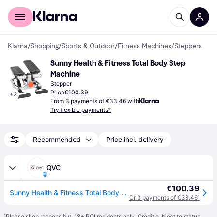
For shoppers
For business
Klarna
/
Shopping
/
Sports & Outdoor
/
Fitness Machines
/
Steppers
Sunny Health & Fitness Total Body Step 
Machine
Stepper
Price
€100.39
+
2
From 3 payments of €33.46 with
Try flexible payments*
Recommended
Price incl. delivery
QVC
€100.39
Sunny Health & Fitness Total Body Stepper Machi ne
Or 3 payments of €33.46
¹
¹
Please shop responsibly. 18+ ROI residents only. Credit subject to status.