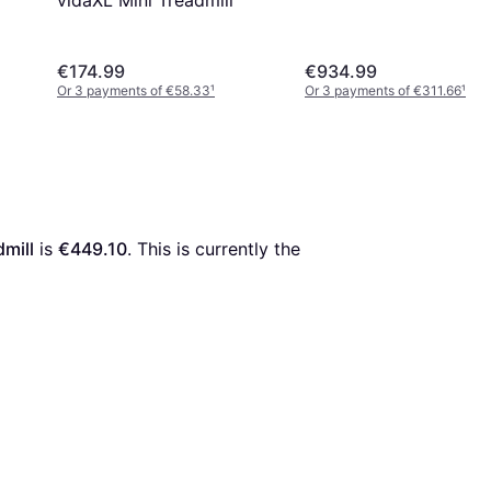
vidaXL Mini Treadmill
€174.99
€934.99
Or 3 payments of €58.33
¹
Or 3 payments of €311.66
¹
mill
 is 
€449.10
. This is currently the 