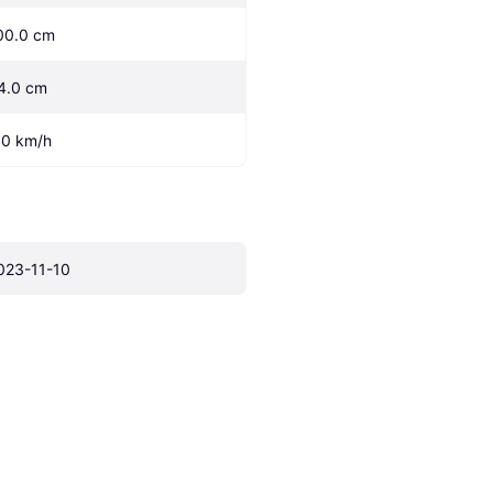
00.0 cm
4.0 cm
.0 km/h
023-11-10