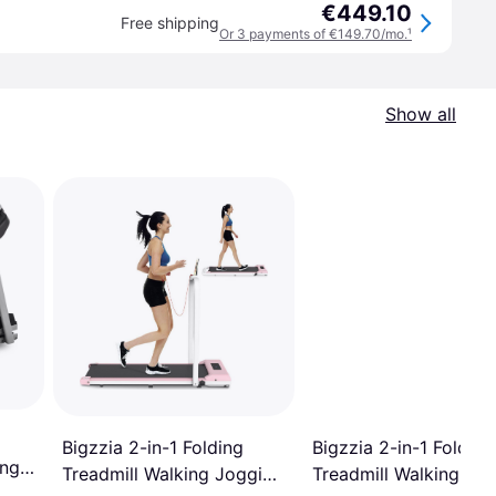
€449.10
Free shipping
Or 3 payments of €149.70/mo.
¹
Show all
Bigzzia 2-in-1 Folding
Bigzzia 2-in-1 Folding
ing
Treadmill Walking Jo
Treadmill Walking Jogging