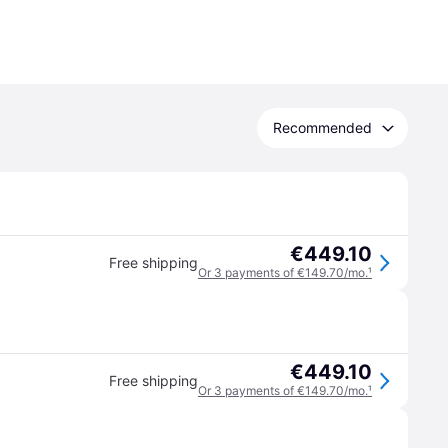
Recommended
€449.10
Free shipping
Or 3 payments of €149.70/mo.
¹
€449.10
Free shipping
Or 3 payments of €149.70/mo.
¹