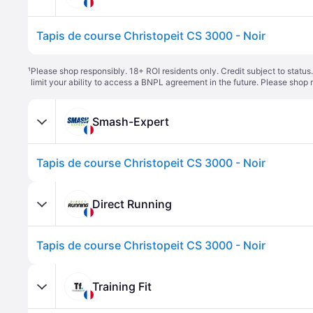
Tapis de course Christopeit CS 3000 - Noir
¹
Please shop responsibly. 18+ ROI residents only. Credit subject to statu
limit your ability to access a BNPL agreement in the future. Please shop 
Smash-Expert
Tapis de course Christopeit CS 3000 - Noir
Direct Running
Tapis de course Christopeit CS 3000 - Noir
Training Fit