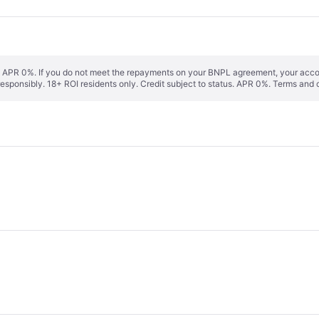
s. APR 0%. If you do not meet the repayments on your BNPL agreement, your accoun
responsibly. 18+ ROI residents only. Credit subject to status. APR 0%.
Terms and 