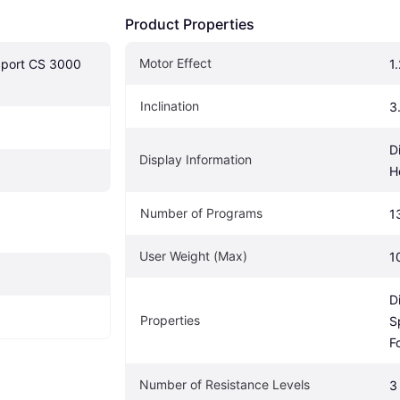
Product Properties
Motor Effect
Sport CS 3000 
1
Inclination
3
D
Display Information
H
Number of Programs
1
User Weight (Max)
1
D
Properties
S
F
Number of Resistance Levels
3