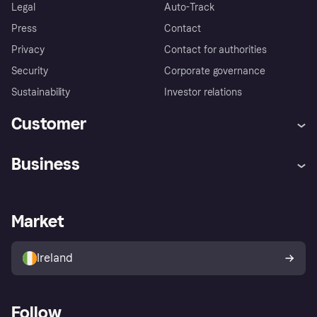
Legal
Auto-Track
Press
Contact
Privacy
Contact for authorities
Security
Corporate governance
Sustainability
Investor relations
Customer
Help
Complaints
Business
Log in
Fraud protection promise
Merchant support
Developers portal
Shopping app
Privacy settings
Business log in
Operational status
Market
Store Directory
Money worries
Sell with Klarna
Buyer protection policy
Your right of withdrawal
Ireland
Follow