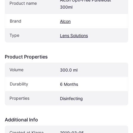
Product name
300ml
Brand
Alcon
Type
Lens Solutions
Product Properties
Volume
300.0 ml
Durability
6 Months
Properties
Disinfecting
Additional Info
Created at Klarna
2019-03-05