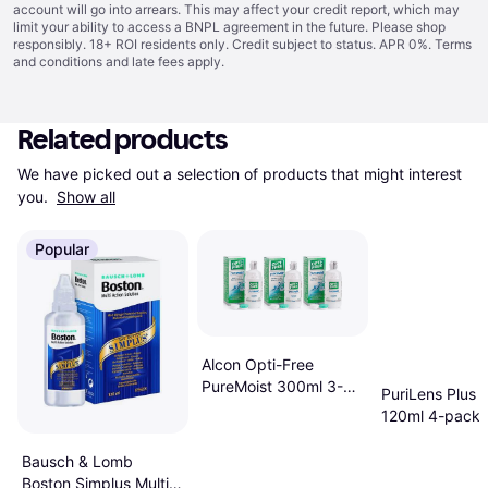
account will go into arrears. This may affect your credit report, which may
limit your ability to access a BNPL agreement in the future. Please shop
responsibly. 18+ ROI residents only. Credit subject to status. APR 0%.
Terms
and conditions
and late fees apply.
Related products
We have picked out a selection of products that might interest 
you. 
Show all
Popular
Alcon Opti-Free
PureMoist 300ml 3-
PuriLens Plus S
pack
120ml 4-pack
Bausch & Lomb
Boston Simplus Multi-