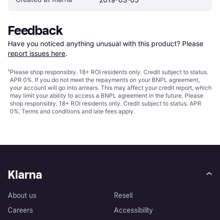
Feedback
Have you noticed anything unusual with this product? Please 
report issues here
.
¹
Please shop responsibly. 18+ ROI residents only. Credit subject to status.
APR 0%. If you do not meet the repayments on your BNPL agreement,
your account will go into arrears. This may affect your credit report, which
may limit your ability to access a BNPL agreement in the future. Please
shop responsibly. 18+ ROI residents only. Credit subject to status. APR
0%.
Terms and conditions
and late fees apply.
Klarna
About us
Resell
Careers
Accessibility