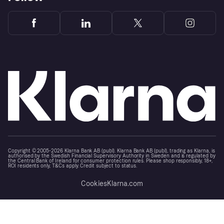
Copyright © 2005-2026 Klarna Bank AB (publ). Klarna Bank AB (publ), trading as Klarna, is
authorised by the Swedish Financial Supervisory Authority in Sweden and is regulated by
the Central Bank of Ireland for consumer protection rules. Please shop responsibly, 18+,
ROI residents only, T&Cs apply. Credit subject to status.
Cookies
Klarna.com