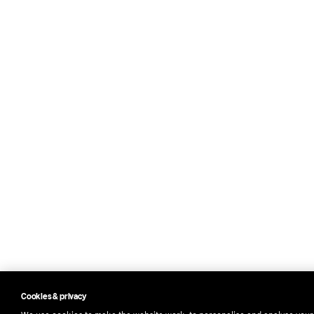
Cookies & privacy