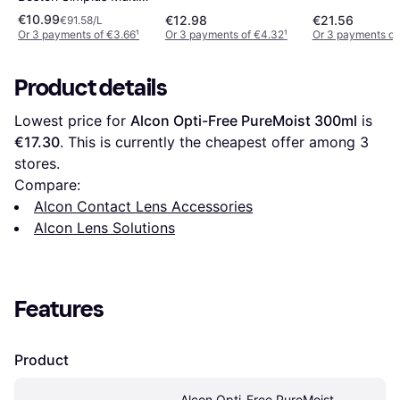
Action Solution 120ml
€10.99
€12.98
€21.56
€91.58/L
Or 3 payments of €3.66
¹
Or 3 payments of €4.32
¹
Or 3 payments of
Product details
Lowest price for 
Alcon Opti-Free PureMoist 300ml
 is 
€17.30
. This is currently the cheapest offer among 
3
stores.
Compare:
Alcon Contact Lens Accessories
Alcon Lens Solutions
Features
Product
Alcon Opti-Free PureMoist 