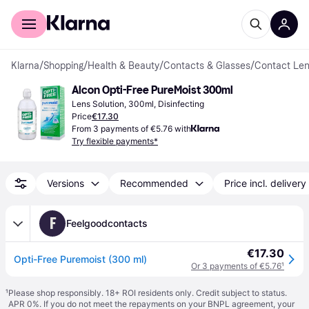
For shoppers
For business
Klarna
/
Shopping
/
Health & Beauty
/
Contacts & Glasses
/
Contact Len
Alcon Opti-Free PureMoist 300ml
Lens Solution, 300ml, Disinfecting
Price
€17.30
From 3 payments of €5.76 with
Try flexible payments*
Versions
Recommended
Price incl. delivery
F
Feelgoodcontacts
€17.30
Opti-Free Puremoist (300 ml)
Or 3 payments of €5.76
¹
¹
Please shop responsibly. 18+ ROI residents only. Credit subject to status.
APR 0%. If you do not meet the repayments on your BNPL agreement, your