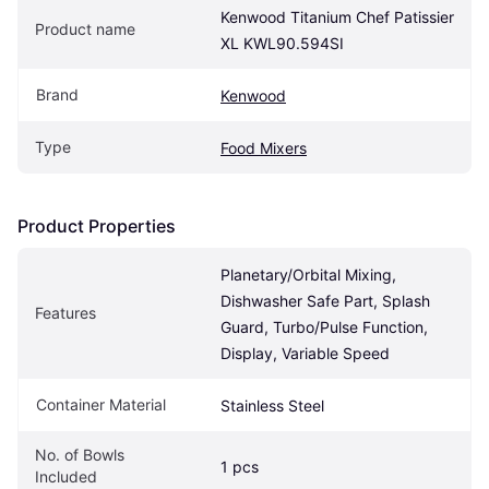
Kenwood Titanium Chef Patissier 
Product name
XL KWL90.594SI
Brand
Kenwood
Type
Food Mixers
Product Properties
Planetary/Orbital Mixing, 
Dishwasher Safe Part, Splash 
Features
Guard, Turbo/Pulse Function, 
Display, Variable Speed
Container Material
Stainless Steel
No. of Bowls 
1 pcs
Included