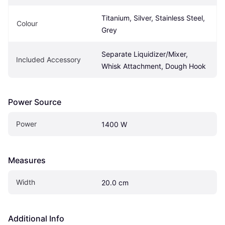
Titanium, Silver, Stainless Steel, 
Colour
Grey
Separate Liquidizer/Mixer, 
Included Accessory
Whisk Attachment, Dough Hook
Power Source
Power
1400 W
Measures
Width
20.0 cm
Additional Info