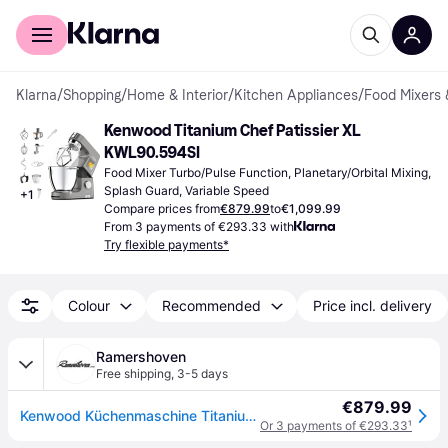
For shoppers
For business
Klarna
/
Shopping
/
Home & Interior
/
Kitchen Appliances
/
Food Mixers 
Kenwood Titanium Chef Patissier XL 
KWL90.594SI
Food Mixer Turbo/Pulse Function, Planetary/Orbital Mixing, 
Splash Guard, Variable Speed
+
1
Compare prices from
€879.99
to
€1,099.99
From 3 payments of €293.33 with
Try flexible payments*
Colour
Recommended
Price incl. delivery
Ramershoven
Free shipping
,
3-5 days
€879.99
Kenwood Küchenmaschine Titanium Chef Patissier XL KWL90.594SI...
Or 3 payments of €293.33
¹