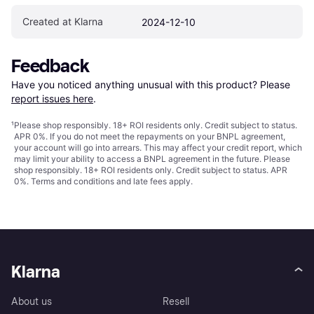
Created at Klarna
2024-12-10
Feedback
Have you noticed anything unusual with this product? Please 
report issues here
.
¹
Please shop responsibly. 18+ ROI residents only. Credit subject to status.
APR 0%. If you do not meet the repayments on your BNPL agreement,
your account will go into arrears. This may affect your credit report, which
may limit your ability to access a BNPL agreement in the future. Please
shop responsibly. 18+ ROI residents only. Credit subject to status. APR
0%.
Terms and conditions
and late fees apply.
Klarna
About us
Resell