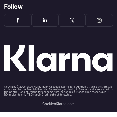
Follow
Copyright © 2005-2026 Klarna Bank AB (publ). Klarna Bank AB (publ), trading as Klarna, is
authorised by the Swedish Financial Supervisory Authority in Sweden and is regulated by
the Central Bank of Ireland for consumer protection rules. Please shop responsibly, 18+,
ROI residents only, T&Cs apply. Credit subject to status.
Cookies
Klarna.com