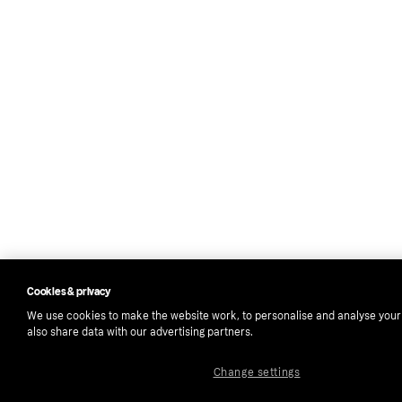
Cookies & privacy
We use cookies to make the website work, to personalise and analyse you
also share data with our advertising partners.
Change settings