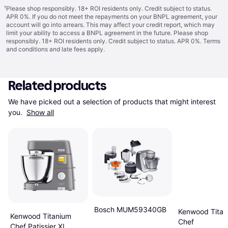
¹
Please shop responsibly. 18+ ROI residents only. Credit subject to status.
APR 0%. If you do not meet the repayments on your BNPL agreement, your
account will go into arrears. This may affect your credit report, which may
limit your ability to access a BNPL agreement in the future. Please shop
responsibly. 18+ ROI residents only. Credit subject to status. APR 0%.
Terms
and conditions
and late fees apply.
Related products
We have picked out a selection of products that might interest 
you. 
Show all
Bosch MUM59340GB
Kenwood Titan
Kenwood Titanium
Chef
Chef Patissier XL