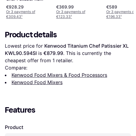
KWL90.004SI
€928.29
€369.99
€589
Or 3 payments of
Or 3 payments of
Or 3 payments of
€309.43
¹
€123.33
¹
€196.33
¹
Product details
Lowest price for 
Kenwood Titanium Chef Patissier XL 
KWL90.594SI
 is 
€879.99
. This is currently the 
cheapest offer from 1 retailer.
Compare:
Kenwood Food Mixers & Food Processors
Kenwood Food Mixers
Features
Product