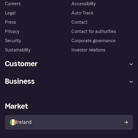
Careers
Accessibility
Legal
Auto-Track
Press
Contact
Privacy
Contact for authorities
Security
Corporate governance
Sustainability
Investor relations
Customer
Help
Complaints
Business
Log in
Fraud protection promise
Merchant support
Developers portal
Shopping app
Privacy settings
Business log in
Operational status
Market
Store Directory
Money worries
Sell with Klarna
Buyer protection policy
Your right of withdrawal
Ireland