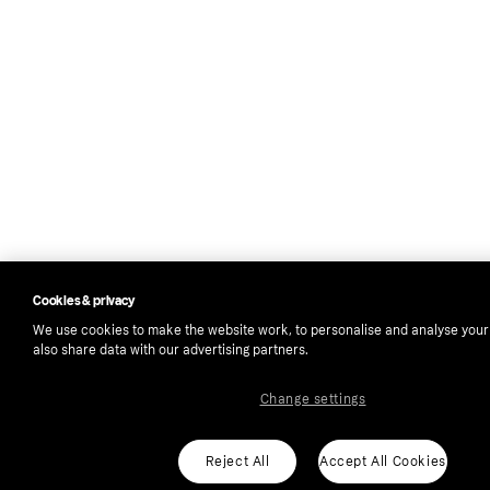
Cookies & privacy
We use cookies to make the website work, to personalise and analyse you
also share data with our advertising partners.
Change settings
Reject All
Accept All Cookies