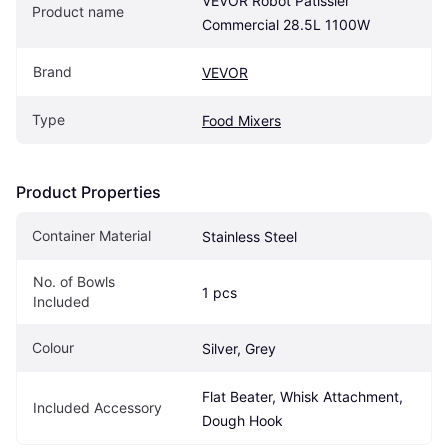
VEVOR Robot Pâtissier 
Product name
Commercial 28.5L 1100W
Brand
VEVOR
Type
Food Mixers
Product Properties
Container Material
Stainless Steel
No. of Bowls 
1 pcs
Included
Colour
Silver, Grey
Flat Beater, Whisk Attachment, 
Included Accessory
Dough Hook