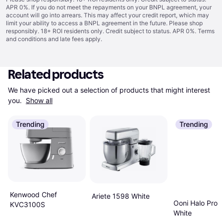
APR 0%. If you do not meet the repayments on your BNPL agreement, your
account will go into arrears. This may affect your credit report, which may
limit your ability to access a BNPL agreement in the future. Please shop
responsibly. 18+ ROI residents only. Credit subject to status. APR 0%.
Terms
and conditions
and late fees apply.
Related products
We have picked out a selection of products that might interest 
you. 
Show all
Trending
Trending
Kenwood Chef
Ariete 1598 White
Ooni Halo Pro 
KVC3100S
White