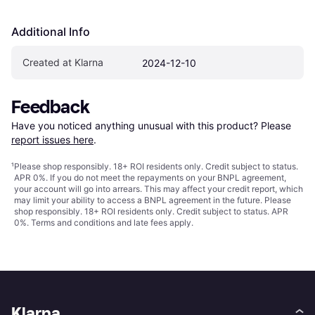
Additional Info
Created at Klarna
2024-12-10
Feedback
Have you noticed anything unusual with this product? Please 
report issues here
.
¹
Please shop responsibly. 18+ ROI residents only. Credit subject to status.
APR 0%. If you do not meet the repayments on your BNPL agreement,
your account will go into arrears. This may affect your credit report, which
may limit your ability to access a BNPL agreement in the future. Please
shop responsibly. 18+ ROI residents only. Credit subject to status. APR
0%.
Terms and conditions
and late fees apply.
Klarna