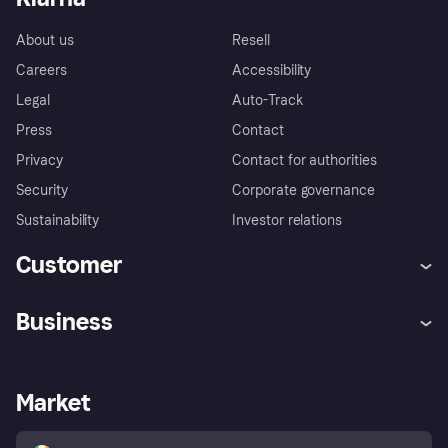
About us
Resell
Careers
Accessibility
Legal
Auto-Track
Press
Contact
Privacy
Contact for authorities
Security
Corporate governance
Sustainability
Investor relations
Customer
Help
Complaints
Business
Log in
Fraud protection promise
Merchant support
Developers portal
Shopping app
Privacy settings
Business log in
Operational status
Market
Store Directory
Money worries
Sell with Klarna
Buyer protection policy
Your right of withdrawal