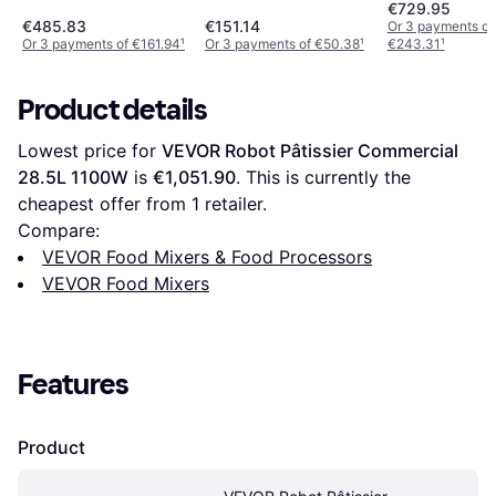
€729.95
€485.83
€151.14
Or 3 payments of
Or 3 payments of €161.94
¹
Or 3 payments of €50.38
¹
€243.31
¹
Product details
Lowest price for 
VEVOR Robot Pâtissier Commercial 
28.5L 1100W
 is 
€1,051.90
. This is currently the 
cheapest offer from 1 retailer.
Compare:
VEVOR Food Mixers & Food Processors
VEVOR Food Mixers
Features
Product