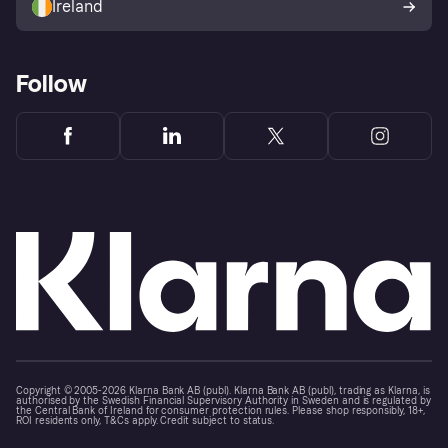
Ireland
Follow
Copyright © 2005-2026 Klarna Bank AB (publ). Klarna Bank AB (publ), trading as Klarna, is
authorised by the Swedish Financial Supervisory Authority in Sweden and is regulated by
the Central Bank of Ireland for consumer protection rules. Please shop responsibly, 18+,
ROI residents only, T&Cs apply. Credit subject to status.