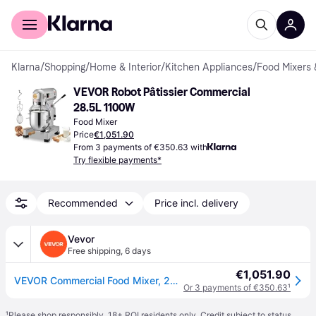
For shoppers
For business
Klarna
/
Shopping
/
Home & Interior
/
Kitchen Appliances
/
Food Mixers 
VEVOR Robot Pâtissier Commercial 
28.5L 1100W
Food Mixer
Price
€1,051.90
From 3 payments of €350.63 with
Try flexible payments*
Recommended
Price incl. delivery
Vevor
Free shipping
,
6 days
€1,051.90
VEVOR Commercial Food Mixer, 28.5L Commercial Stand Mixer with 3 Adjustable Speeds, 1100W Dough Mixer with Stainless Steel Bowl and 3 Mixing Attachments, Ideal for Restaurant, Bakery, Pastry shop, Caf
Or 3 payments of €350.63
¹
¹
Please shop responsibly. 18+ ROI residents only. Credit subject to status.