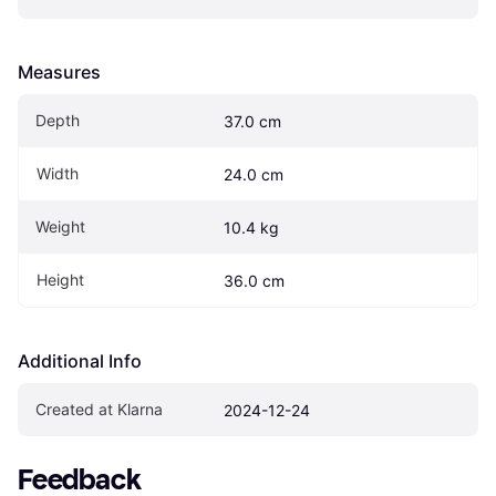
Measures
Depth
37.0 cm
Width
24.0 cm
Weight
10.4 kg
Height
36.0 cm
Additional Info
Created at Klarna
2024-12-24
Feedback