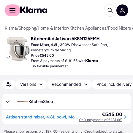
For shoppers
For business
Klarna
/
Shopping
/
Home & Interior
/
Kitchen Appliances
/
Food Mixers 
KitchenAid Artisan 5KSM125EMH
Food Mixer, 4.8L, 300W Dishwasher Safe Part, 
Planetary/Orbital Mixing
Price
€545.00
+
3
From 3 payments of €181.66 with
Try flexible payments*
Versions
Recommended
Price incl. delivery
KitchenShop
€545.00
Artisan stand mixer, 4.8L bowl, Model 125, Milkshake - KitchenAid
Or 3 payments of €181.66
¹
¹
Please shop responsibly. 18+ ROI residents only. Credit subject to status.