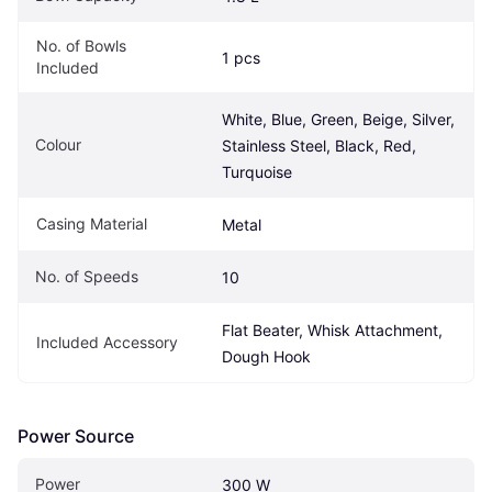
No. of Bowls 
1 pcs
Included
White, Blue, Green, Beige, Silver, 
Colour
Stainless Steel, Black, Red, 
Turquoise
Casing Material
Metal
No. of Speeds
10
Flat Beater, Whisk Attachment, 
Included Accessory
Dough Hook
Power Source
Power
300 W