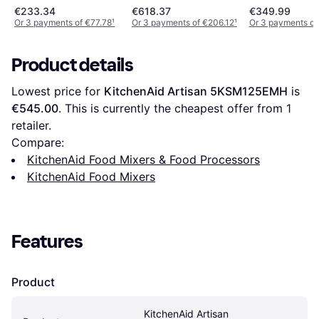
€233.34
€618.37
€349.99
Or 3 payments of €77.78
¹
Or 3 payments of €206.12
¹
Or 3 payments of
Product details
Lowest price for 
KitchenAid Artisan 5KSM125EMH
 is 
€545.00
. This is currently the cheapest offer from 1 
retailer.
Compare:
KitchenAid Food Mixers & Food Processors
KitchenAid Food Mixers
Features
Product
KitchenAid Artisan 