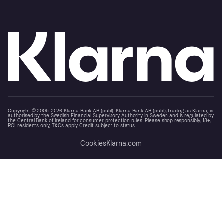
Copyright © 2005-2026 Klarna Bank AB (publ). Klarna Bank AB (publ), trading as Klarna, is
authorised by the Swedish Financial Supervisory Authority in Sweden and is regulated by
the Central Bank of Ireland for consumer protection rules. Please shop responsibly, 18+,
ROI residents only, T&Cs apply. Credit subject to status.
Cookies
Klarna.com