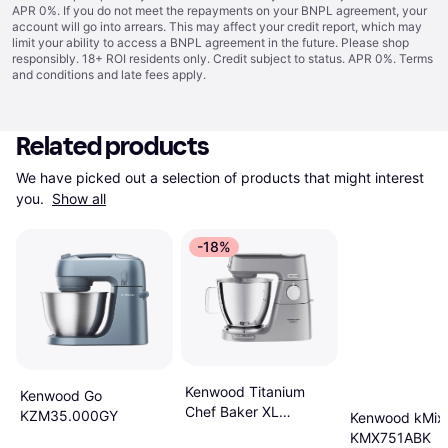
APR 0%. If you do not meet the repayments on your BNPL agreement, your
account will go into arrears. This may affect your credit report, which may
limit your ability to access a BNPL agreement in the future. Please shop
responsibly. 18+ ROI residents only. Credit subject to status. APR 0%.
Terms
and conditions
and late fees apply.
Related products
We have picked out a selection of products that might interest 
you. 
Show all
-18%
Kenwood Titanium
Kenwood Go
Chef Baker XL
KZM35.000GY
Kenwood kMix
KVL85.004SI
KMX751ABK