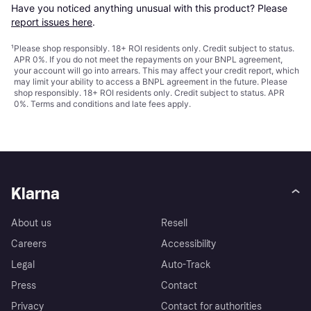
Have you noticed anything unusual with this product? Please 
report issues here
.
¹
Please shop responsibly. 18+ ROI residents only. Credit subject to status.
APR 0%. If you do not meet the repayments on your BNPL agreement,
your account will go into arrears. This may affect your credit report, which
may limit your ability to access a BNPL agreement in the future. Please
shop responsibly. 18+ ROI residents only. Credit subject to status. APR
0%.
Terms and conditions
and late fees apply.
Klarna
About us
Resell
Careers
Accessibility
Legal
Auto-Track
Press
Contact
Privacy
Contact for authorities