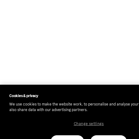
Cookies & privacy
We use cookies to make the website work, to personalise and analyse you
also share data with our advertising partners.
Change settings