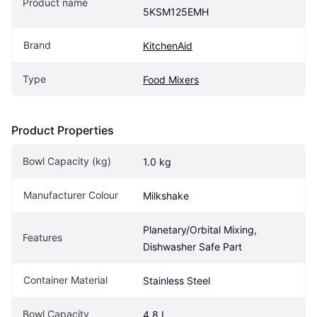
Product name
5KSM125EMH
Brand
KitchenAid
Type
Food Mixers
Product Properties
Bowl Capacity (kg)
1.0 kg
Manufacturer Colour
Milkshake
Planetary/Orbital Mixing, 
Features
Dishwasher Safe Part
Container Material
Stainless Steel
Bowl Capacity
4.8 L