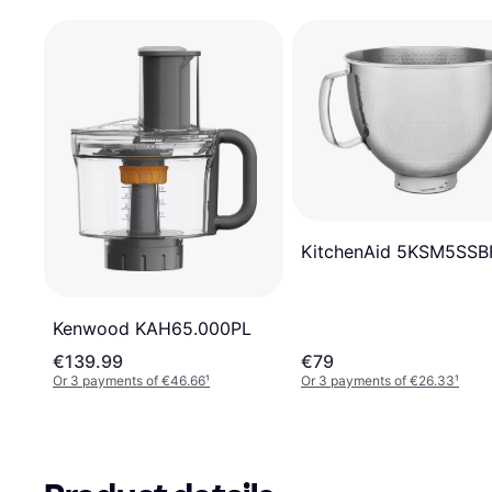
KitchenAid 5KSM5SS
Kenwood KAH65.000PL
€139.99
€79
Or 3 payments of €46.66
¹
Or 3 payments of €26.33
¹