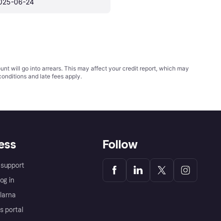
025-06-24
t will go into arrears. This may affect your credit report, which may
conditions
and late fees apply.
ess
Follow
support
og in
Klarna
s portal