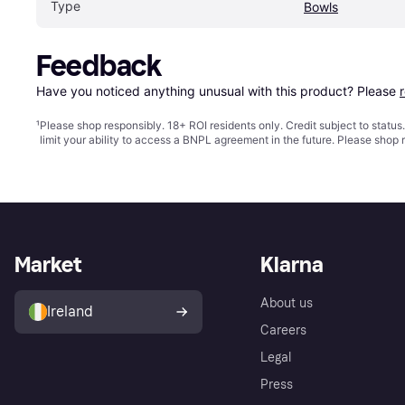
Type
Bowls
Feedback
Have you noticed anything unusual with this product? Please 
¹
Please shop responsibly. 18+ ROI residents only. Credit subject to statu
limit your ability to access a BNPL agreement in the future. Please shop 
Market
Klarna
About us
Ireland
Careers
Legal
Press