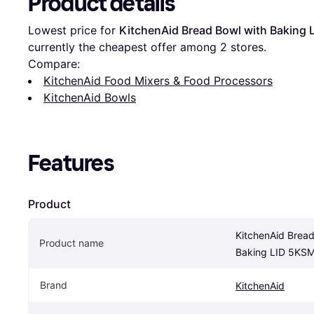
Product details
Lowest price for 
KitchenAid Bread Bowl with Bakin
currently the cheapest offer among 
2
 stores.
Compare:
KitchenAid Food Mixers & Food Processors
KitchenAid Bowls
Features
Product
KitchenAid Bread
Product name
Baking LID 5K
Brand
KitchenAid