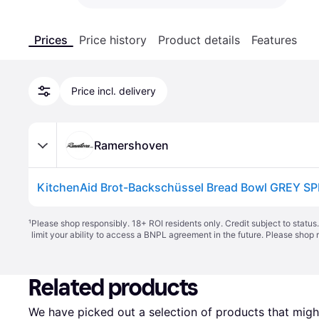
Prices
Price history
Product details
Features
Price incl. delivery
Ramershoven
KitchenAid Brot-Backschüssel Bread Bowl GREY S
¹
Please shop responsibly. 18+ ROI residents only. Credit subject to statu
limit your ability to access a BNPL agreement in the future. Please shop 
Related products
We have picked out a selection of products that might