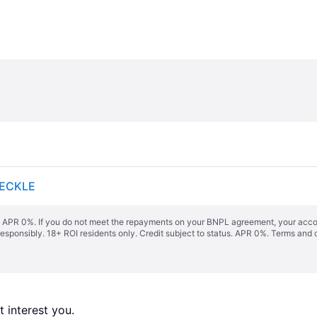
PECKLE
s. APR 0%. If you do not meet the repayments on your BNPL agreement, your accoun
responsibly. 18+ ROI residents only. Credit subject to status. APR 0%.
Terms and 
 interest you. 