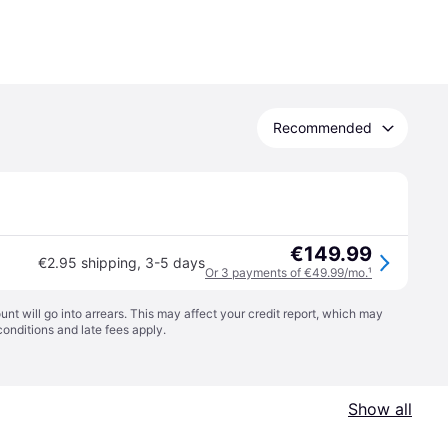
Recommended
€149.99
€2.95 shipping
,
3-5 days
Or 3 payments of €49.99/mo.
¹
t will go into arrears. This may affect your credit report, which may
conditions
and late fees apply.
Show all