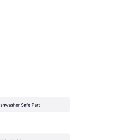
ishwasher Safe Part