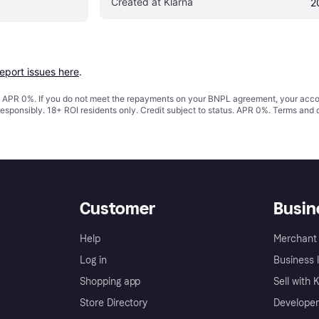
Created at Klarna
2
report issues here
.
s. APR 0%. If you do not meet the repayments on your BNPL agreement, your accoun
responsibly. 18+ ROI residents only. Credit subject to status. APR 0%.
Terms and 
Customer
Busin
Help
Merchant 
Log in
Business l
Shopping app
Sell with 
Store Directory
Developer