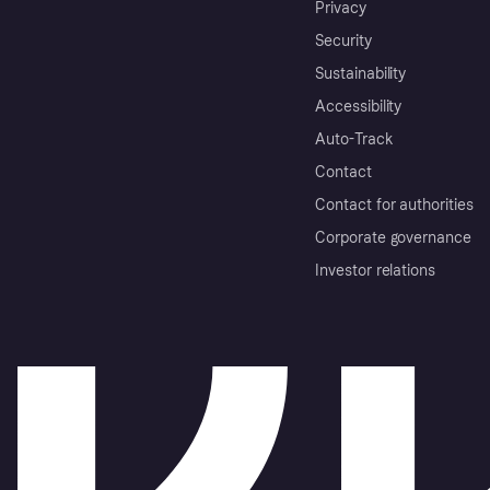
Privacy
Security
Sustainability
Accessibility
Auto-Track
Contact
Contact for authorities
Corporate governance
Investor relations