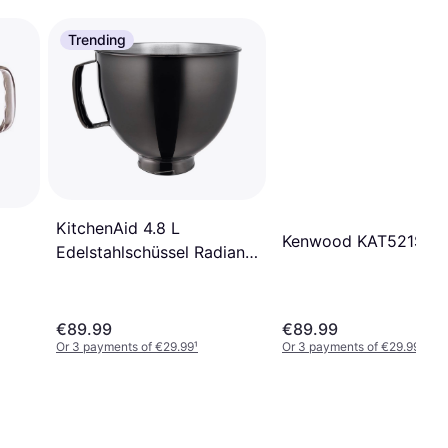
Trending
KitchenAid 4.8 L
Kenwood KAT521SS
Edelstahlschüssel Radiant
Black
€89.99
€89.99
Or 3 payments of €29.99
¹
Or 3 payments of €29.99
¹