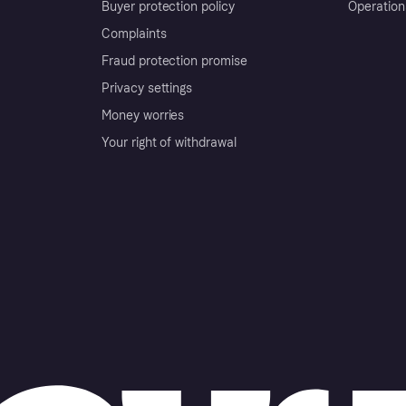
Buyer protection policy
Operation
Complaints
Fraud protection promise
Privacy settings
Money worries
Your right of withdrawal