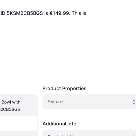
g LID 5KSM2CB5BGS
 is 
€149.99
. This is 
Product Properties
Features
 Bowl with 
D
SM2CB5BGS
Additional Info