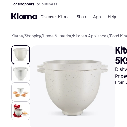
For shoppers
For business
Discover Klarna
Shop
App
Help
Klarna
/
Shopping
/
Home & Interior
/
Kitchen Appliances
/
Food Mix
Shops
Paym
All p
JD S
Kit
Pay in
Smy
Pay i
Boo
5K
Nike
Bro
Dishw
Price
From 
Store di