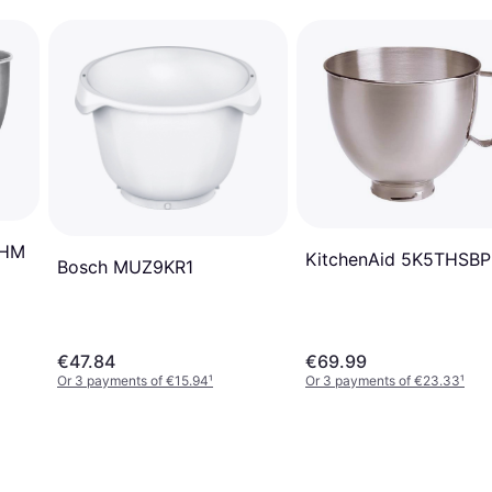
BHM
KitchenAid 5K5THSBP
Bosch MUZ9KR1
€47.84
€69.99
Or 3 payments of €15.94
¹
Or 3 payments of €23.33
¹