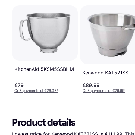
KitchenAid 5KSM5SSBHM
Kenwood KAT521SS
€79
€89.99
Or 3 payments of €26.33
¹
Or 3 payments of €29.99
¹
Product details
Lowest price for 
Kenwood KAT621SS
 is 
€111.99
. Thi