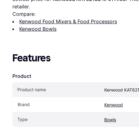
retailer.
Compare:
Kenwood Food Mixers & Food Processors
Kenwood Bowls
Features
Product
Product name
Kenwood KAT62
Brand
Kenwood
Type
Bowls