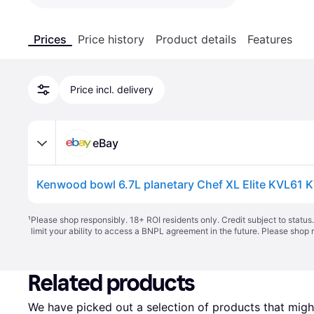
Prices
Price history
Product details
Features
Price incl. delivery
eBay
¹
Please shop responsibly. 18+ ROI residents only. Credit subject to statu
limit your ability to access a BNPL agreement in the future. Please shop 
Related products
We have picked out a selection of products that might