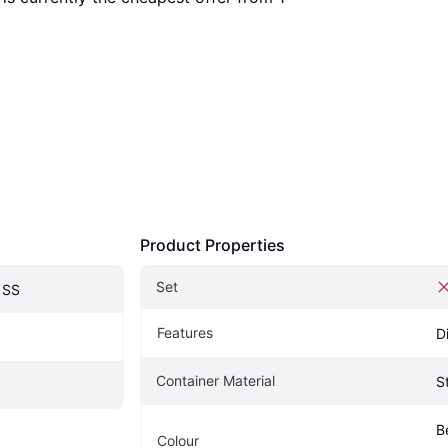
Product Properties
Set
1SS
Features
D
Container Material
S
Be
Colour