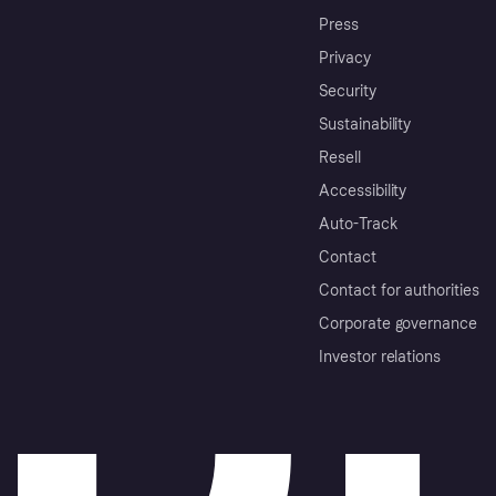
Press
Privacy
Security
Sustainability
Resell
Accessibility
Auto-Track
Contact
Contact for authorities
Corporate governance
Investor relations