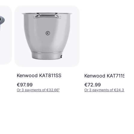
Kenwood KAT811SS
Kenwood KAT711SS
€97.99
€72.99
Or 3 payments of €32.66
¹
Or 3 payments of €24.33
¹