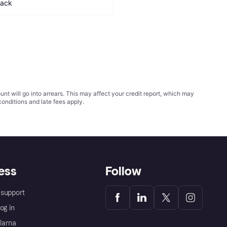
lack
t will go into arrears. This may affect your credit report, which may
conditions
and late fees apply.
ess
Follow
support
og in
Klarna