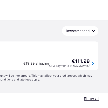
Recommended
€111.99
€19.99 shipping
Or 3 payments of €37.33/mo.
¹
t will go into arrears. This may affect your credit report, which may
conditions
and late fees apply.
Show all