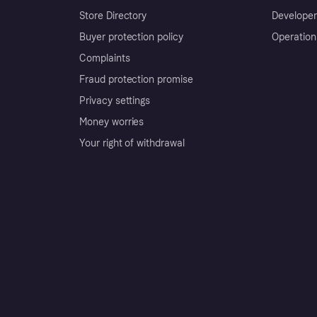
Store Directory
Developer
Buyer protection policy
Operation
Complaints
Fraud protection promise
Privacy settings
Money worries
Your right of withdrawal