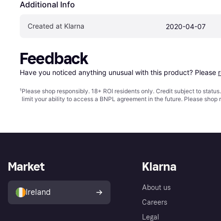
Additional Info
Created at Klarna
2020-04-07
Feedback
Have you noticed anything unusual with this product? Please 
¹
Please shop responsibly. 18+ ROI residents only. Credit subject to statu
limit your ability to access a BNPL agreement in the future. Please shop 
Market
Klarna
About us
Ireland
Careers
Legal