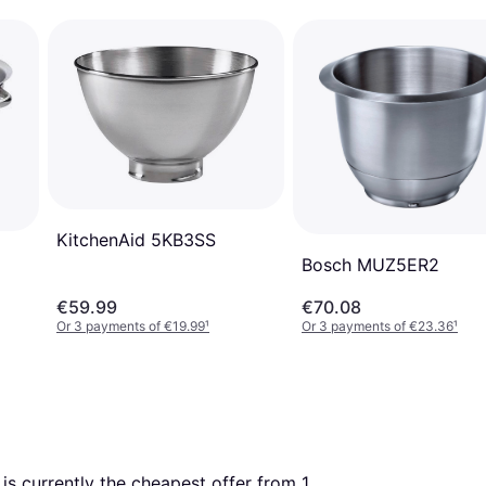
KitchenAid 5KB3SS
Bosch MUZ5ER2
€59.99
€70.08
Or 3 payments of €19.99
¹
Or 3 payments of €23.36
¹
s is currently the cheapest offer from 1 