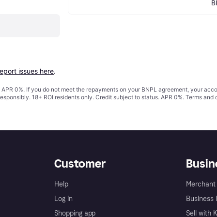
B
report issues here
.
s. APR 0%. If you do not meet the repayments on your BNPL agreement, your accoun
responsibly. 18+ ROI residents only. Credit subject to status. APR 0%.
Terms and 
Customer
Busin
Help
Merchant 
Log in
Business l
Shopping app
Sell with 