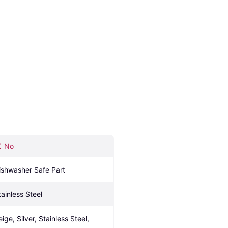
No
ishwasher Safe Part
tainless Steel
ige, Silver, Stainless Steel, 