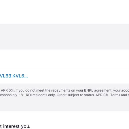
Kenwood bowl 6.7L planetary Chef XL Elite KVL61 KVL63 KVL64 KQL61 KQL63
s. APR 0%. If you do not meet the repayments on your BNPL agreement, your accoun
responsibly. 18+ ROI residents only. Credit subject to status. APR 0%.
Terms and 
 interest you. 