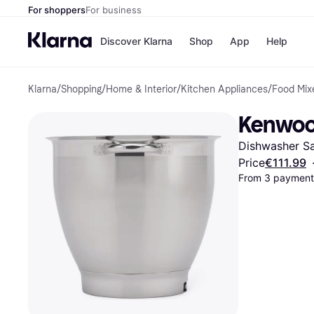
For shoppers
For business
Discover Klarna
Shop
App
Help
Klarna
/
Shopping
/
Home & Interior
/
Kitchen Appliances
/
Food Mix
Shops
Paym
All p
JD S
Kenwoo
Pay in
Smy
Pay i
Boo
Dishwasher Sa
Nike
Bro
Price
€111.99
From 3 payments
Store di