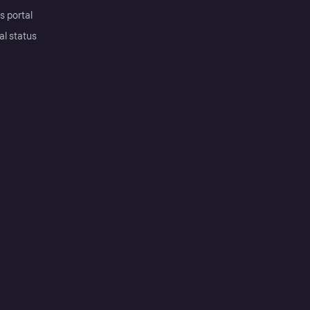
s portal
al status