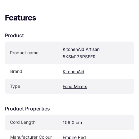
Features
Product
KitchenAid Artisan 
Product name
5KSM175PSEER
Brand
KitchenAid
Type
Food Mixers
Product Properties
Cord Length
106.0 cm
Manufacturer Colour
Empire Red