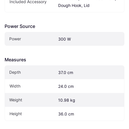
Included Accessory
Dough Hook, Lid
Power Source
Power
300 W
Measures
Depth
37.0 cm
Width
24.0 cm
Weight
10.98 kg
Height
36.0 cm