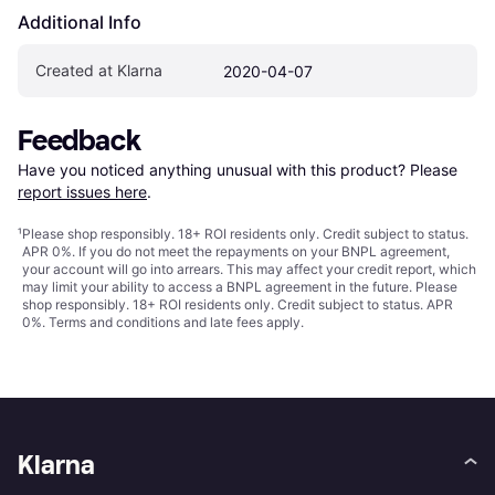
Additional Info
Created at Klarna
2020-04-07
Feedback
Have you noticed anything unusual with this product? Please 
report issues here
.
¹
Please shop responsibly. 18+ ROI residents only. Credit subject to status.
APR 0%. If you do not meet the repayments on your BNPL agreement,
your account will go into arrears. This may affect your credit report, which
may limit your ability to access a BNPL agreement in the future. Please
shop responsibly. 18+ ROI residents only. Credit subject to status. APR
0%.
Terms and conditions
and late fees apply.
Klarna