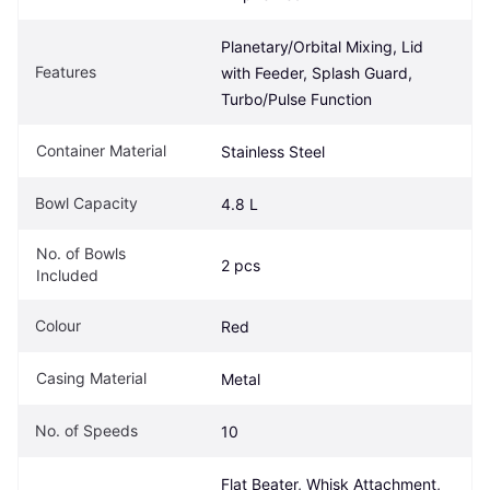
Planetary/Orbital Mixing, Lid 
Features
with Feeder, Splash Guard, 
Turbo/Pulse Function
Container Material
Stainless Steel
Bowl Capacity
4.8 L
No. of Bowls 
2 pcs
Included
Colour
Red
Casing Material
Metal
No. of Speeds
10
Flat Beater, Whisk Attachment, 