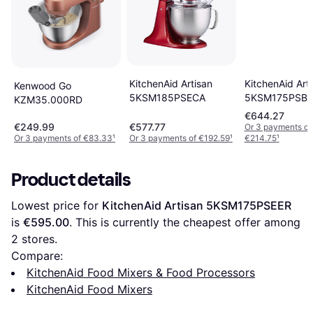
KitchenAid Art
KitchenAid Artisan
Kenwood Go
5KSM175PSBE
5KSM185PSECA
KZM35.000RD
€644.27
€249.99
€577.77
Or 3 payments of
Or 3 payments of €83.33
¹
Or 3 payments of €192.59
¹
€214.75
¹
Product details
Lowest price for 
KitchenAid Artisan 5KSM175PSEER
is 
€595.00
. This is currently the cheapest offer among 
2
 stores.
Compare:
KitchenAid Food Mixers & Food Processors
KitchenAid Food Mixers