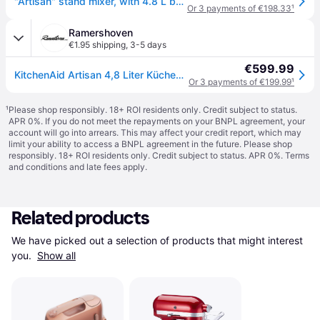
"Artisan" stand mixer, with 4.8 L bowl, Model 175, "Empire Red" - Kitc
Or 3 payments of €198.33
¹
Ramershoven
€1.95 shipping
,
3-5 days
€599.99
KitchenAid Artisan 4,8 Liter Küchenmaschine Modell KSM175 - EMPIRE ROT
Or 3 payments of €199.99
¹
¹
Please shop responsibly. 18+ ROI residents only. Credit subject to status.
APR 0%. If you do not meet the repayments on your BNPL agreement, your
account will go into arrears. This may affect your credit report, which may
limit your ability to access a BNPL agreement in the future. Please shop
responsibly. 18+ ROI residents only. Credit subject to status. APR 0%.
Terms
and conditions
and late fees apply.
Related products
We have picked out a selection of products that might interest 
you. 
Show all