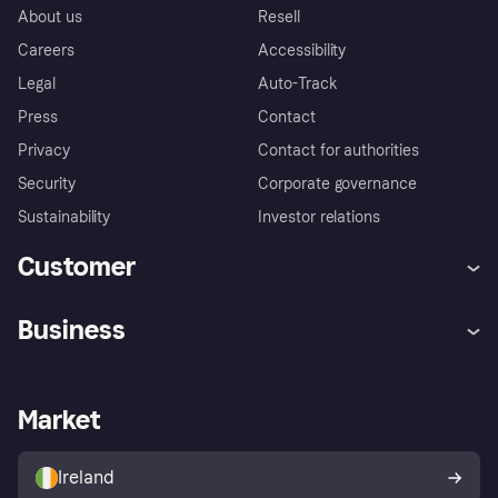
About us
Resell
Careers
Accessibility
Legal
Auto-Track
Press
Contact
Privacy
Contact for authorities
Security
Corporate governance
Sustainability
Investor relations
Customer
Help
Complaints
Business
Log in
Fraud protection promise
Merchant support
Developers portal
Shopping app
Privacy settings
Business log in
Operational status
Market
Store Directory
Money worries
Sell with Klarna
Buyer protection policy
Your right of withdrawal
Ireland