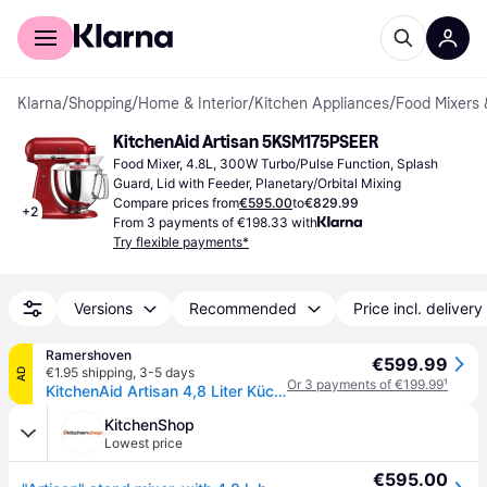
For shoppers
For business
Klarna
/
Shopping
/
Home & Interior
/
Kitchen Appliances
/
Food Mixers 
KitchenAid Artisan 5KSM175PSEER
Food Mixer, 4.8L, 300W Turbo/Pulse Function, Splash 
Guard, Lid with Feeder, Planetary/Orbital Mixing
Compare prices from
€595.00
to
€829.99
+
2
From 3 payments of €198.33 with
Try flexible payments*
Versions
Recommended
Price incl. delivery
Ramershoven
€599.99
€1.95 shipping
,
3-5 days
AD
Or 3 payments of €199.99
¹
KitchenAid Artisan 4,8 Liter Küchenmaschine Modell KSM175 - EMPIRE ROT
KitchenShop
Lowest price
€595.00