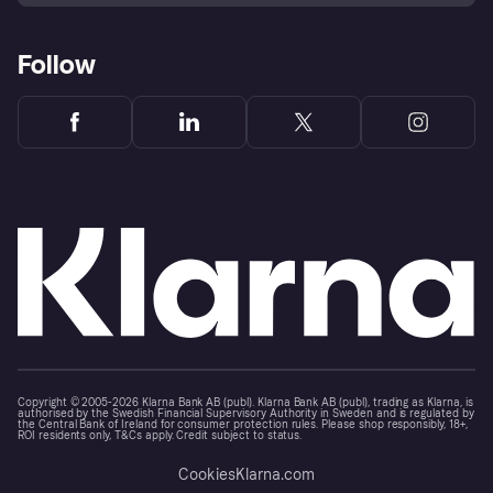
Follow
Copyright © 2005-2026 Klarna Bank AB (publ). Klarna Bank AB (publ), trading as Klarna, is
authorised by the Swedish Financial Supervisory Authority in Sweden and is regulated by
the Central Bank of Ireland for consumer protection rules. Please shop responsibly, 18+,
ROI residents only, T&Cs apply. Credit subject to status.
Cookies
Klarna.com