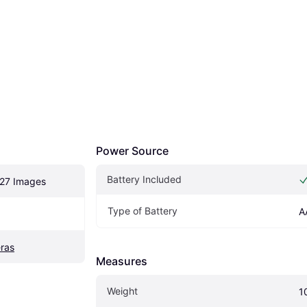
Power Source
Battery Included
27 Images
Type of Battery
A
ras
Measures
Weight
1