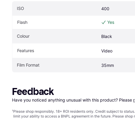
ISO
400
Flash
Yes
Colour
Black
Features
Video
Film Format
35mm
Feedback
Have you noticed anything unusual with this product? Please 
¹
Please shop responsibly. 18+ ROI residents only. Credit subject to statu
limit your ability to access a BNPL agreement in the future. Please shop 