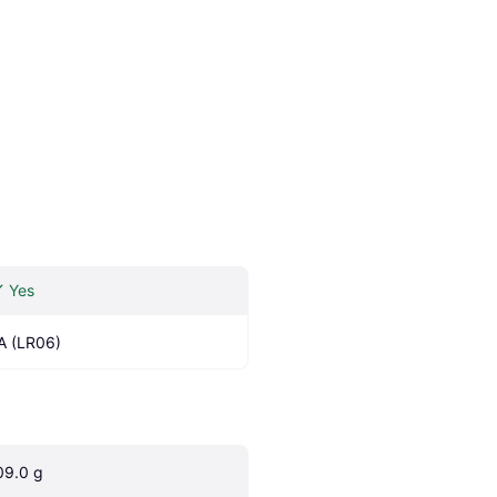
Yes
A (LR06)
09.0 g