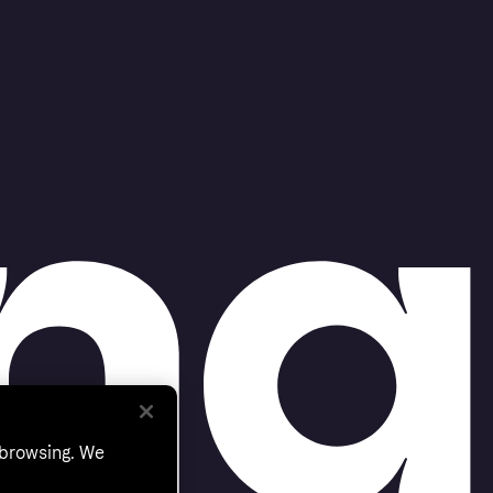
 browsing. We