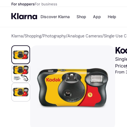
For shoppers
For business
Discover Klarna
Shop
App
Help
Klarna
/
Shopping
/
Photography
/
Analogue Cameras
/
Single-Use 
Shops
Paym
All p
JD S
Ko
Pay in
Smy
Pay i
Boo
Sing
Nike
Bro
Price
From 
Store di