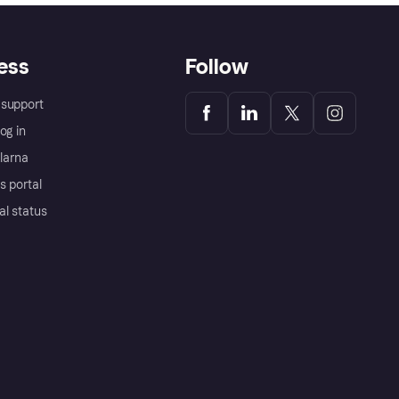
ess
Follow
support
og in
Klarna
s portal
al status