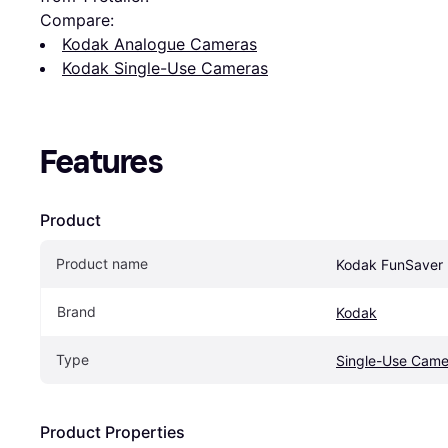
Compare:
Kodak Analogue Cameras
Kodak Single-Use Cameras
Features
Product
Product name
Kodak FunSaver 
Brand
Kodak
Type
Single-Use Came
Product Properties