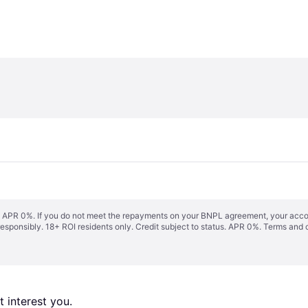
s. APR 0%. If you do not meet the repayments on your BNPL agreement, your accoun
responsibly. 18+ ROI residents only. Credit subject to status. APR 0%.
Terms and 
 interest you. 