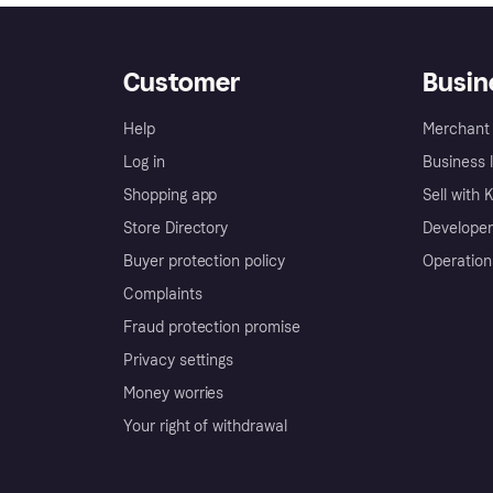
Customer
Busin
Help
Merchant 
Log in
Business l
Shopping app
Sell with 
Store Directory
Developer
Buyer protection policy
Operation
Complaints
Fraud protection promise
Privacy settings
Money worries
Your right of withdrawal