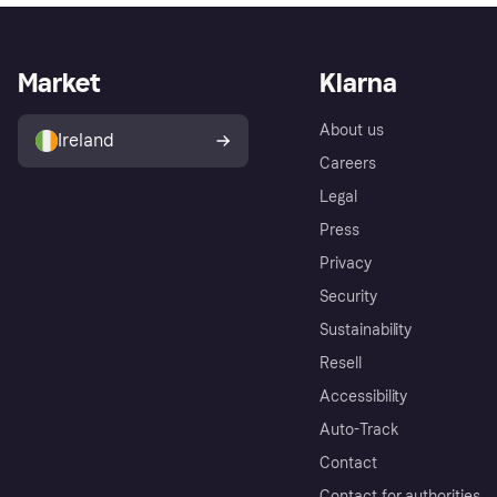
Market
Klarna
About us
Ireland
Careers
Legal
Press
Privacy
Security
Sustainability
Resell
Accessibility
Auto-Track
Contact
Contact for authorities