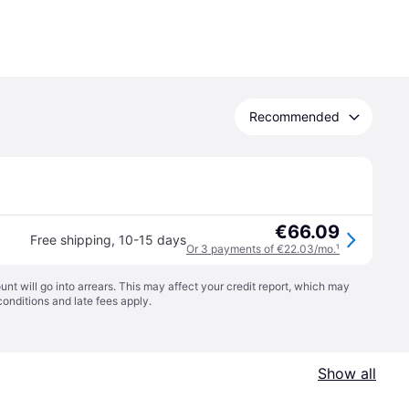
Recommended
€66.09
Free shipping
,
10-15 days
Or 3 payments of €22.03/mo.
¹
t will go into arrears. This may affect your credit report, which may
conditions
and late fees apply.
Show all