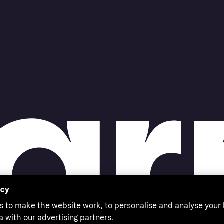
acy
s to make the website work, to personalise and analyse your
a with our advertising partners.