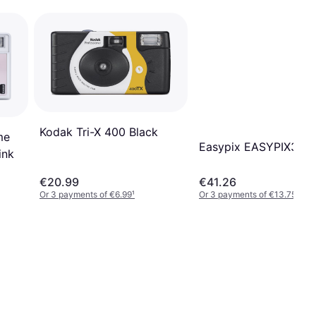
Kodak Tri-X 400 Black
me
Easypix EASYPIX35
ink
€20.99
€41.26
Or 3 payments of €6.99
¹
Or 3 payments of €13.75
¹