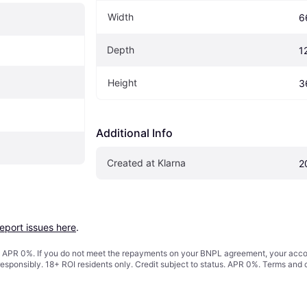
Width
6
Depth
1
Height
3
Additional Info
Created at Klarna
2
report issues here
.
s. APR 0%. If you do not meet the repayments on your BNPL agreement, your accoun
responsibly. 18+ ROI residents only. Credit subject to status. APR 0%.
Terms and 