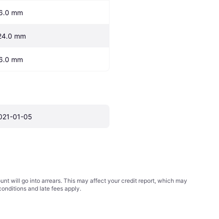
6.0 mm
24.0 mm
6.0 mm
021-01-05
t will go into arrears. This may affect your credit report, which may
conditions
and late fees apply.