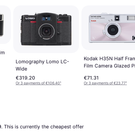
lm
Kodak H35N Half Fra
Lomography Lomo LC-
Film Camera Glazed P
Wide
€319.20
€71.31
Or 3 payments of €106.40
¹
Or 3 payments of €23.77
¹
9
. This is currently the cheapest offer 