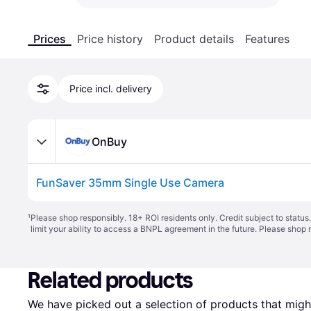
Prices
Price history
Product details
Features
Price incl. delivery
OnBuy
FunSaver 35mm Single Use Camera
¹
Please shop responsibly. 18+ ROI residents only. Credit subject to statu
limit your ability to access a BNPL agreement in the future. Please shop 
Related products
We have picked out a selection of products that might