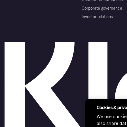
Corporate governance
Investor relations
Cookies & priv
We use cookie
also share dat