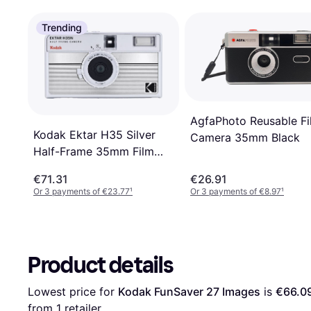
Trending
AgfaPhoto Reusable Fi
Kodak Ektar H35 Silver
Camera 35mm Black
Half-Frame 35mm Film
Camera taille: TAILLE
€71.31
€26.91
UNIQUE
Or 3 payments of €23.77
¹
Or 3 payments of €8.97
¹
Product details
Lowest price for 
Kodak FunSaver 27 Images
 is 
€66.0
from 1 retailer.