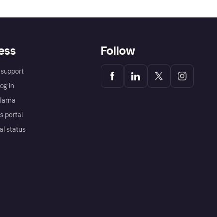
ess
Follow
support
og in
Klarna
s portal
al status