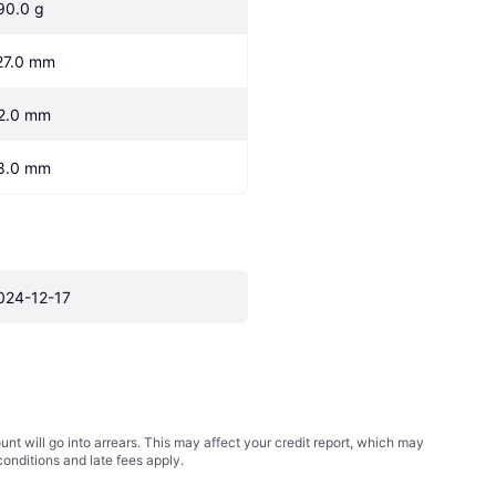
90.0 g
27.0 mm
2.0 mm
8.0 mm
024-12-17
t will go into arrears. This may affect your credit report, which may
conditions
and late fees apply.