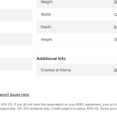
Weight
2
Width
1
Depth
5
Height
7
Additional Info
Created at Klarna
2
report issues here
.
s. APR 0%. If you do not meet the repayments on your BNPL agreement, your accoun
responsibly. 18+ ROI residents only. Credit subject to status. APR 0%.
Terms and 