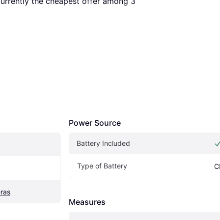
 currently the cheapest offer among 
3
Power Source
Battery Included
Type of Battery
C
ras
Measures