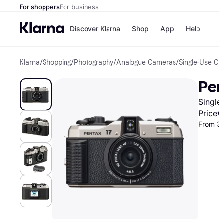
For shoppers
For business
Discover Klarna
Shop
App
Help
Klarna
/
Shopping
/
Photography
/
Analogue Cameras
/
Single-Use 
Shops
Paym
All p
JD S
Pen
Pay in
Smy
Pay i
Boo
Sing
Nike
Bro
Price
From 
Store di