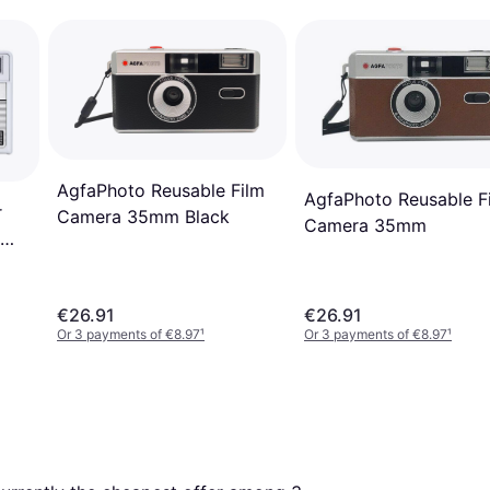
AgfaPhoto Reusable Film
AgfaPhoto Reusable F
r
Camera 35mm Black
Camera 35mm
€26.91
€26.91
Or 3 payments of €8.97
¹
Or 3 payments of €8.97
¹