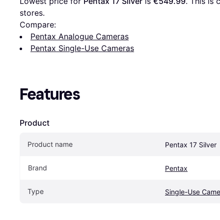
Lowest price for 
Pentax 17 Silver
 is 
€549.99
. This is
stores.
Compare:
Pentax Analogue Cameras
Pentax Single-Use Cameras
Features
Product
Product name
Pentax 17 Silver
Brand
Pentax
Type
Single-Use Came