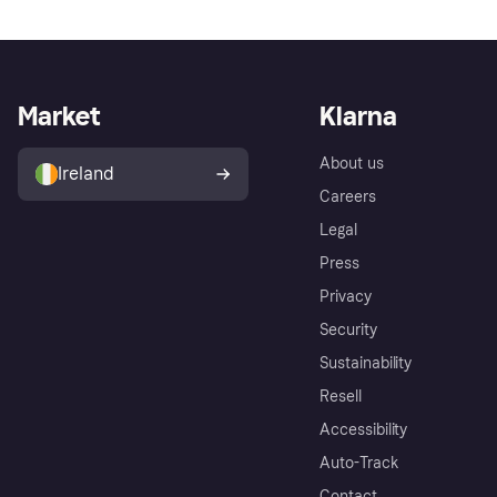
Market
Klarna
About us
Ireland
Careers
Legal
Press
Privacy
Security
Sustainability
Resell
Accessibility
Auto-Track
Contact