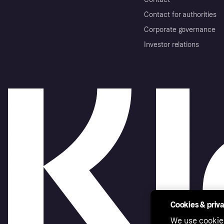
Contact for authorities
Corporate governance
Investor relations
Cookies & priv
We use cookie