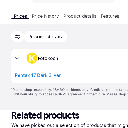
Prices
Price history
Product details
Features
Price incl. delivery
Fotokoch
Pentax 17 Dark Silver
¹
Please shop responsibly. 18+ ROI residents only. Credit subject to statu
limit your ability to access a BNPL agreement in the future. Please shop 
Related products
We have picked out a selection of products that might