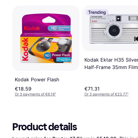
Trending
Kodak Ektar H35 Silve
Half-Frame 35mm Film
Camera taille: TAILLE
Kodak Power Flash
UNIQUE
€18.59
€71.31
Or 3 payments of €6.19
¹
Or 3 payments of €23.77
¹
Product details