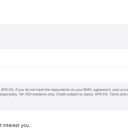
s. APR 0%. If you do not meet the repayments on your BNPL agreement, your accoun
responsibly. 18+ ROI residents only. Credit subject to status. APR 0%.
Terms and 
 interest you. 