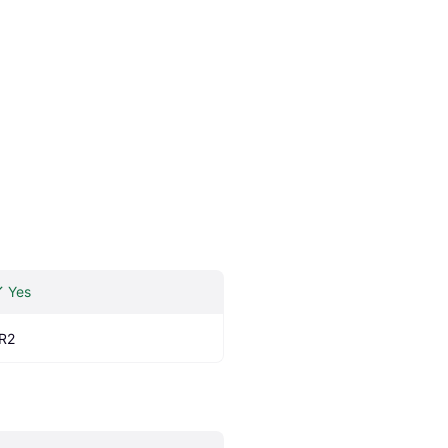
Yes
R2