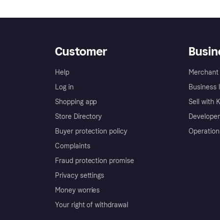
Customer
Busin
Help
Merchant 
Log in
Business l
Shopping app
Sell with 
Store Directory
Developer
Buyer protection policy
Operation
Complaints
Fraud protection promise
Privacy settings
Money worries
Your right of withdrawal