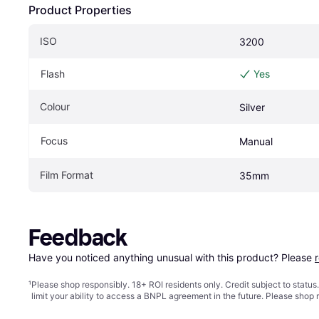
Product Properties
ISO
3200
Flash
Yes
Colour
Silver
Focus
Manual
Film Format
35mm
Feedback
Have you noticed anything unusual with this product? Please 
¹
Please shop responsibly. 18+ ROI residents only. Credit subject to statu
limit your ability to access a BNPL agreement in the future. Please shop 