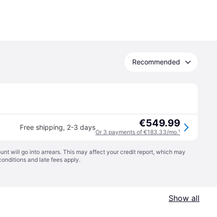
Recommended
€549.99
Free shipping
,
2-3 days
Or 3 payments of €183.33/mo.
¹
t will go into arrears. This may affect your credit report, which may
conditions
and late fees apply.
Show all