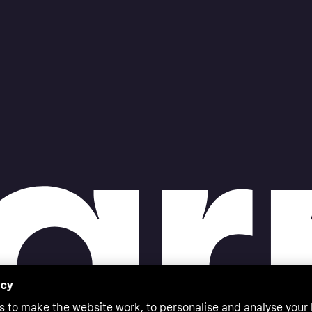
acy
s to make the website work, to personalise and analyse your