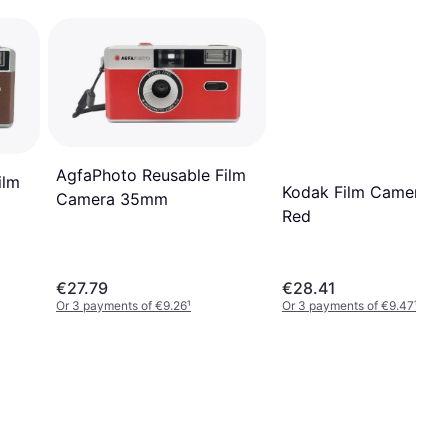
AgfaPhoto Reusable Film
ilm
Kodak Film Camera 
Camera 35mm
Red
€27.79
€28.41
Or 3 payments of €9.26
¹
Or 3 payments of €9.47
¹