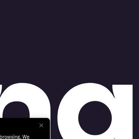
 browsing. We