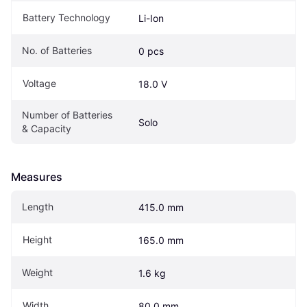
Battery Technology
Li-Ion
No. of Batteries
0 pcs
Voltage
18.0 V
Number of Batteries 
Solo
& Capacity
Measures
Length
415.0 mm
Height
165.0 mm
Weight
1.6 kg
Width
80.0 mm