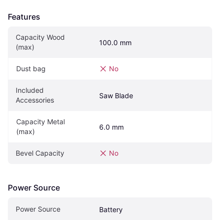
Features
Capacity Wood 
100.0 mm
(max)
Dust bag
No
Included 
Saw Blade
Accessories
Capacity Metal 
6.0 mm
(max)
Bevel Capacity
No
Power Source
Power Source
Battery