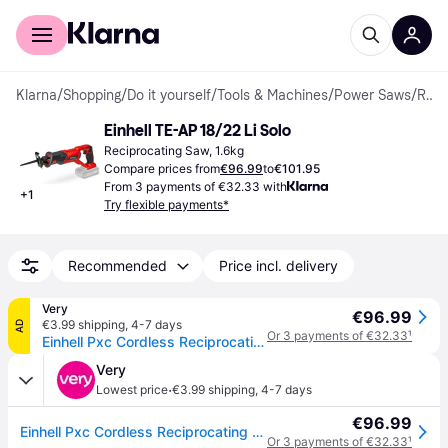
For shoppers
For business
Klarna
/
Shopping
/
Do it yourself
/
Tools & Machines
/
Power Saws
/
Reciprocating Saws
Einhell TE-AP 18/22 Li Solo
Reciprocating Saw, 1.6kg
Compare prices from
€96.99
to
€101.95
From 3 payments of €32.33 with
+
1
Try flexible payments*
Recommended
Price incl. delivery
Very
€96.99
€3.99 shipping
,
4-7 days
AD
Or 3 payments of €32.33
¹
Einhell Pxc Cordless Reciprocating Saw - Te-Ap 18 Li-Solo (18V Without Battery) in One Colour
Very
·
Lowest price
€3.99 shipping
,
4-7 days
€96.99
Einhell Pxc Cordless Reciprocating Saw - Te-Ap 18 Li-Solo (18V Without Battery) in One Colour
Or 3 payments of €32.33
¹