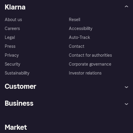
Klarna
About us
Resell
Careers
Accessibility
Legal
Auto-Track
Press
Contact
Privacy
Contact for authorities
Security
Corporate governance
Sustainability
Investor relations
Customer
Help
Complaints
Business
Log in
Fraud protection promise
Merchant support
Developers portal
Shopping app
Privacy settings
Business log in
Operational status
Market
Store Directory
Money worries