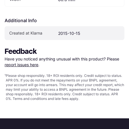
Additional Info
Created at Klarna
2015-10-15
Feedback
Have you noticed anything unusual with this product? Please 
report issues here
.
¹
Please shop responsibly. 18+ ROI residents only. Credit subject to status.
APR 0%. If you do not meet the repayments on your BNPL agreement,
your account will go into arrears. This may affect your credit report, which
may limit your ability to access a BNPL agreement in the future. Please
shop responsibly. 18+ ROI residents only. Credit subject to status. APR
0%.
Terms and conditions
and late fees apply.