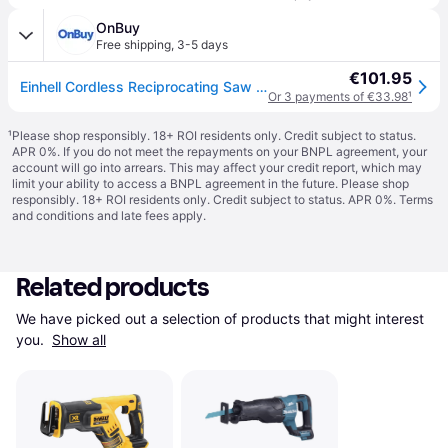
OnBuy
Free shipping
,
3-5 days
€101.95
Einhell Cordless Reciprocating Saw 18V TE-AP 18/22 Li Power X-Change BODY ONLY
Or 3 payments of €33.98
¹
¹
Please shop responsibly. 18+ ROI residents only. Credit subject to status.
APR 0%. If you do not meet the repayments on your BNPL agreement, your
account will go into arrears. This may affect your credit report, which may
limit your ability to access a BNPL agreement in the future. Please shop
responsibly. 18+ ROI residents only. Credit subject to status. APR 0%.
Terms
and conditions
and late fees apply.
Related products
We have picked out a selection of products that might interest 
you. 
Show all