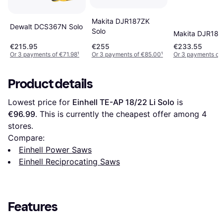
Makita DJR187ZK
Dewalt DCS367N Solo
Solo
Makita DJR188
€215.95
€255
€233.55
Or 3 payments of €71.98
¹
Or 3 payments of €85.00
¹
Or 3 payments of
Product details
Lowest price for 
Einhell TE-AP 18/22 Li Solo
 is 
€96.99
. This is currently the cheapest offer among 
4
stores.
Compare:
Einhell Power Saws
Einhell Reciprocating Saws
Features