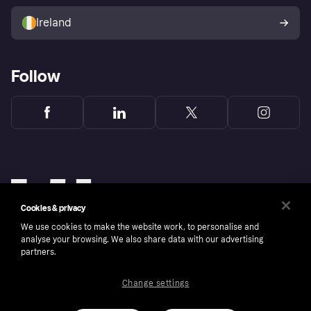
Sell with Klarna
Buyer protection policy
Your right of withdrawal
Ireland
Follow
Cookies & privacy
We use cookies to make the website work, to personalise and
analyse your browsing. We also share data with our advertising
partners.
Change settings
Copyright © 2005-2026 Klarna Bank AB (publ). Klarna Bank AB (publ), trading as Klarna, is
authorised by the Swedish Financial Supervisory Authority in Sweden and is regulated by
the Central Bank of Ireland for consumer protection rules. Please shop responsibly, 18+,