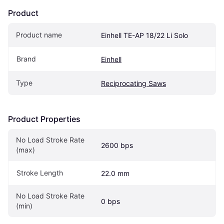
Product
Product name
Einhell TE-AP 18/22 Li Solo
Brand
Einhell
Type
Reciprocating Saws
Product Properties
No Load Stroke Rate 
2600 bps
(max)
Stroke Length
22.0 mm
No Load Stroke Rate 
0 bps
(min)