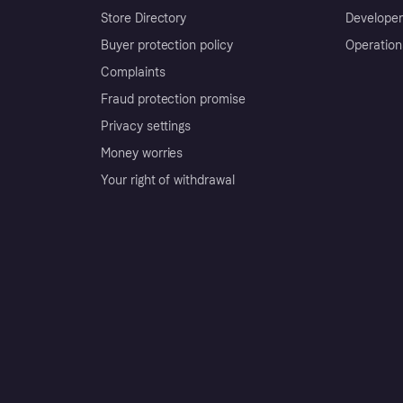
Store Directory
Developer
Buyer protection policy
Operation
Complaints
Fraud protection promise
Privacy settings
Money worries
Your right of withdrawal