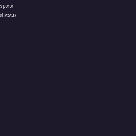
s portal
al status