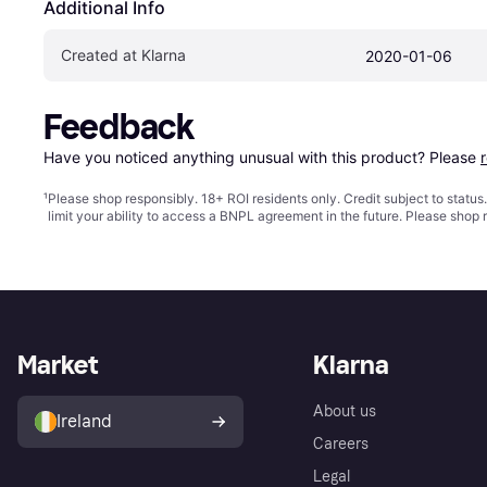
Additional Info
Created at Klarna
2020-01-06
Feedback
Have you noticed anything unusual with this product? Please 
¹
Please shop responsibly. 18+ ROI residents only. Credit subject to statu
limit your ability to access a BNPL agreement in the future. Please shop 
Market
Klarna
About us
Ireland
Careers
Legal