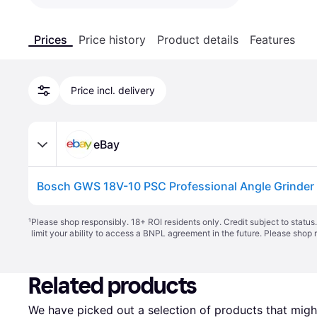
Prices
Price history
Product details
Features
Price incl. delivery
eBay
¹
Please shop responsibly. 18+ ROI residents only. Credit subject to statu
limit your ability to access a BNPL agreement in the future. Please shop 
Related products
We have picked out a selection of products that might