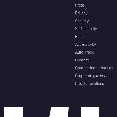
Press
Privacy
Security
Sustainability
Resell
Accessibility
Auto-Track
Contact
Contact for authorities
Corporate governance
Investor relations