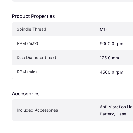
Product Properties
Spindle Thread
M14
RPM (max)
9000.0 rpm
Disc Diameter (max)
125.0 mm
RPM (min)
4500.0 rpm
Accessories
Anti-vibration Ha
Included Accessories
Battery, Case