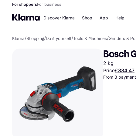
For shoppers
For business
Discover Klarna
Shop
App
Help
Klarna
/
Shopping
/
Do it yourself
/
Tools & Machines
/
Grinders & Po
Shops
Paym
All p
JD S
Bosch G
Pay in
Smy
Pay i
Boo
2 kg
Nike
Bro
Price
€334.47
From 3 payments
Store di