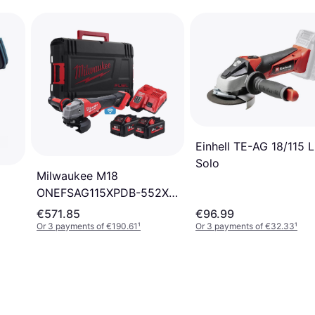
Einhell TE-AG 18/115 L
Solo
Milwaukee M18
ONEFSAG115XPDB-552X
(2x5.5Ah)
€571.85
€96.99
Or 3 payments of €190.61
¹
Or 3 payments of €32.33
¹