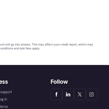
t will go into arrears. This may affect your credit report, which may
conditions
and late fees apply.
ess
Follow
support
og in
Klarna