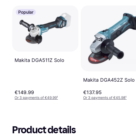
Popular
Makita DGA511Z Solo
Makita DGA452Z Solo
€149.99
€137.95
Or 3 payments of €49.99
¹
Or 3 payments of €45.98
¹
Product details