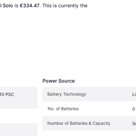
l Solo
 is 
€334.47
. This is currently the 
Power Source
Battery Technology
10 PSC 
L
No. of Batteries
0
Number of Batteries & Capacity
S