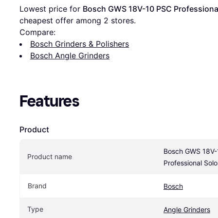
Lowest price for 
Bosch GWS 18V-10 PSC Professiona
cheapest offer among 
2
 stores.
Compare:
Bosch Grinders & Polishers
Bosch Angle Grinders
Features
Product
Bosch GWS 18V-
Product name
Professional Solo
Brand
Bosch
Type
Angle Grinders