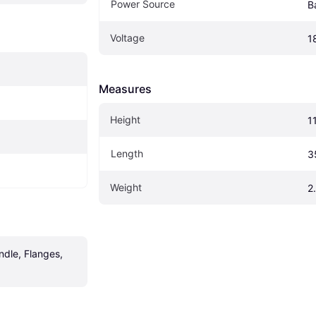
Power Source
B
Voltage
1
Measures
Height
1
Length
3
Weight
2
ndle, Flanges, 