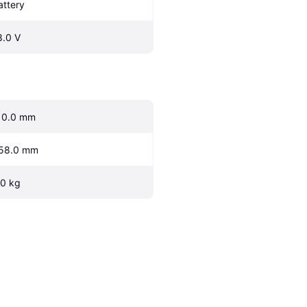
attery
8.0 V
10.0 mm
58.0 mm
.0 kg