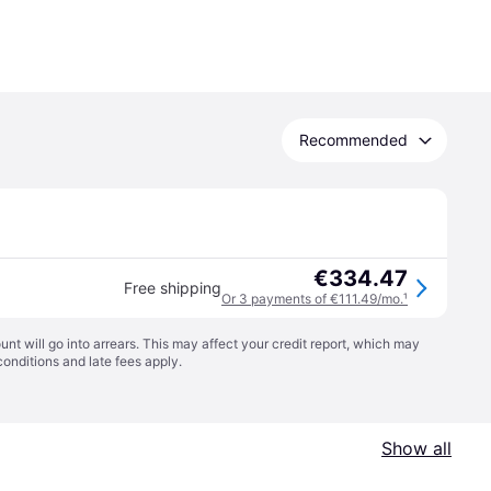
Recommended
€334.47
Free shipping
Or 3 payments of €111.49/mo.
¹
t will go into arrears. This may affect your credit report, which may
conditions
and late fees apply.
Show all