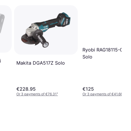
Ryobi RAG18115-0 O
Solo
i
Makita DGA517Z Solo
€228.95
€125
Or 3 payments of €76.31
¹
Or 3 payments of €41.66
¹