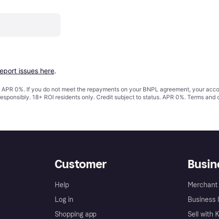
report issues here
.
s. APR 0%. If you do not meet the repayments on your BNPL agreement, your accoun
responsibly. 18+ ROI residents only. Credit subject to status. APR 0%.
Terms and 
Customer
Busin
Help
Merchant 
Log in
Business l
Shopping app
Sell with 