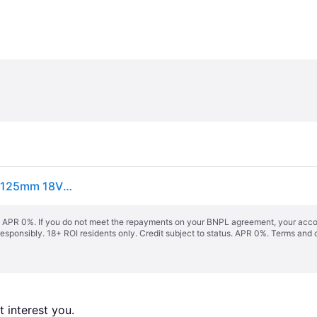
Bosch GWS 18V-10 PSC Professional Angle Grinder 125mm 18V Bare Unit BSH6019G3F0
s. APR 0%. If you do not meet the repayments on your BNPL agreement, your accoun
responsibly. 18+ ROI residents only. Credit subject to status. APR 0%.
Terms and 
 interest you. 