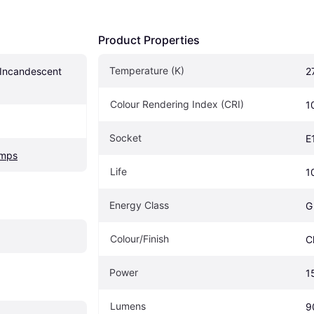
Product Properties
Temperature (K)
 Incandescent 
2
Colour Rendering Index (CRI)
1
Socket
E
amps
Life
1
Energy Class
G
Colour/Finish
C
Power
1
Lumens
9