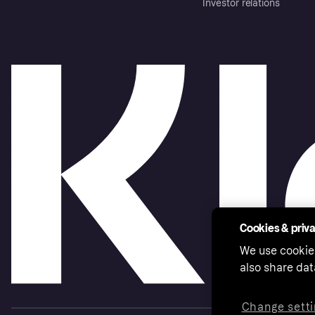
Investor relations
Cookies & priv
We use cookie
also share dat
Change setti