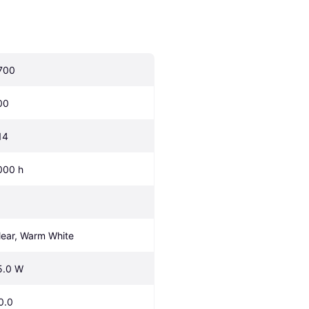
700
00
14
000 h
lear, Warm White
5.0 W
0.0