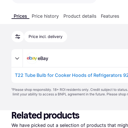
Prices
Price history
Product details
Features
Price incl. delivery
eBay
T22 Tube Bulb for Cooker Hoods of Refrigerators 
¹
Please shop responsibly. 18+ ROI residents only. Credit subject to statu
limit your ability to access a BNPL agreement in the future. Please shop 
Related products
We have picked out a selection of products that might