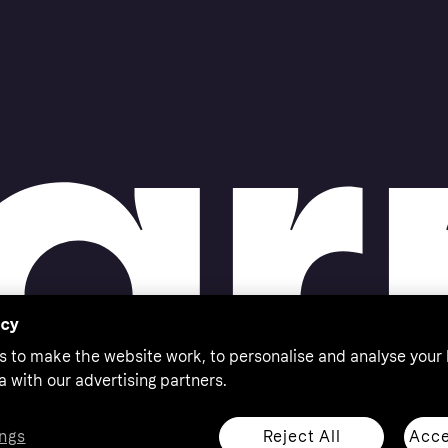
acy
s to make the website work, to personalise and analyse your
a with our advertising partners.
Reject All
Acce
ngs