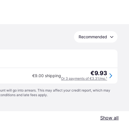
Recommended
€9.93
€9.00 shipping
Or 3 payments of €3.31/mo.
¹
t will go into arrears. This may affect your credit report, which may
conditions
and late fees apply.
Show all