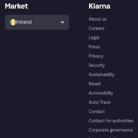
Market
Klarna
About us
Ireland
Careers
Legal
Press
Privacy
Security
Sustainability
Resell
Accessibility
Auto-Track
Contact
Contact for authorities
Corporate governance