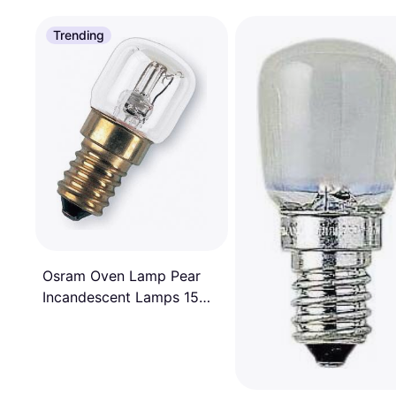
Trending
Osram Oven Lamp Pear
Incandescent Lamps 15W
E14