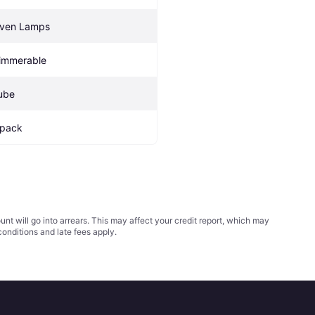
ven Lamps
immerable
ube
 pack
t will go into arrears. This may affect your credit report, which may
conditions
and late fees apply.