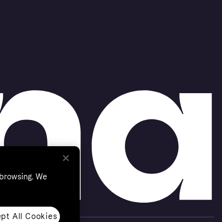
 browsing. We
pt All Cookies