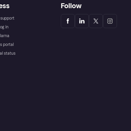
ess
Follow
support
og in
Klarna
s portal
al status