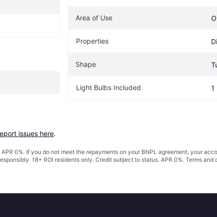
Area of Use
O
Properties
D
Shape
T
Light Bulbs Included
1
report issues here
.
s. APR 0%. If you do not meet the repayments on your BNPL agreement, your accoun
responsibly. 18+ ROI residents only. Credit subject to status. APR 0%.
Terms and 