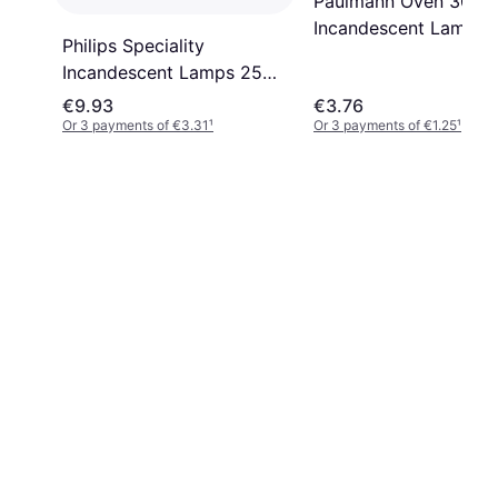
Paulmann Oven 300°
Incandescent Lamp 
Philips Speciality
15W E14
Incandescent Lamps 25W
E14
€9.93
€3.76
Or 3 payments of €3.31
¹
Or 3 payments of €1.25
¹