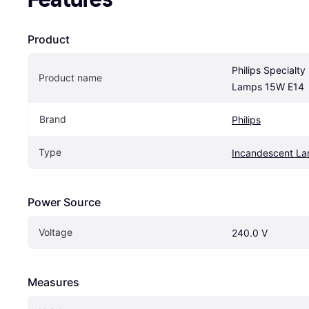
Product
Philips Specialty
Product name
Lamps 15W E14
Brand
Philips
Type
Incandescent L
Power Source
Voltage
240.0 V
Measures