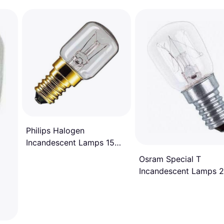
Philips Halogen
Incandescent Lamps 15W
E14
Osram Special T
Incandescent Lamps 
E14