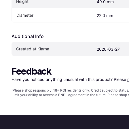
Height
49.0 mm
Diameter
22.0 mm
Additional Info
Created at Klarna
2020-03-27
Feedback
Have you noticed anything unusual with this product? Please 
¹
Please shop responsibly. 18+ ROI residents only. Credit subject to statu
limit your ability to access a BNPL agreement in the future. Please shop 