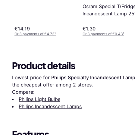
Osram Special T/Fridg
Incandescent Lamp 2
E14
€14.19
€1.30
Or 3 payments of €4.73
¹
Or 3 payments of €0.43
¹
Product details
Lowest price for 
Philips Specialty Incandescent Lam
the cheapest offer among 
2
 stores.
Compare:
Philips Light Bulbs
Philips Incandescent Lamps
Features