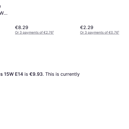
e
5W
€8.29
€2.29
Or 3 payments of €2.76
¹
Or 3 payments of €0.76
¹
ps 15W E14
 is 
€9.93
. This is currently 