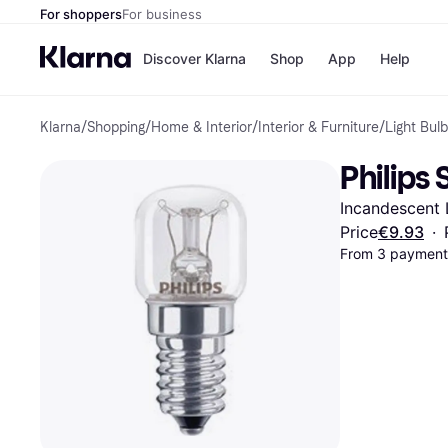
For shoppers
For business
Discover Klarna
Shop
App
Help
Klarna
/
Shopping
/
Home & Interior
/
Interior & Furniture
/
Light Bul
Shops
Paym
All p
JD S
Philips
Pay in
Smy
Pay i
Boo
Incandescent 
Nike
Bro
Price
€9.93
·
From 3 payments
Store di