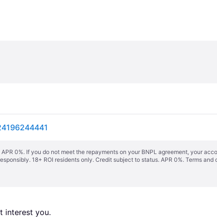
924196244441
s. APR 0%. If you do not meet the repayments on your BNPL agreement, your accoun
responsibly. 18+ ROI residents only. Credit subject to status. APR 0%.
Terms and 
 interest you. 