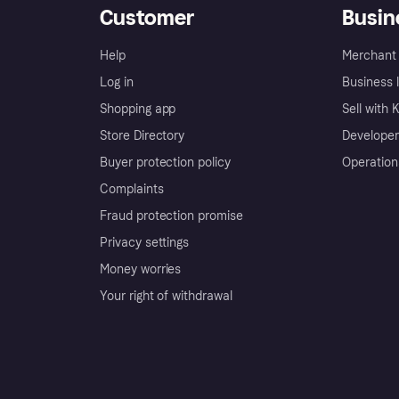
Customer
Busin
Help
Merchant 
Log in
Business l
Shopping app
Sell with 
Store Directory
Developer
Buyer protection policy
Operation
Complaints
Fraud protection promise
Privacy settings
Money worries
Your right of withdrawal