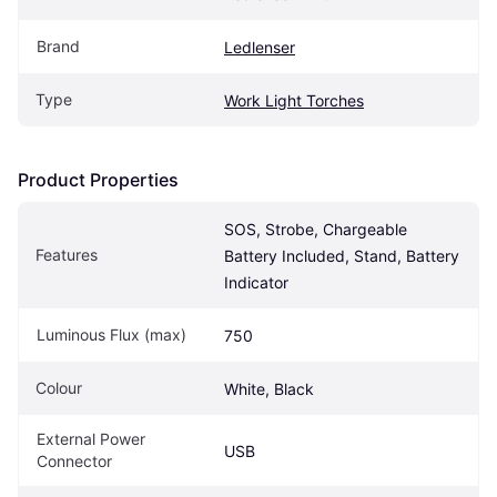
Brand
Ledlenser
Type
Work Light Torches
Product Properties
SOS, Strobe, Chargeable 
Features
Battery Included, Stand, Battery 
Indicator
Luminous Flux (max)
750
Colour
White, Black
External Power 
USB
Connector