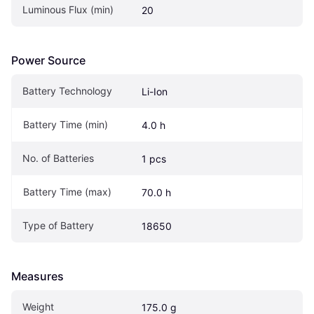
Luminous Flux (min)
20
Power Source
Battery Technology
Li-Ion
Battery Time (min)
4.0 h
No. of Batteries
1 pcs
Battery Time (max)
70.0 h
Type of Battery
18650
Measures
Weight
175.0 g