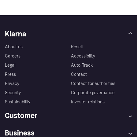
Klarna
About us
Resell
Careers
Accessibility
Legal
Auto-Track
Press
Contact
Privacy
Contact for authorities
Security
Corporate governance
Sustainability
Investor relations
Customer
Help
Complaints
Business