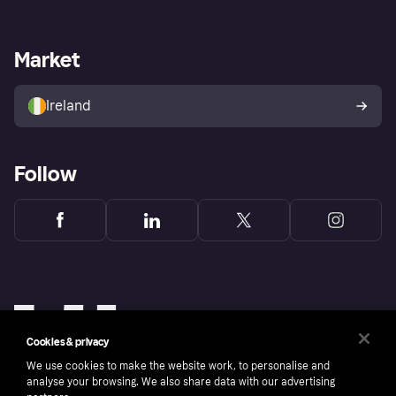
Log in
Fraud protection promise
Merchant support
Developers portal
Shopping app
Privacy settings
Business log in
Operational status
Market
Store Directory
Money worries
Sell with Klarna
Buyer protection policy
Your right of withdrawal
Ireland
Follow
Cookies & privacy
We use cookies to make the website work, to personalise and
analyse your browsing. We also share data with our advertising