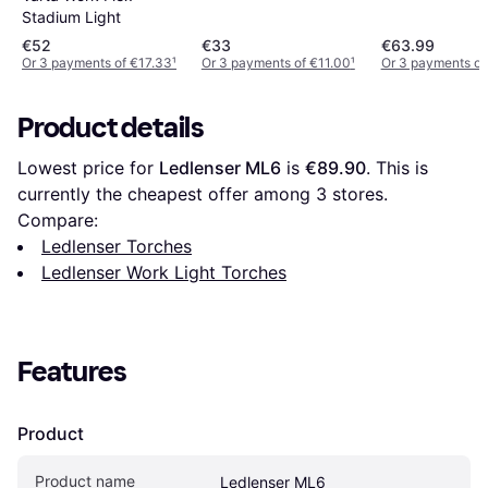
Stadium Light
€52
€33
€63.99
Or 3 payments of €17.33
¹
Or 3 payments of €11.00
¹
Or 3 payments of
Product details
Lowest price for 
Ledlenser ML6
 is 
€89.90
. This is 
currently the cheapest offer among 
3
 stores.
Compare:
Ledlenser Torches
Ledlenser Work Light Torches
Features
Product
Product name
Ledlenser ML6