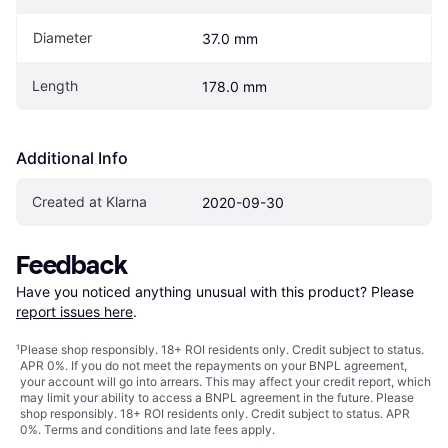
Diameter
37.0 mm
Length
178.0 mm
Additional Info
Created at Klarna
2020-09-30
Feedback
Have you noticed anything unusual with this product? Please 
report issues here
.
¹
Please shop responsibly. 18+ ROI residents only. Credit subject to status.
APR 0%. If you do not meet the repayments on your BNPL agreement,
your account will go into arrears. This may affect your credit report, which
may limit your ability to access a BNPL agreement in the future. Please
shop responsibly. 18+ ROI residents only. Credit subject to status. APR
0%.
Terms and conditions
and late fees apply.