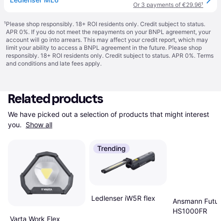
Or 3 payments of €29.96
¹
¹
Please shop responsibly. 18+ ROI residents only. Credit subject to status.
APR 0%. If you do not meet the repayments on your BNPL agreement, your
account will go into arrears. This may affect your credit report, which may
limit your ability to access a BNPL agreement in the future. Please shop
responsibly. 18+ ROI residents only. Credit subject to status. APR 0%.
Terms
and conditions
and late fees apply.
Related products
We have picked out a selection of products that might interest 
you. 
Show all
Trending
Ledlenser iW5R flex
Ansmann Futu
HS1000FR
Varta Work Flex