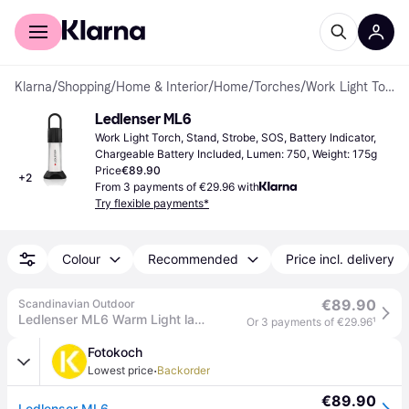
For shoppers
For business
Klarna
/
Shopping
/
Home & Interior
/
Home
/
Torches
/
Work Light Torches
Ledlenser ML6
Work Light Torch, Stand, Strobe, SOS, Battery Indicator, 
Chargeable Battery Included, Lumen: 750, Weight: 175g
Price
€89.90
+
2
From 3 payments of €29.96 with
Try flexible payments*
Colour
Recommended
Price incl. delivery
€89.90
Scandinavian Outdoor
Ledlenser ML6 Warm Light lantern
Or 3 payments of €29.96
¹
Fotokoch
·
Lowest price
Backorder
€89.90
Ledlenser ML6