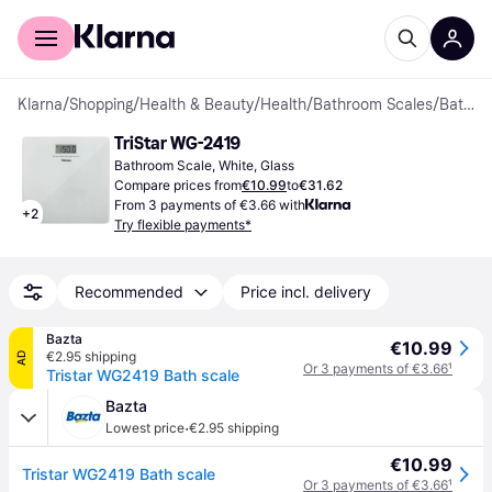
For shoppers
For business
Klarna
/
Shopping
/
Health & Beauty
/
Health
/
Bathroom Scales
/
Bathroom Scales
TriStar WG-2419
Bathroom Scale, White, Glass
Compare prices from
€10.99
to
€31.62
From 3 payments of €3.66 with
+
2
Try flexible payments*
Recommended
Price incl. delivery
Bazta
€10.99
€2.95 shipping
AD
Or 3 payments of €3.66
¹
Tristar WG2419 Bath scale
Bazta
·
Lowest price
€2.95 shipping
€10.99
Tristar WG2419 Bath scale
Or 3 payments of €3.66
¹