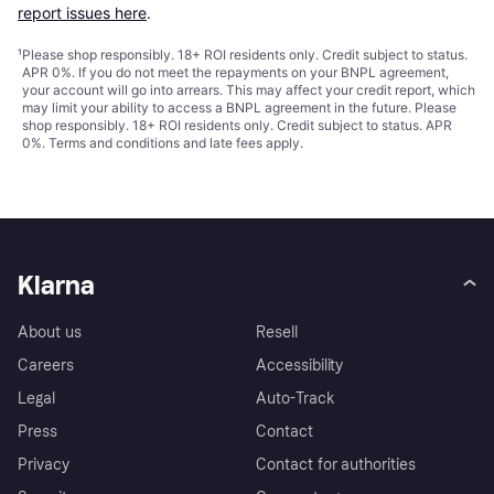
report issues here
.
¹
Please shop responsibly. 18+ ROI residents only. Credit subject to status.
APR 0%. If you do not meet the repayments on your BNPL agreement,
your account will go into arrears. This may affect your credit report, which
may limit your ability to access a BNPL agreement in the future. Please
shop responsibly. 18+ ROI residents only. Credit subject to status. APR
0%.
Terms and conditions
and late fees apply.
Klarna
About us
Resell
Careers
Accessibility
Legal
Auto-Track
Press
Contact
Privacy
Contact for authorities