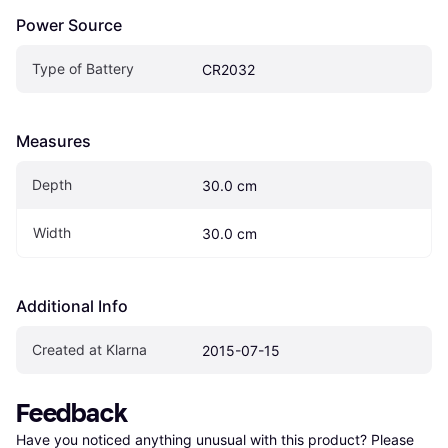
Power Source
Type of Battery
CR2032
Measures
Depth
30.0 cm
Width
30.0 cm
Additional Info
Created at Klarna
2015-07-15
Feedback
Have you noticed anything unusual with this product? Please 