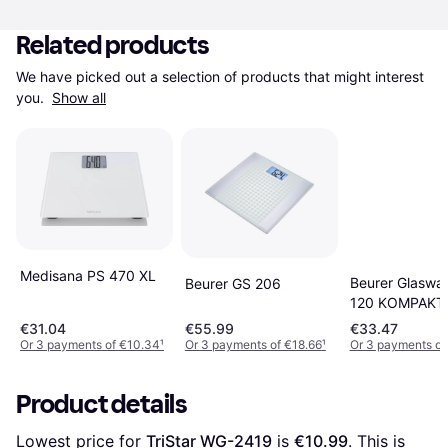
Related products
We have picked out a selection of products that might interest 
you. 
Show all
Medisana PS 470 XL
Beurer Glaswa
Beurer GS 206
120 KOMPAKT 
€31.04
€55.99
€33.47
Or 3 payments of €10.34
¹
Or 3 payments of €18.66
¹
Or 3 payments of 
Product details
Lowest price for 
TriStar WG-2419
 is 
€10.99
. This is 