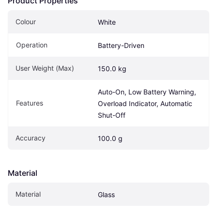
Product Properties
Colour
White
Operation
Battery-Driven
User Weight (Max)
150.0 kg
Auto-On, Low Battery Warning, 
Features
Overload Indicator, Automatic 
Shut-Off
Accuracy
100.0 g
Material
Material
Glass