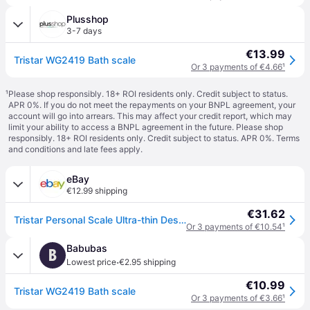
Plusshop
3-7 days
€13.99
Tristar WG2419 Bath scale
Or 3 payments of €4.66
¹
¹
Please shop responsibly. 18+ ROI residents only. Credit subject to status.
APR 0%. If you do not meet the repayments on your BNPL agreement, your
account will go into arrears. This may affect your credit report, which may
limit your ability to access a BNPL agreement in the future. Please shop
responsibly. 18+ ROI residents only. Credit subject to status. APR 0%.
Terms
and conditions
and late fees apply.
eBay
€12.99 shipping
€31.62
Tristar Personal Scale Ultra-thin Design Tempered Safety Glass
Or 3 payments of €10.54
¹
Babubas
B
·
Lowest price
€2.95 shipping
€10.99
Tristar WG2419 Bath scale
Or 3 payments of €3.66
¹