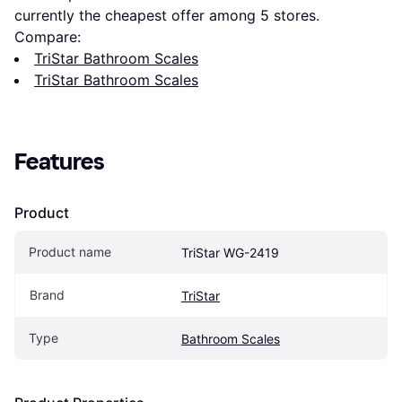
currently the cheapest offer among 
5
 stores.
Compare:
TriStar Bathroom Scales
TriStar Bathroom Scales
Features
Product
Product name
TriStar WG-2419
Brand
TriStar
Type
Bathroom Scales