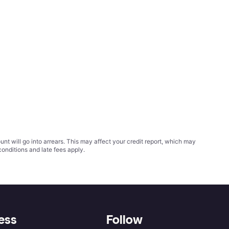
t will go into arrears. This may affect your credit report, which may
conditions
and late fees apply.
ess
Follow