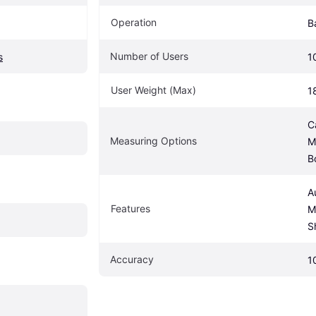
Operation
B
Number of Users
s
1
User Weight (Max)
1
C
Measuring Options
M
B
A
Features
M
S
Accuracy
1