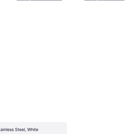
tainless Steel, White