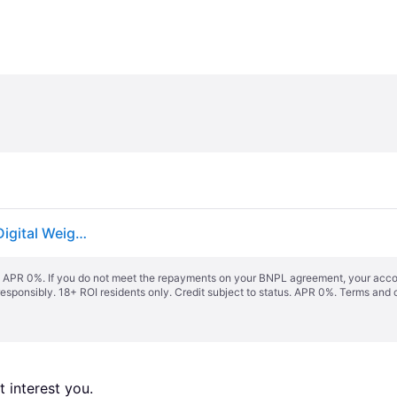
Profi-Care PC-PW 3007 FA Smart bathroom scales Digital Weight range=180 kg White
s. APR 0%. If you do not meet the repayments on your BNPL agreement, your accoun
responsibly. 18+ ROI residents only. Credit subject to status. APR 0%.
Terms and 
 interest you. 