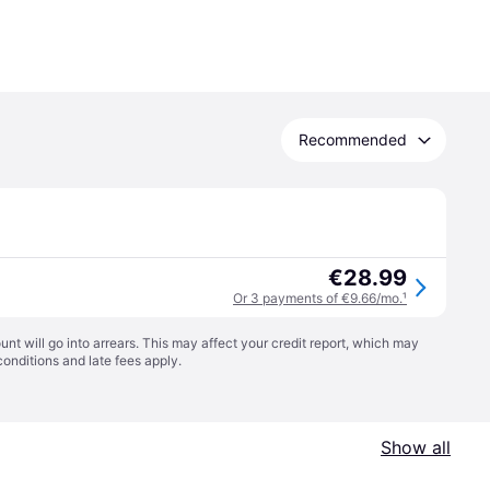
Recommended
€28.99
Or 3 payments of €9.66/mo.
¹
t will go into arrears. This may affect your credit report, which may
conditions
and late fees apply.
Show all