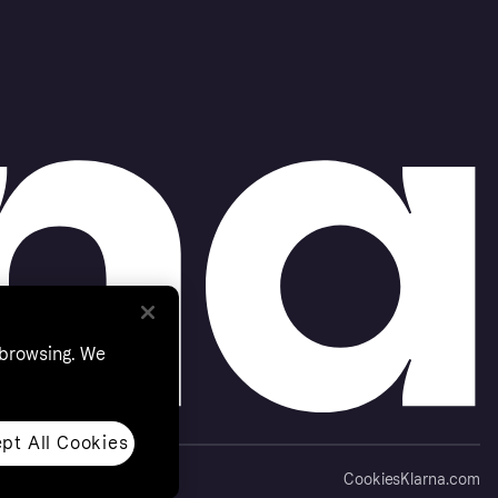
 browsing. We
pt All Cookies
Cookies
Klarna.com