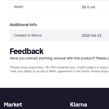
Width
30.0 cm
Additional Info
Created at Klarna
2020-04-23
Feedback
Have you noticed anything unusual with this product? Please 
¹
Please shop responsibly. 18+ ROI residents only. Credit subject to statu
limit your ability to access a BNPL agreement in the future. Please shop 
Market
Klarna