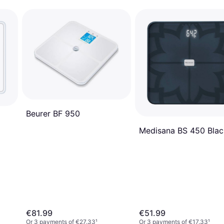
Beurer BF 950
Medisana BS 450 Blac
€81.99
€51.99
Or 3 payments of €27.33
¹
Or 3 payments of €17.33
¹