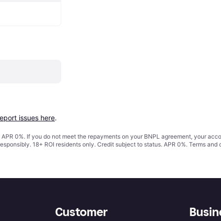
report issues here
.
s. APR 0%. If you do not meet the repayments on your BNPL agreement, your accoun
responsibly. 18+ ROI residents only. Credit subject to status. APR 0%.
Terms and 
Customer
Busin