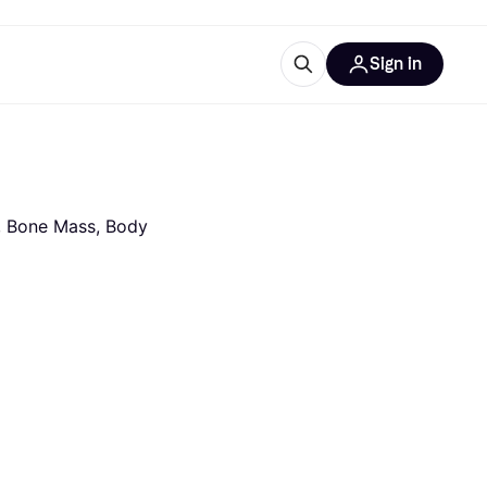
Sign in
ces
quipment
Klarna
, Bone Mass, Body 
ries