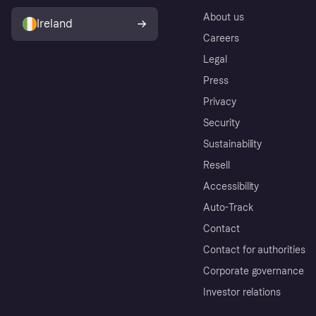
About us
Ireland
Careers
Legal
Press
Privacy
Security
Sustainability
Resell
Accessibility
Auto-Track
Contact
Contact for authorities
Corporate governance
Investor relations