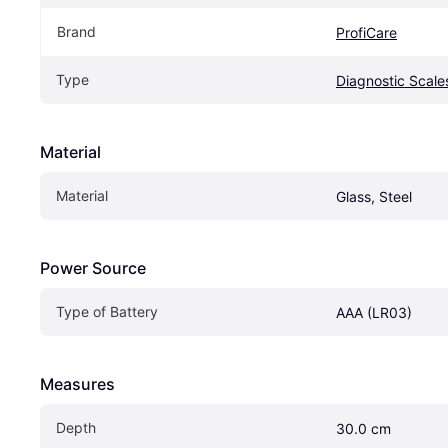
Brand
ProfiCare
Type
Diagnostic Scale
Material
Material
Glass, Steel
Power Source
Type of Battery
AAA (LR03)
Measures
Depth
30.0 cm