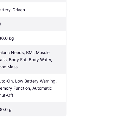
attery-Driven
0
80.0 kg
aloric Needs, BMI, Muscle 
ass, Body Fat, Body Water, 
one Mass
uto-On, Low Battery Warning, 
emory Function, Automatic 
hut-Off
00.0 g