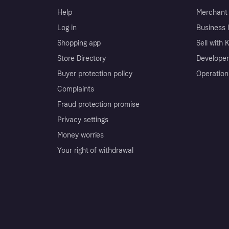
Help
Merchant 
Log in
Business l
Shopping app
Sell with 
Store Directory
Developer
Buyer protection policy
Operation
Complaints
Fraud protection promise
Privacy settings
Money worries
Your right of withdrawal