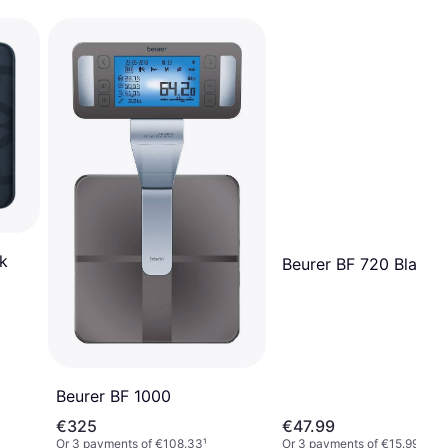
k
Beurer BF 720 Black
Beurer BF 1000
€325
€47.99
Or 3 payments of €108.33
¹
Or 3 payments of €15.99
¹