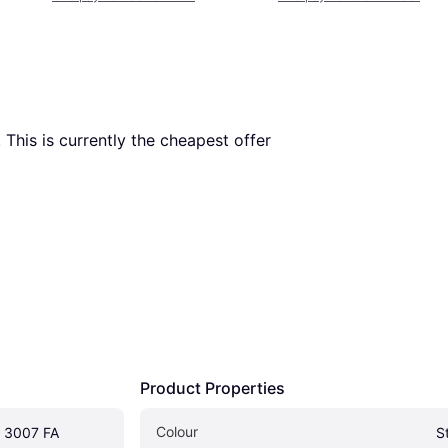
. This is currently the cheapest offer 
Product Properties
Colour
 3007 FA
S