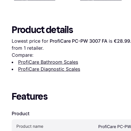
Product details
Lowest price for 
ProfiCare PC-PW 3007 FA
 is 
€28.99
from 1 retailer.
Compare:
ProfiCare Bathroom Scales
ProfiCare Diagnostic Scales
Features
Product
Product name
ProfiCare PC-PW