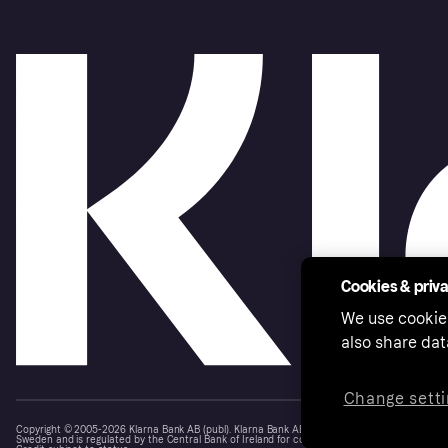
Cookies & priv
We use cookie
also share dat
Change setti
Copyright © 2005-2026 Klarna Bank AB (publ). Klarna Bank AB (publ), trading as Klarna, is au
Sweden and is regulated by the Central Bank of Ireland for consumer protection rules. Please