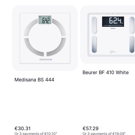
Beurer BF 410 White
Medisana BS 444
€30.31
€57.29
Or 3 payments of €10.10
¹
Or 3 payments of €19.09
¹