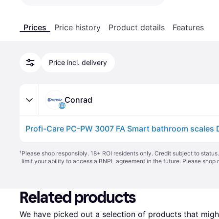
Prices
Price history
Product details
Features
Price incl. delivery
Conrad
¹
Please shop responsibly. 18+ ROI residents only. Credit subject to statu
limit your ability to access a BNPL agreement in the future. Please shop 
Related products
We have picked out a selection of products that might