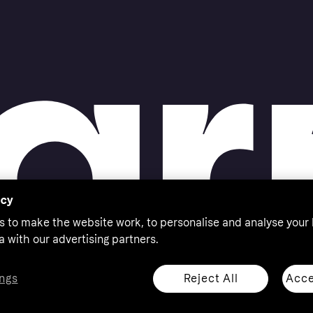
acy
s to make the website work, to personalise and analyse your
a with our advertising partners.
Reject All
Acce
ngs
thorised by the Swedish Financial Supervisory Authority in
 shop responsibly, 18+, ROI residents only, T&Cs apply.