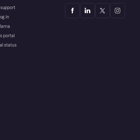
support
og in
Klarna
s portal
al status