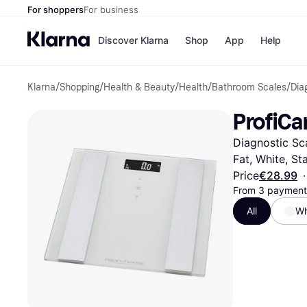
For shoppers
For business
Discover Klarna
Shop
App
Help
Klarna
/
Shopping
/
Health & Beauty
/
Health
/
Bathroom Scales
/
Dia
Shops
Paym
All p
JD S
ProfiCa
Pay in
Smy
Pay i
Boo
Diagnostic Sc
Nike
Bro
Fat, White, Sta
Price
€28.99
·
From 3 payments
All
Wh
Store di