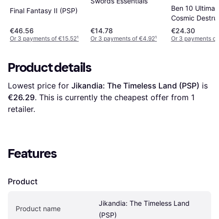
Swords Essentials
Ben 10 Ultimate
Final Fantasy II (PSP)
Cosmic Destru
(PSP)
€46.56
€14.78
€24.30
Or 3 payments of €15.52
¹
Or 3 payments of €4.92
¹
Or 3 payments of
Product details
Lowest price for 
Jikandia: The Timeless Land (PSP)
 is 
€26.29
. This is currently the cheapest offer from 1 
retailer.
Features
Product
Jikandia: The Timeless Land 
Product name
(PSP)