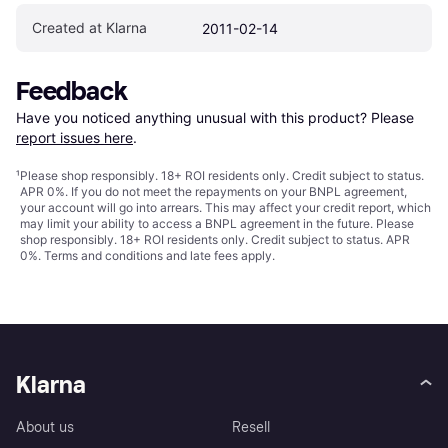
Created at Klarna
2011-02-14
Feedback
Have you noticed anything unusual with this product? Please 
report issues here
.
¹
Please shop responsibly. 18+ ROI residents only. Credit subject to status.
APR 0%. If you do not meet the repayments on your BNPL agreement,
your account will go into arrears. This may affect your credit report, which
may limit your ability to access a BNPL agreement in the future. Please
shop responsibly. 18+ ROI residents only. Credit subject to status. APR
0%.
Terms and conditions
and late fees apply.
Klarna
About us
Resell