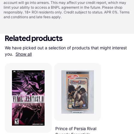
account will go into arrears. This may affect your credit report, which may
limit your ability to access a BNPL agreement in the future. Please shop
responsibly. 18+ ROI residents only. Credit subject to status. APR 0%.
Terms
and conditions
and late fees apply.
Related products
We have picked out a selection of products that might interest 
you. 
Show all
Prince of Persia Rival