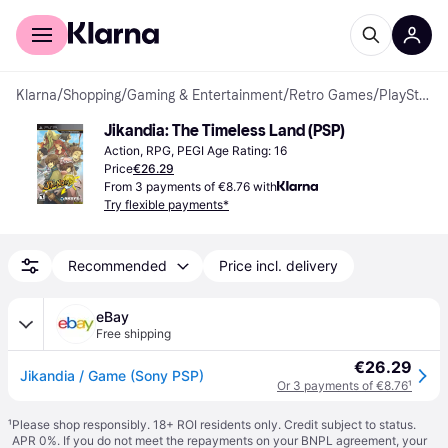
For shoppers
For business
Klarna
/
Shopping
/
Gaming & Entertainment
/
Retro Games
/
PlayStation Portable Games
Jikandia: The Timeless Land (PSP)
Action, RPG, PEGI Age Rating: 16
Price
€26.29
From 3 payments of €8.76 with
Try flexible payments*
Recommended
Price incl. delivery
eBay
Free shipping
€26.29
Jikandia / Game (Sony PSP)
Or 3 payments of €8.76
¹
¹
Please shop responsibly. 18+ ROI residents only. Credit subject to status.
APR 0%. If you do not meet the repayments on your BNPL agreement, your