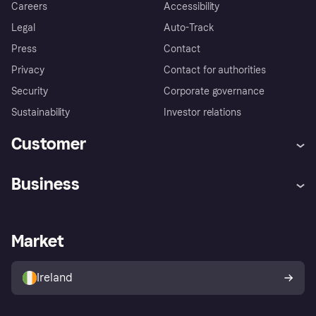
Careers
Accessibility
Legal
Auto-Track
Press
Contact
Privacy
Contact for authorities
Security
Corporate governance
Sustainability
Investor relations
Customer
Help
Complaints
Business
Log in
Fraud protection promise
Merchant support
Developers portal
Shopping app
Privacy settings
Business log in
Operational status
Market
Store Directory
Money worries
Sell with Klarna
Buyer protection policy
Your right of withdrawal
Ireland