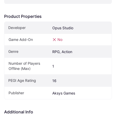
Product Properties
Developer
Opus Studio
Game Add-On
No
Genre
RPG, Action
Number of Players 
1
Offline (Max)
PEGI Age Rating
16
Publisher
Aksys Games
Additional Info