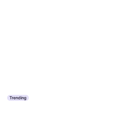
Squash Racket
€84.23
€104.11
Or 3 payments of €28.07
¹
2 stores
Trending