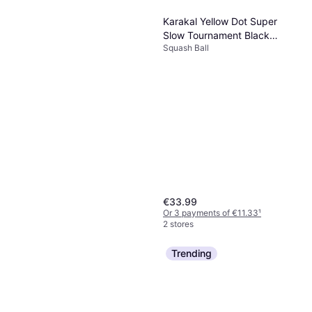
Karakal Yellow Dot Super
Slow Tournament Black
Squash Ball
Rubber Squash Balls 12 Pcs
€33.99
Or 3 payments of €11.33
¹
2 stores
Trending
Karakal Air Touch Squash
Racket