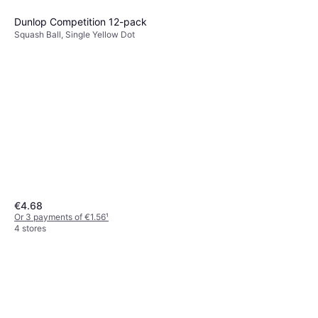
Dunlop Competition 12-pack
Squash Ball, Single Yellow Dot
€4.68
Or 3 payments of €1.56
¹
4 stores
Tecnifibre Carboflex Team
Squash Racket