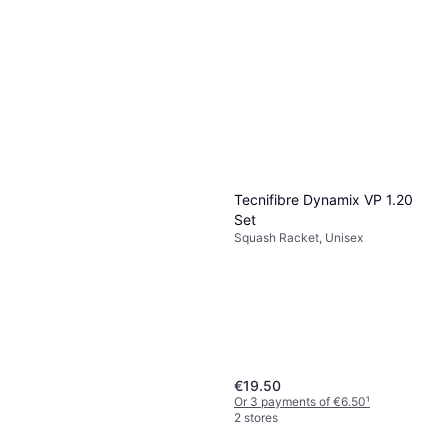
Wilson Ultra Lite Squash
2023
Squash Racket, Adult, Even, 141g
€145
Or 3 payments of €48.33
¹
2 stores
Tecnifibre Dynamix VP 1.20
Set
Squash Racket, Unisex
€19.50
Or 3 payments of €6.50
¹
2 stores