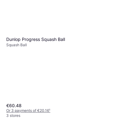
Squash Racket
€113.99
Or 3 payments of €37.99
¹
2 stores
Dunlop Progress Squash Ball
Squash Ball
€60.48
Or 3 payments of €20.16
¹
3 stores