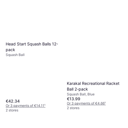
Head Start Squash Balls 12-
pack
Squash Ball
Karakal Recreational Racket
Ball 2-pack
Squash Ball, Blue
€13.99
€42.34
Or 3 payments of €4.66
¹
Or 3 payments of €14.11
¹
2 stores
2 stores