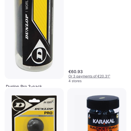
€60.93
Or 3 payments of €20.31
¹
4 stores
Dunlop Pro 3-pack
Squash Ball, Double Yellow Dot
€20.32
Or 3 payments of €6.77
¹
3 stores