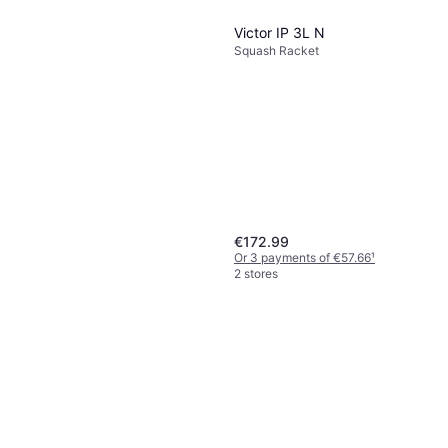
€173.14
125g
Or 3 payments of €57.71
¹
Victor IP 3L N
3 stores
Squash Racket
€172.99
Or 3 payments of €57.66
¹
2 stores
Victor Center Jet Squash
Racket
Squash Racket
€57.99
Or 3 payments of €19.33
¹
2 stores