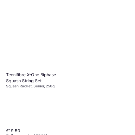
Victor MP160 Squashketcher
ONESIZE
Squash Racket, Senior, 130g
€114.99
Or 3 payments of €38.33
¹
2 stores
Tecnifibre X-One Biphase
Squash String Set
Squash Racket, Senior, 250g
€19.50