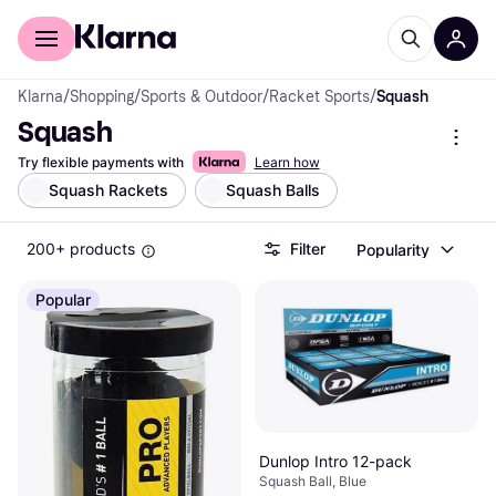
For shoppers
For business
Klarna
/
Shopping
/
Sports & Outdoor
/
Racket Sports
/
Squash
Squash
Try flexible payments with
Learn how
Squash Rackets
Squash Balls
200+ products
Filter
Popularity
Popular
Dunlop Intro 12-pack
Squash Ball, Blue