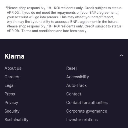
¹
Please shop responsibly. 18+ ROI residents only. Credit subject to status.
APR 0%. If you do not meet the repayments on your BNPL agreement,
your account will go into arrears. This may affect your credit report,
which may limit your ability to access a BNPL agreement in the future.
Please shop responsibly. 18+ ROI residents only. Credit subject to status.
APR 0%.
Terms and conditions
and late fees apply.
Klarna
About us
Resell
Careers
Accessibility
Legal
Auto-Track
Press
Contact
Privacy
Contact for authorities
Security
Corporate governance
Sustainability
Investor relations