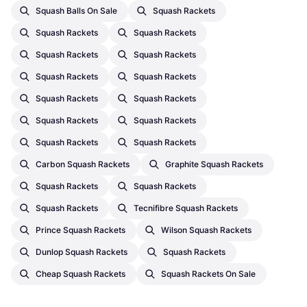
Squash Balls On Sale
Squash Rackets
Squash Rackets
Squash Rackets
Squash Rackets
Squash Rackets
Squash Rackets
Squash Rackets
Squash Rackets
Squash Rackets
Squash Rackets
Squash Rackets
Squash Rackets
Squash Rackets
Carbon Squash Rackets
Graphite Squash Rackets
Squash Rackets
Squash Rackets
Squash Rackets
Tecnifibre Squash Rackets
Prince Squash Rackets
Wilson Squash Rackets
Dunlop Squash Rackets
Squash Rackets
Cheap Squash Rackets
Squash Rackets On Sale