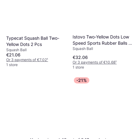
Istovo Two-Yellow Dots Low
Typecat Squash Ball Two-
Speed Sports Rubber Balls 4
Yellow Dots 2 Pcs
Squash Ball
Pcs
Squash Ball
€21.06
€32.06
Or 3 payments of €7.02
¹
Or 3 payments of €10.68
¹
1 store
1 store
-21%