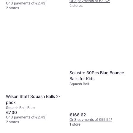
Or 3 payments of €3.32
¹
Or 3 payments of €2.43
¹
2 stores
2 stores
Solustre 30Pcs Blue Bounce
Balls for Kids
Squash Ball
Wilson Staff Squash Balls 2-
pack
Squash Ball, Blue
€7.30
€166.62
Or 3 payments of €2.43
¹
Or 3 payments of €55.54
¹
2 stores
1 store