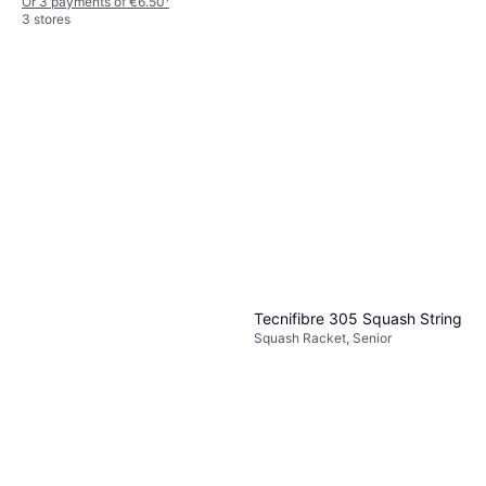
Or 3 payments of €6.50
¹
3 stores
Tecnifibre Carboflex 135 X-
Top
Squash Racket, Senior, 135g
€130
Or 3 payments of €43.33
¹
2 stores
Tecnifibre 305 Squash String
Squash Racket, Senior