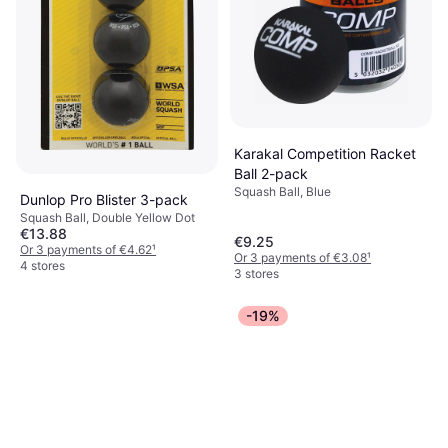
Karakal Competition Racket
Ball 2-pack
Squash Ball, Blue
Dunlop Pro Blister 3-pack
Squash Ball, Double Yellow Dot
€13.88
€9.25
Or 3 payments of €4.62
¹
Or 3 payments of €3.08
¹
4 stores
3 stores
-19%