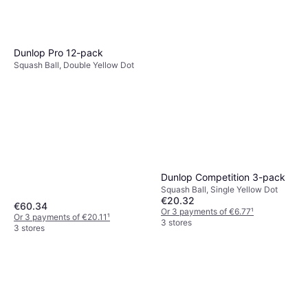
Squash Racket, Senior, 140g
€91.99
Or 3 payments of €30.66
¹
2 stores
Dunlop Pro 12-pack
Squash Ball, Double Yellow Dot
Dunlop Competition 3-pack
Squash Ball, Single Yellow Dot
€20.32
€60.34
Or 3 payments of €6.77
¹
Or 3 payments of €20.11
¹
3 stores
3 stores