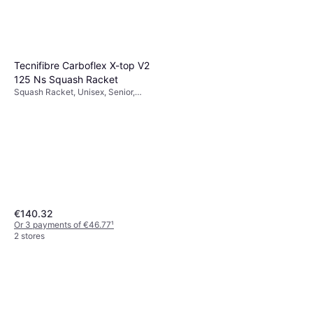
Tecnifibre Carboflex X-top V2
125 Ns Squash Racket
Squash Racket, Unisex, Senior,
125g
€140.32
Or 3 payments of €46.77
¹
2 stores
Victor MP 120