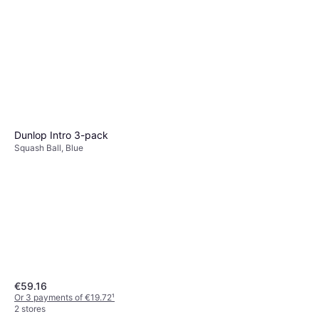
Dunlop Intro 3-pack
Squash Ball, Blue
€59.16
Or 3 payments of €19.72
¹
2 stores