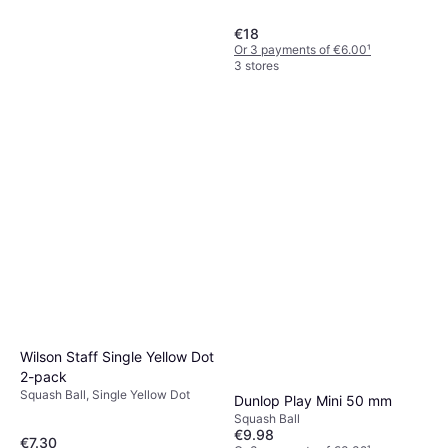
€18
Or 3 payments of €6.00
¹
3 stores
Tecnifibre Carboflex 130 X-
Top
Squash Racket, Senior, 130g
€138.81
Or 3 payments of €46.27
¹
2 stores
Wilson Staff Single Yellow Dot
2-pack
Squash Ball, Single Yellow Dot
Dunlop Play Mini 50 mm
Squash Ball
€9.98
€7.30