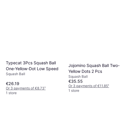
Typecat 3Pcs Squash Ball
Jojomino Squash Ball Two-
One-Yellow-Dot Low Speed
Yellow Dots 2 Pcs
Squash Ball
Squash Ball
€35.55
€26.19
Or 3 payments of €11.85
¹
Or 3 payments of €8.73
¹
1 store
1 store