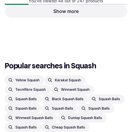
You’ve viewed 48 out of 247 products
Melitt Fast Speed Sports
Squash Ball 3 Pcs
Show more
Kopinma 3Pcs Squash Ball
Squash Ball
One-Yellow-Dot Player
Squash Ball
€13.65
€17.31
€42.22
Or 3 payments of €4.55
¹
Or 3 payments of €14.07
¹
1 store
1 store
1
2
3
...
6
Popular searches in Squash
Yellow Squash
Karakal Squash
Tecnifibre Squash
Winnwell Squash
Squash Balls
Black Squash Balls
Squash Balls
Squash Balls
Squash Balls
Squash Balls
Winnwell Squash Balls
Dunlop Squash Balls
Squash Balls
Cheap Squash Balls