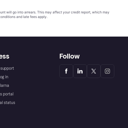
t will go into arrears. This may affect your credit report, which may
conditions
and late fees apply.
ess
Follow
support
og in
Klarna
s portal
al status