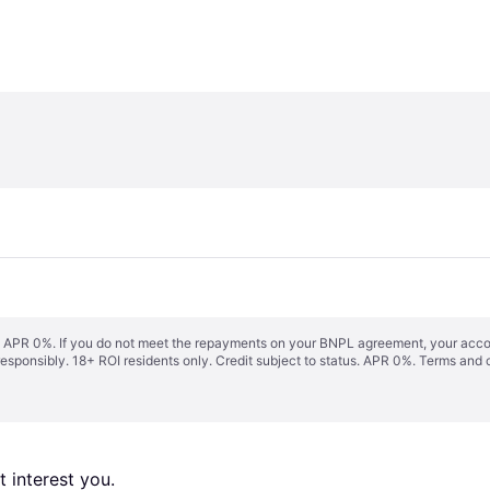
s. APR 0%. If you do not meet the repayments on your BNPL agreement, your accoun
responsibly. 18+ ROI residents only. Credit subject to status. APR 0%.
Terms and 
 interest you. 