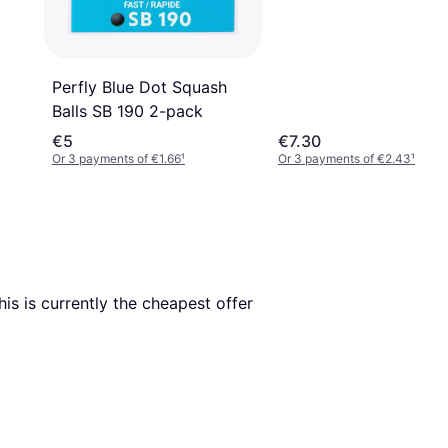
Perfly Blue Dot Squash
Balls SB 190 2-pack
€5
€7.30
Or 3 payments of €1.66
¹
Or 3 payments of €2.43
¹
This is currently the cheapest offer 