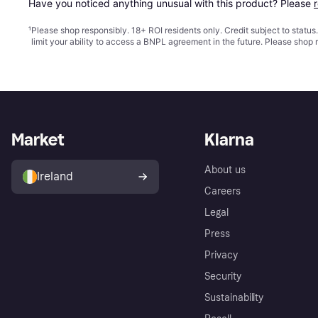
Have you noticed anything unusual with this product? Please 
¹
Please shop responsibly. 18+ ROI residents only. Credit subject to statu
limit your ability to access a BNPL agreement in the future. Please shop 
Market
Klarna
About us
Ireland
Careers
Legal
Press
Privacy
Security
Sustainability