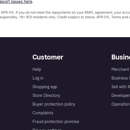
report issues here
.
s. APR 0%. If you do not meet the repayments on your BNPL agreement, your accoun
responsibly. 18+ ROI residents only. Credit subject to status. APR 0%.
Terms and 
Customer
Busin
Help
Merchant 
Log in
Business l
Shopping app
Sell with 
Store Directory
Developer
Buyer protection policy
Operation
Complaints
Fraud protection promise