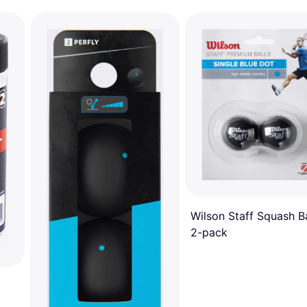
Wilson Staff Squash Ba
2-pack