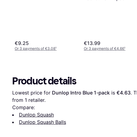
€9.25
€13.99
Or 3 payments of €3.08
¹
Or 3 payments of €4.66
¹
Product details
Lowest price for 
Dunlop Intro Blue 1-pack
 is 
€4.63
. 
from 1 retailer.
Compare:
Dunlop Squash
Dunlop Squash Balls