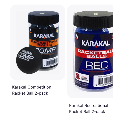
Karakal Competition
Racket Ball 2-pack
Karakal Recreational
Racket Ball 2-pack