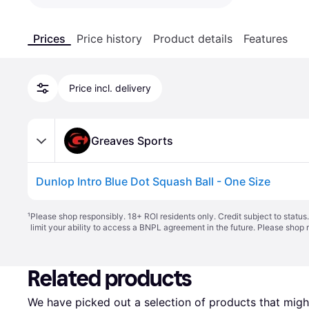
Prices
Price history
Product details
Features
Price incl. delivery
Greaves Sports
Dunlop Intro Blue Dot Squash Ball - One Size
¹
Please shop responsibly. 18+ ROI residents only. Credit subject to statu
limit your ability to access a BNPL agreement in the future. Please shop 
Related products
We have picked out a selection of products that might