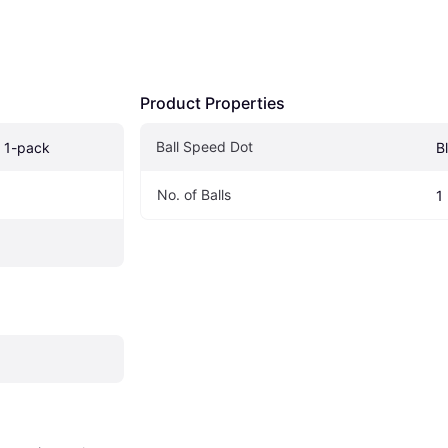
Product Properties
Ball Speed Dot
e 1-pack
B
No. of Balls 
1