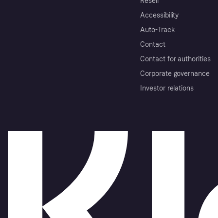
Resell
Accessibility
Auto-Track
Contact
Contact for authorities
Corporate governance
Investor relations