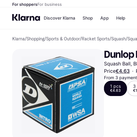
For shoppers
For business
Discover Klarna
Shop
App
Help
Klarna
/
Shopping
/
Sports & Outdoor
/
Racket Sports
/
Squash
/
Squa
Shops
Paym
All p
JD S
Dunlop 
Pay in
Smy
Pay i
Boo
Squash Ball, B
Nike
Bro
Price
€4.63
·
From 3 payments
1 pcs
3
€4.63
€1
Store di