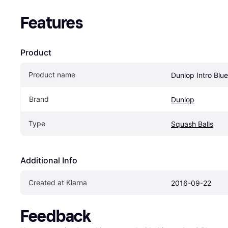
Features
Product
Product name
Dunlop Intro Blu
Brand
Dunlop
Type
Squash Balls
Additional Info
Created at Klarna
2016-09-22
Feedback