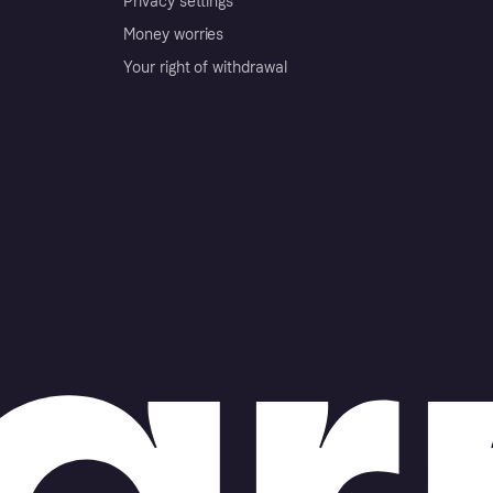
Privacy settings
Money worries
Your right of withdrawal