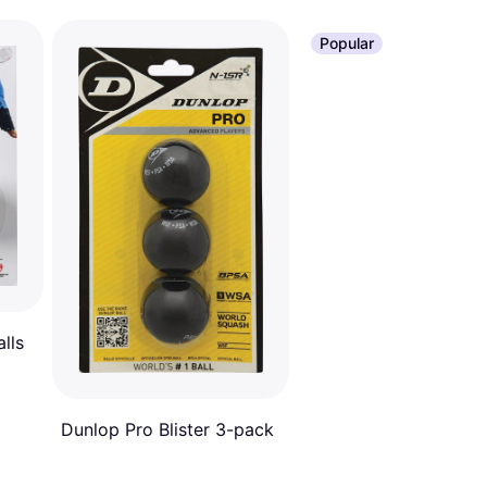
Popular
lls
Dunlop Pro Blister 3-pack