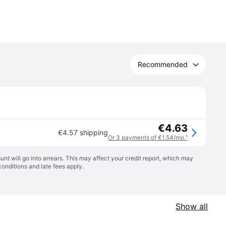
Recommended
€4.63
€4.57 shipping
Or 3 payments of €1.54/mo.
¹
t will go into arrears. This may affect your credit report, which may
conditions
and late fees apply.
Show all