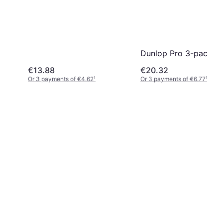
Dunlop Pro 3-pack
€13.88
€20.32
Or 3 payments of €4.62
¹
Or 3 payments of €6.77
¹