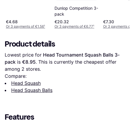
Dunlop Competition 3-
pack
€4.68
€20.32
€7.30
Or 3 payments of €1.56
¹
Or 3 payments of €6.77
¹
Or 3 payments of
Product details
Lowest price for 
Head Tournament Squash Balls 3-
pack
 is 
€8.95
. This is currently the cheapest offer 
among 
2
 stores.
Compare:
Head Squash
Head Squash Balls
Features