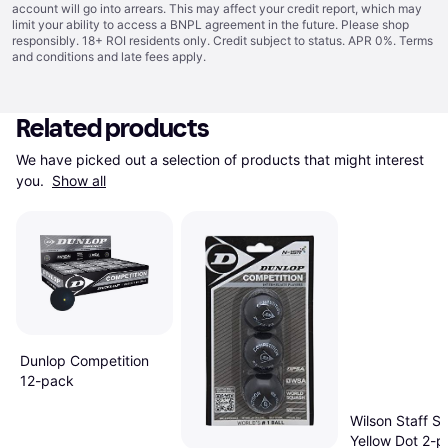
account will go into arrears. This may affect your credit report, which may
limit your ability to access a BNPL agreement in the future. Please shop
responsibly. 18+ ROI residents only. Credit subject to status. APR 0%.
Terms
and conditions
and late fees apply.
Related products
We have picked out a selection of products that might interest 
you. 
Show all
Dunlop Competition
12-pack
Wilson Staff Si
Yellow Dot 2-p