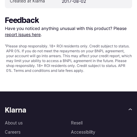
Created at Klarna
2017-08-02
Feedback
Have you noticed anything unusual with this product? Please 
report issues here
.
¹
Please shop responsibly. 18+ ROI residents only. Credit subject to status.
APR 0%. If you do not meet the repayments on your BNPL agreement,
your account will go into arrears. This may affect your credit report, which
may limit your ability to access a BNPL agreement in the future. Please
shop responsibly. 18+ ROI residents only. Credit subject to status. APR
0%.
Terms and conditions
and late fees apply.
Klarna
About us
Resell
Careers
Accessibility