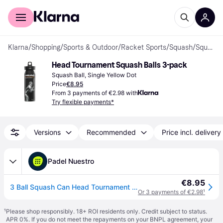
For shoppers
For business
Klarna
/
Shopping
/
Sports & Outdoor
/
Racket Sports
/
Squash
/
Squash Balls
Head Tournament Squash Balls 3-pack
Squash Ball, Single Yellow Dot
Price
€8.95
From 3 payments of €2.98 with
Try flexible payments*
Versions
Recommended
Price incl. delivery
Padel Nuestro
€8.95
3 Ball Squash Can Head Tournament Black
Or 3 payments of €2.98
¹
¹
Please shop responsibly. 18+ ROI residents only. Credit subject to status.
APR 0%. If you do not meet the repayments on your BNPL agreement, your