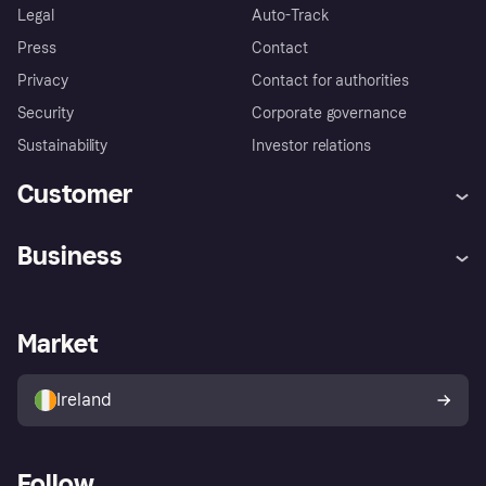
Legal
Auto-Track
Press
Contact
Privacy
Contact for authorities
Security
Corporate governance
Sustainability
Investor relations
Customer
Help
Complaints
Business
Log in
Fraud protection promise
Merchant support
Developers portal
Shopping app
Privacy settings
Business log in
Operational status
Market
Store Directory
Money worries
Sell with Klarna
Buyer protection policy
Your right of withdrawal
Ireland
Follow