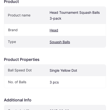
Product
Head Tournament Squash Balls 
Product name
3-pack
Brand
Head
Type
Squash Balls
Product Properties
Ball Speed Dot
Single Yellow Dot
No. of Balls 
3 pcs
Additional Info