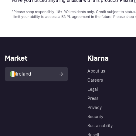
Have you noticed anything unusual with this product? Please 
¹
Please shop responsibly. 18+ ROI residents only. Credit subject to statu
limit your ability to access a BNPL agreement in the future. Please shop 
Market
Klarna
About us
Ireland
Careers
Legal
Press
Privacy
Security
Sustainability
Resell