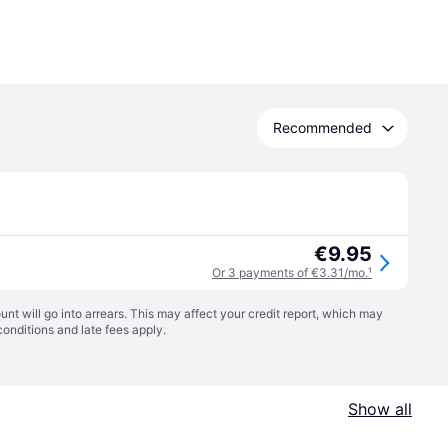
Recommended
€9.95
Or 3 payments of €3.31/mo.
¹
t will go into arrears. This may affect your credit report, which may
conditions
and late fees apply.
Show all