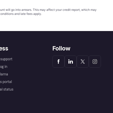
t will go into arrears. This may affect your credit report, which may
conditions
and late fees apply.
ess
Follow
support
og in
Klarna
s portal
al status