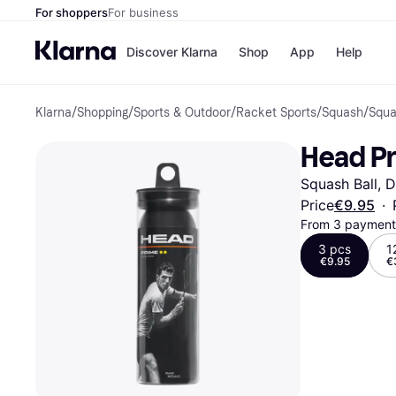
For shoppers
For business
Discover Klarna
Shop
App
Help
Klarna
/
Shopping
/
Sports & Outdoor
/
Racket Sports
/
Squash
/
Squa
Shops
Paym
All p
JD S
Head Pr
Pay in
Smy
Pay i
Boo
Squash Ball, 
Nike
Bro
Price
€9.95
·
From 3 payments
3 pcs
1
€9.95
€
Store di