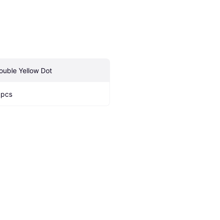
ouble Yellow Dot
 pcs