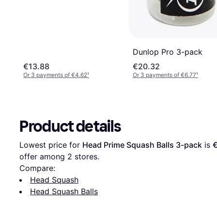
Dunlop Pro 3-pack
€13.88
€20.32
Or 3 payments of €4.62
¹
Or 3 payments of €6.77
¹
Product details
Lowest price for 
Head Prime Squash Balls 3-pack
 is 
offer among 
2
 stores.
Compare:
Head Squash
Head Squash Balls