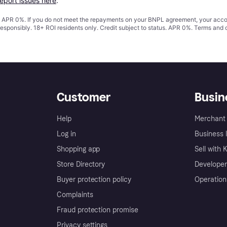
report issues here
.
s. APR 0%. If you do not meet the repayments on your BNPL agreement, your accoun
responsibly. 18+ ROI residents only. Credit subject to status. APR 0%.
Terms and 
Customer
Busin
Help
Merchant 
Log in
Business l
Shopping app
Sell with 
Store Directory
Developer
Buyer protection policy
Operation
Complaints
Fraud protection promise
Privacy settings