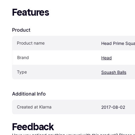
Features
Product
Product name
Head Prime Squa
Brand
Head
Type
Squash Balls
Additional Info
Created at Klarna
2017-08-02
Feedback