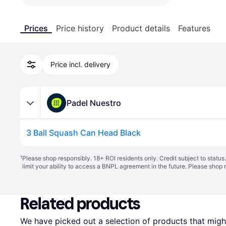
Prices
Price history
Product details
Features
Price incl. delivery
Padel Nuestro
3 Ball Squash Can Head Black
¹
Please shop responsibly. 18+ ROI residents only. Credit subject to statu
limit your ability to access a BNPL agreement in the future. Please shop 
Related products
We have picked out a selection of products that might