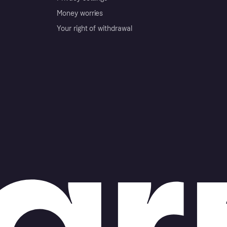
Money worries
Your right of withdrawal