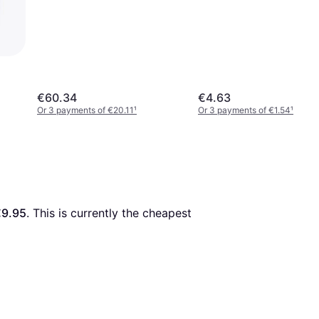
€60.34
€4.63
Or 3 payments of €20.11
¹
Or 3 payments of €1.54
¹
€9.95
. This is currently the cheapest 