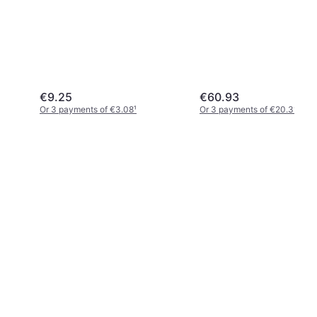
€9.25
€60.93
Or 3 payments of €3.08
¹
Or 3 payments of €20.31
¹