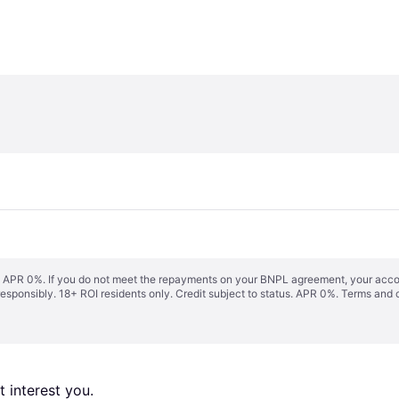
s. APR 0%. If you do not meet the repayments on your BNPL agreement, your accoun
responsibly. 18+ ROI residents only. Credit subject to status. APR 0%.
Terms and 
 interest you. 