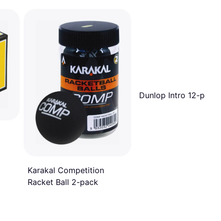
Dunlop Intro 12-pack
Karakal Competition
Racket Ball 2-pack