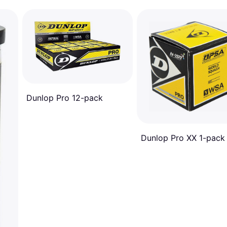
Dunlop Pro 12-pack
Dunlop Pro XX 1-pack