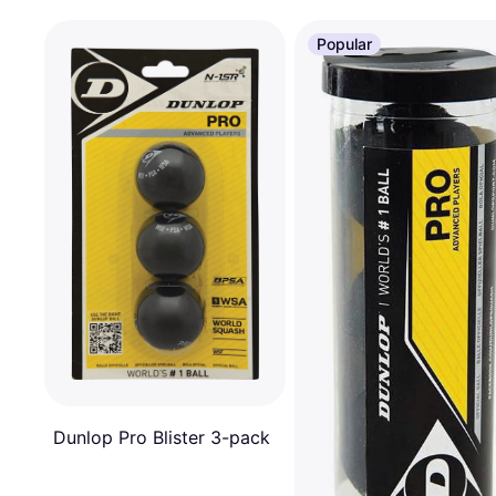
Popular
Dunlop Pro Blister 3-pack