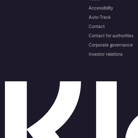
Accessibility
Auto-Track
Contact
Contact for authorities
Corporate governance
Investor relations