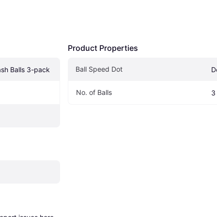
Product Properties
Ball Speed Dot
sh Balls 3-pack
D
No. of Balls 
3