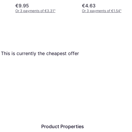
€9.95
€4.63
Or 3 payments of €3.31
¹
Or 3 payments of €1.54
¹
. This is currently the cheapest offer 
Product Properties