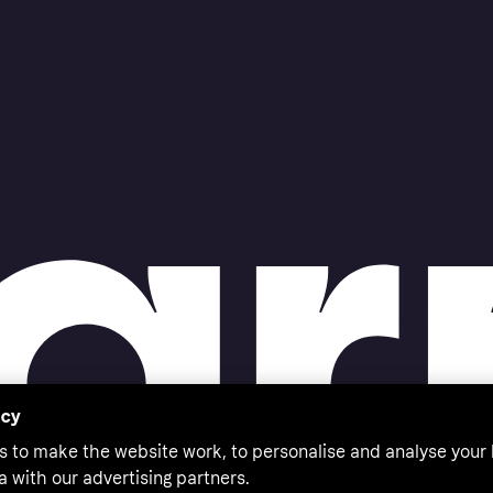
acy
s to make the website work, to personalise and analyse your
a with our advertising partners.