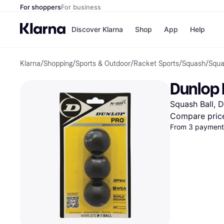
For shoppers
For business
Discover Klarna
Shop
App
Help
Klarna
/
Shopping
/
Sports & Outdoor
/
Racket Sports
/
Squash
/
Squa
Shops
Paym
All p
JD S
Dunlop 
Pay in
Smy
Pay i
Boo
Squash Ball, 
Nike
Bro
Compare pric
From 3 payments
Store di