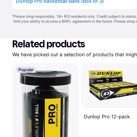
Dunlop Pro Racketball Balls (Box of 3)
¹
Please shop responsibly. 18+ ROI residents only. Credit subject to statu
limit your ability to access a BNPL agreement in the future. Please shop 
Related products
We have picked out a selection of products that might
Popular
Dunlop Pro 12-pack