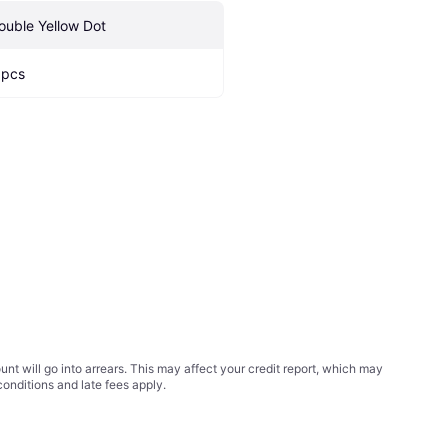
ouble Yellow Dot
 pcs
t will go into arrears. This may affect your credit report, which may
conditions
and late fees apply.