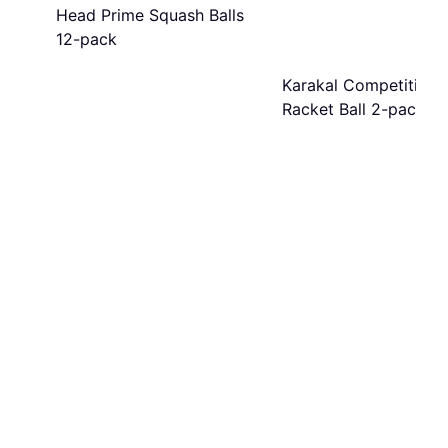
Head Prime Squash Balls
12-pack
Karakal Competition
Racket Ball 2-pack