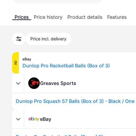
Prices
Price history
Product details
Features
Price incl. delivery
eBay
AD
Dunlop Pro Racketball Balls (Box of 3)
Greaves Sports
Dunlop Pro Squash 57 Balls (Box of 3) - Black / One
eBay