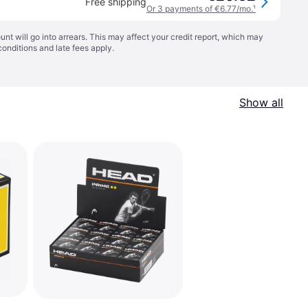
Free shipping
Or 3 payments of €6.77/mo.
¹
t will go into arrears. This may affect your credit report, which may
conditions
and late fees apply.
Show all