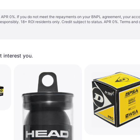
s. APR 0%. If you do not meet the repayments on your BNPL agreement, your accoun
responsibly. 18+ ROI residents only. Credit subject to status. APR 0%.
Terms and 
 interest you. 