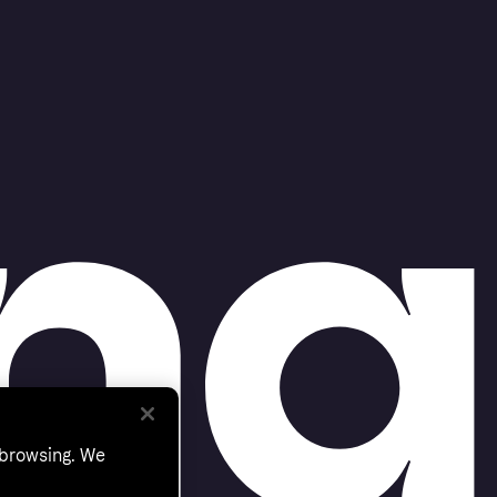
 browsing. We