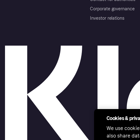
Corporate governance
Investor relations
Cookies & priv
We use cookie
also share dat