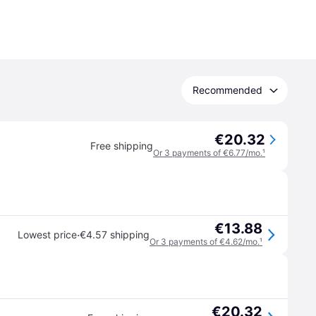
Recommended
€20.32
Free shipping
Or 3 payments of €6.77/mo.
¹
€13.88
·
Lowest price
€4.57 shipping
Or 3 payments of €4.62/mo.
¹
€20.32