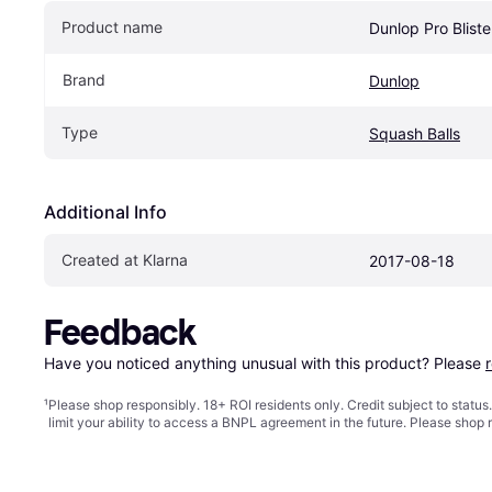
Product name
Dunlop Pro Blist
Brand
Dunlop
Type
Squash Balls
Additional Info
Created at Klarna
2017-08-18
Feedback
Have you noticed anything unusual with this product? Please 
¹
Please shop responsibly. 18+ ROI residents only. Credit subject to statu
limit your ability to access a BNPL agreement in the future. Please shop 