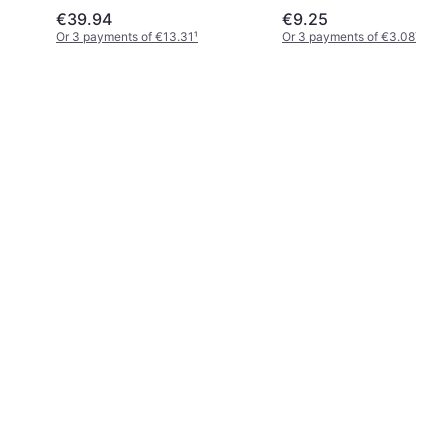
€39.94
€9.25
Or 3 payments of €13.31
¹
Or 3 payments of €3.08
¹