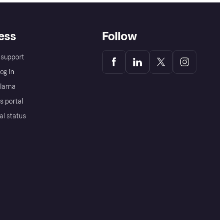
ess
Follow
support
og in
Klarna
s portal
al status