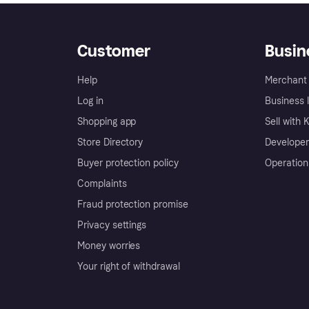
Customer
Busin
Help
Merchant 
Log in
Business l
Shopping app
Sell with 
Store Directory
Developer
Buyer protection policy
Operation
Complaints
Fraud protection promise
Privacy settings
Money worries
Your right of withdrawal