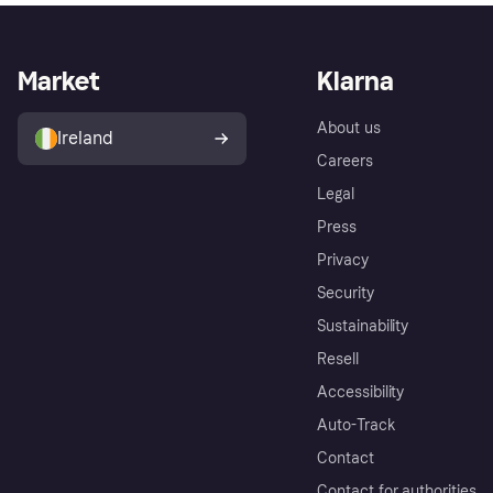
Market
Klarna
About us
Ireland
Careers
Legal
Press
Privacy
Security
Sustainability
Resell
Accessibility
Auto-Track
Contact
Contact for authorities