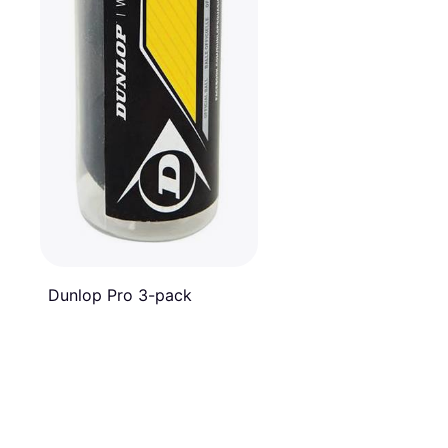
Dunlop Pro 3-pack