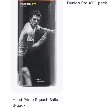
Dunlop Pro XX 1-pack
Head Prime Squash Balls
3-pack