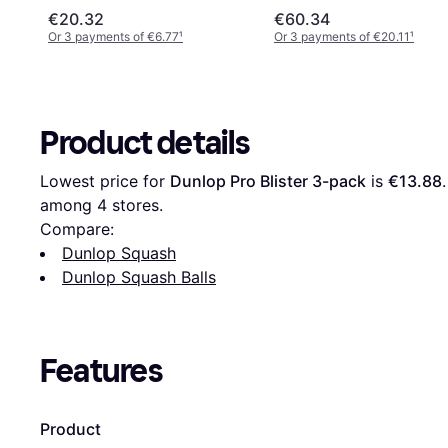
€20.32
€60.34
Or 3 payments of €6.77
¹
Or 3 payments of €20.11
¹
Product details
Lowest price for 
Dunlop Pro Blister 3-pack
 is 
€13.88
among 
4
 stores.
Compare:
Dunlop Squash
Dunlop Squash Balls
Features
Product