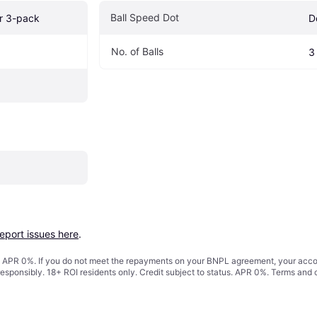
Ball Speed Dot
er 3-pack
D
No. of Balls 
3
report issues here
.
s. APR 0%. If you do not meet the repayments on your BNPL agreement, your accoun
responsibly. 18+ ROI residents only. Credit subject to status. APR 0%.
Terms and 