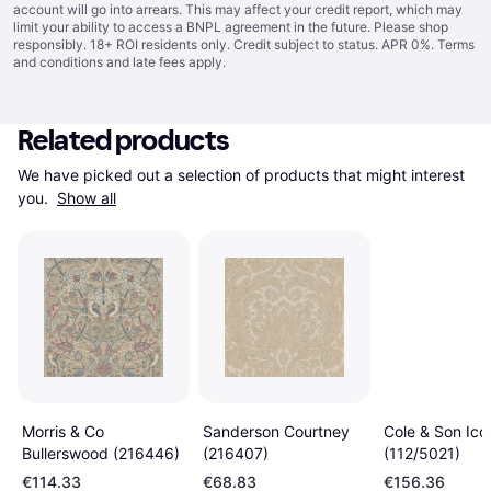
account will go into arrears. This may affect your credit report, which may
limit your ability to access a BNPL agreement in the future. Please shop
responsibly. 18+ ROI residents only. Credit subject to status. APR 0%.
Terms
and conditions
and late fees apply.
Related products
We have picked out a selection of products that might interest 
you. 
Show all
Morris & Co
Sanderson Courtney
Cole & Son Ico
Bullerswood (216446)
(216407)
(112/5021)
€114.33
€68.83
€156.36