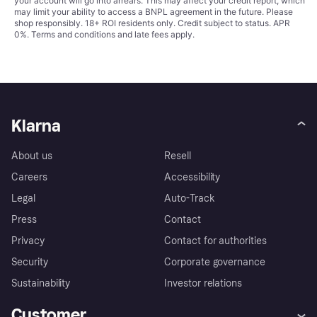
your account will go into arrears. This may affect your credit report, which
may limit your ability to access a BNPL agreement in the future. Please
shop responsibly. 18+ ROI residents only. Credit subject to status. APR
0%.
Terms and conditions
and late fees apply.
Klarna
About us
Resell
Careers
Accessibility
Legal
Auto-Track
Press
Contact
Privacy
Contact for authorities
Security
Corporate governance
Sustainability
Investor relations
Customer