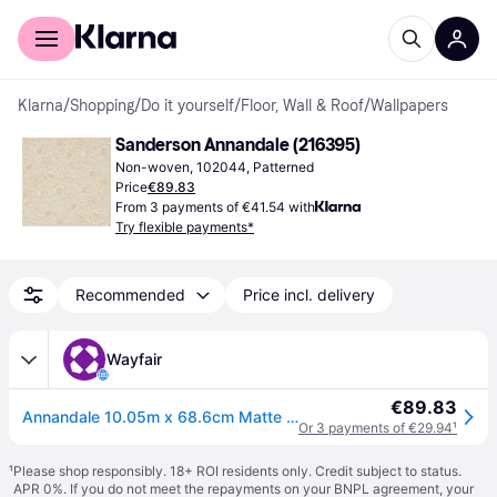
For shoppers
For business
Klarna
/
Shopping
/
Do it yourself
/
Floor, Wall & Roof
/
Wallpapers
Sanderson Annandale (216395)
Non-woven, 102044, Patterned
Price
€89.83
From 3 payments of €41.54 with
Try flexible payments*
Recommended
Price incl. delivery
Wayfair
€89.83
Annandale 10.05m x 68.6cm Matte Wallpaper Roll
Or 3 payments of €29.94
¹
¹
Please shop responsibly. 18+ ROI residents only. Credit subject to status.
APR 0%. If you do not meet the repayments on your BNPL agreement, your