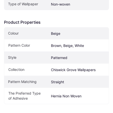
Type of Wallpaper
Non-woven
Product Properties
Colour
Beige
Pattern Color
Brown, Beige, White
Style
Patterned
Collection
Chiswick Grove Wallpapers
Pattern Matching
Straight
The Preferred Type 
Hernia Non Woven
of Adhesive