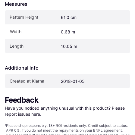
Measures
Pattern Height
61.0 cm
Width
0.68 m
Length
10.05 m
Additional Info
Created at Klarna
2018-01-05
Feedback
Have you noticed anything unusual with this product? Please 
report issues here
.
¹
Please shop responsibly. 18+ ROI residents only. Credit subject to status.
APR 0%. If you do not meet the repayments on your BNPL agreement,