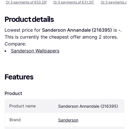
Or 3 payments of €53.29
¹
Or 3 payments of €31.35
¹
Or 3 payments of
Product details
Lowest price for 
Sanderson Annandale (216395)
 is 
-
. 
This is currently the cheapest offer among 
2
 stores.
Compare:
Sanderson Wallpapers
Features
Product
Product name
Sanderson Annandale (216395)
Brand
Sanderson