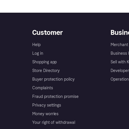
Customer
Busin
Help
Merchant 
Log in
Business l
Shopping app
Sell with 
Store Directory
Developer
Buyer protection policy
Operation
Complaints
Fraud protection promise
Privacy settings
Money worries
Your right of withdrawal