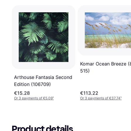
Komar Ocean Breeze (
515)
Arthouse Fantasia Second
Edition (106709)
€15.28
€113.22
Or 3 payments of €5.09
¹
Or 3 payments of €37.74
¹
Product details