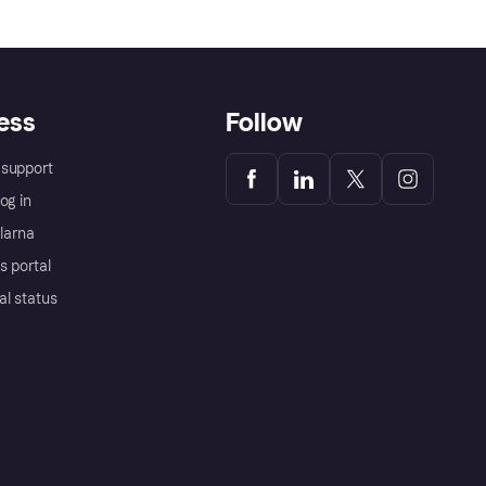
ess
Follow
support
og in
Klarna
s portal
al status