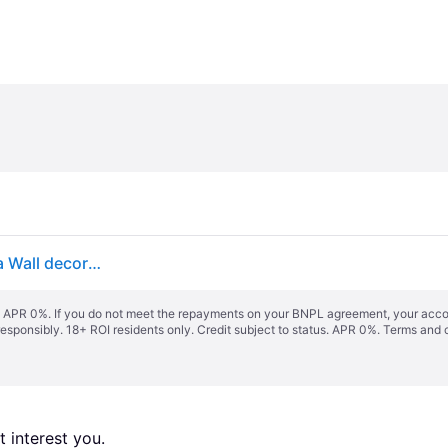
Floral wallpaper mural 368x248cm Flowers Botanica Wall decor bedroom dining room
s. APR 0%. If you do not meet the repayments on your BNPL agreement, your accoun
responsibly. 18+ ROI residents only. Credit subject to status. APR 0%.
Terms and 
 interest you. 