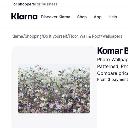
For shoppers
For business
Discover Klarna
Shop
App
Help
Klarna
/
Shopping
/
Do it yourself
/
Floor, Wall & Roof
/
Wallpapers
Shops
Paym
All p
JD S
Komar B
Pay in
Smy
Pay i
Boo
Photo Wallpape
Nike
Bro
Patterned, Ph
Compare pric
From 3 payments
Store di