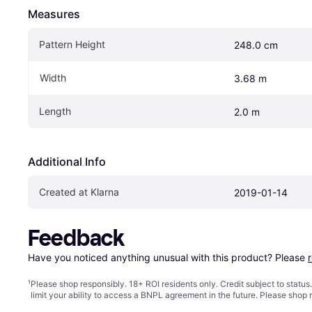
Measures
Pattern Height
248.0 cm
Width
3.68 m
Length
2.0 m
Additional Info
Created at Klarna
2019-01-14
Feedback
Have you noticed anything unusual with this product? Please 
¹
Please shop responsibly. 18+ ROI residents only. Credit subject to statu
limit your ability to access a BNPL agreement in the future. Please shop 