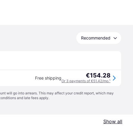
Recommended
€154.28
Free shipping
Or 3 payments of €51.42/mo.
¹
t will go into arrears. This may affect your credit report, which may
conditions
and late fees apply.
Show all