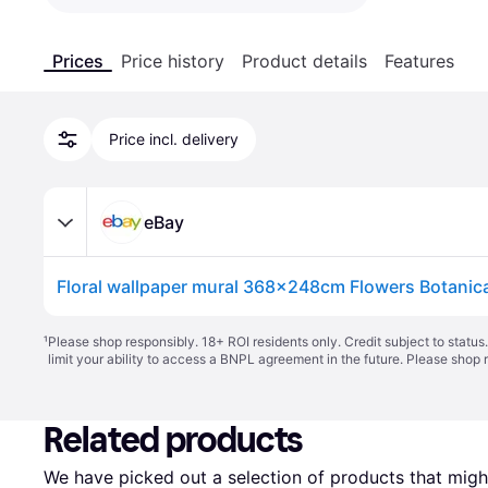
Prices
Price history
Product details
Features
Price incl. delivery
eBay
¹
Please shop responsibly. 18+ ROI residents only. Credit subject to statu
limit your ability to access a BNPL agreement in the future. Please shop 
Related products
We have picked out a selection of products that might