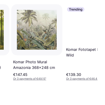
Trending
Komar Fototapet Into
Wild
Komar Photo Mural
)
Amazonia 368x248 cm
€147.45
€139.30
Or 3 payments of €49.15
¹
Or 3 payments of €46.43
¹