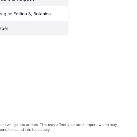
magine Edition 3, Botanica
aper
t will go into arrears. This may affect your credit report, which may
conditions
and late fees apply.