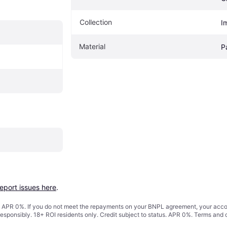
Collection
I
Material
P
report issues here
.
s. APR 0%. If you do not meet the repayments on your BNPL agreement, your accoun
responsibly. 18+ ROI residents only. Credit subject to status. APR 0%.
Terms and 