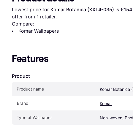
Lowest price for 
Komar Botanica (XXL4-035)
 is 
€154
offer from 1 retailer.
Compare:
Komar Wallpapers
Features
Product
Product name
Komar Botanica 
Brand
Komar
Type of Wallpaper
Non-woven, Phot