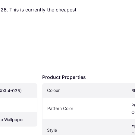
.28
. This is currently the cheapest 
Product Properties
Colour
(XXL4-035)
B
P
Pattern Color
O
o Wallpaper
F
Style
C