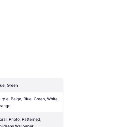
lue, Green
urple, Beige, Blue, Green, White, 
range
loral, Photo, Patterned, 
hildrens Wallpaper