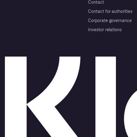
Contact
Contact for authorities
Corporate governance
Investor relations