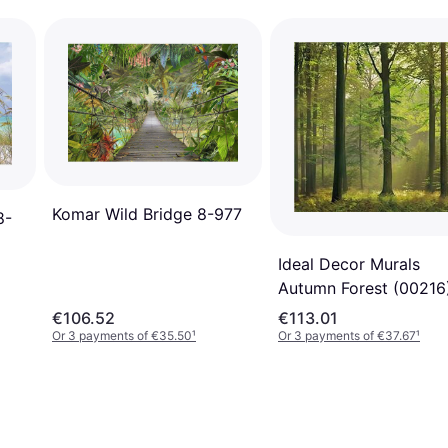
Komar Wild Bridge 8-977
8-
Ideal Decor Murals
Autumn Forest (00216
€106.52
€113.01
Or 3 payments of €35.50
¹
Or 3 payments of €37.67
¹