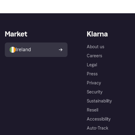
Market
Klarna
About us
Ireland
Careers
Legal
Press
Privacy
Security
Sustainability
Resell
Accessibility
Auto-Track