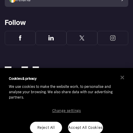
Follow
Cookies & privacy
We use cookies to make the website work, to personalise and
analyse your browsing. We also share data with our advertising
partners.
Change settings
Copyright © 2005-2026 Klarna Bank AB (publ). Klarna Bank AB (publ), trading as Klarna, is
authorised by the Swedish Financial Supervisory Authority in Sweden and is regulated by
the Central Bank of Ireland for consumer protection rules. Please shop responsibly, 18+,
ROI residents only, T&Cs apply. Credit subject to status.
Reject All
Accept All Cookies