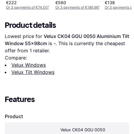
55x118cm
55x78cm
€222
€560
€138
Or 3 payments of €74.00
¹
Or 3 payments of €186.66
¹
Or 3 payments of
Product details
Lowest price for 
Velux CK04 GGU 0050 Aluminium Tilt 
Window 55x98cm
 is 
-
. This is currently the cheapest 
offer from 1 retailer.
Compare:
Velux Windows
Velux Tilt Windows
Features
Product
Velux CK04 GGU 0050 