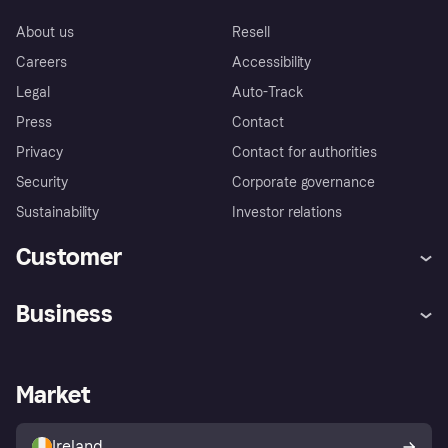
About us
Resell
Careers
Accessibility
Legal
Auto-Track
Press
Contact
Privacy
Contact for authorities
Security
Corporate governance
Sustainability
Investor relations
Customer
Help
Complaints
Business
Log in
Fraud protection promise
Merchant support
Developers portal
Shopping app
Privacy settings
Business log in
Operational status
Market
Store Directory
Money worries
Sell with Klarna
Buyer protection policy
Your right of withdrawal
Ireland