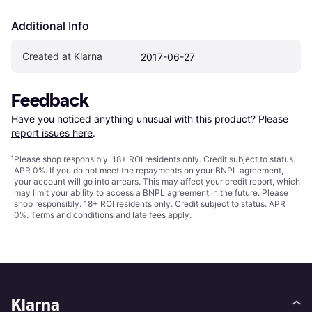
Additional Info
Created at Klarna
2017-06-27
Feedback
Have you noticed anything unusual with this product? Please 
report issues here
.
¹
Please shop responsibly. 18+ ROI residents only. Credit subject to status.
APR 0%. If you do not meet the repayments on your BNPL agreement,
your account will go into arrears. This may affect your credit report, which
may limit your ability to access a BNPL agreement in the future. Please
shop responsibly. 18+ ROI residents only. Credit subject to status. APR
0%.
Terms and conditions
and late fees apply.
Klarna