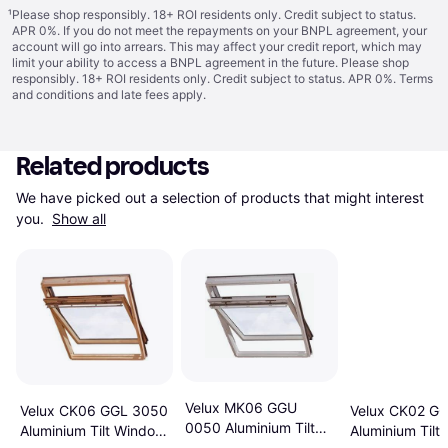
¹
Please shop responsibly. 18+ ROI residents only. Credit subject to status.
APR 0%. If you do not meet the repayments on your BNPL agreement, your
account will go into arrears. This may affect your credit report, which may
limit your ability to access a BNPL agreement in the future. Please shop
responsibly. 18+ ROI residents only. Credit subject to status. APR 0%.
Terms
and conditions
and late fees apply.
Related products
We have picked out a selection of products that might interest 
you. 
Show all
Velux MK06 GGU
Velux CK06 GGL 3050
Velux CK02 G
0050 Aluminium Tilt
Aluminium Tilt Window
Aluminium Tilt
Window 78x118cm