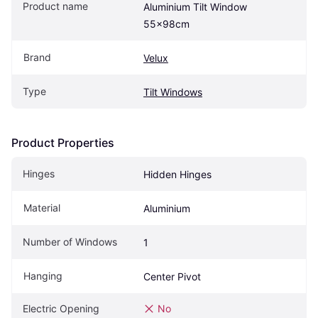
Product name
Aluminium Tilt Window 
55x98cm
Brand
Velux
Type
Tilt Windows
Product Properties
Hinges
Hidden Hinges
Material
Aluminium
Number of Windows
1
Hanging
Center Pivot
Electric Opening
No