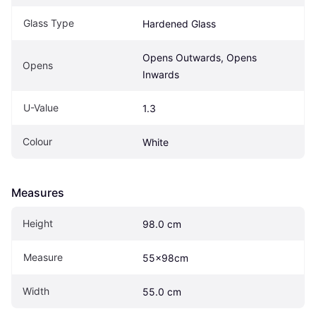
Glass Type
Hardened Glass
Opens Outwards, Opens 
Opens
Inwards
U-Value
1.3
Colour
White
Measures
Height
98.0 cm
Measure
55x98cm
Width
55.0 cm