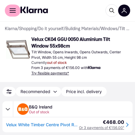
For shoppers
For business
Klarna
/
Shopping
/
Do it yourself
/
Building Materials
/
Windows
/
Tilt Windows
Velux CK04 GGU 0050 Aluminium Tilt 
Window 55x98cm
Tilt Window, Opens Inwards, Opens Outwards, Center 
Pivot, Width 55 cm, Height 98 cm
Currently
out of stock
From 3 payments of €156.00 with
Try flexible payments*
Recommended
Price incl. delivery
B&Q Ireland
Out of stock
€468.00
Velux White Timber Centre Pivot Roof Window, (H)980mm (W)550mm - One Size
Or 3 payments of €156.00
¹