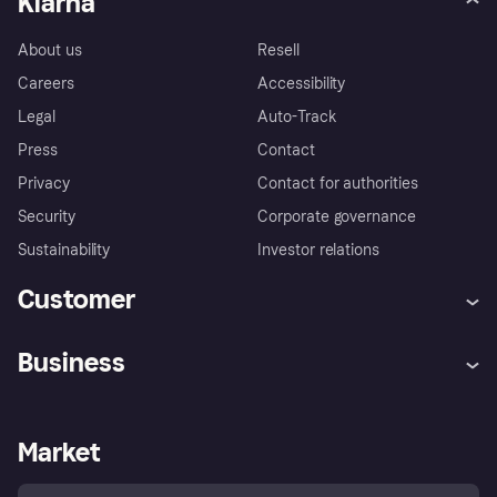
Klarna
About us
Resell
Careers
Accessibility
Legal
Auto-Track
Press
Contact
Privacy
Contact for authorities
Security
Corporate governance
Sustainability
Investor relations
Customer
Help
Complaints
Business
Log in
Fraud protection promise
Merchant support
Developers portal
Shopping app
Privacy settings
Business log in
Operational status
Market
Store Directory
Money worries
Sell with Klarna
Buyer protection policy
Your right of withdrawal