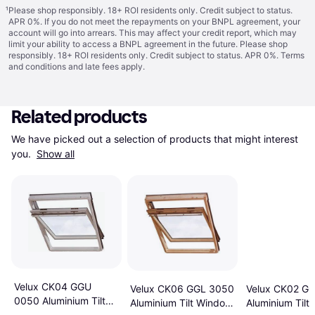
¹
Please shop responsibly. 18+ ROI residents only. Credit subject to status.
APR 0%. If you do not meet the repayments on your BNPL agreement, your
account will go into arrears. This may affect your credit report, which may
limit your ability to access a BNPL agreement in the future. Please shop
responsibly. 18+ ROI residents only. Credit subject to status. APR 0%.
Terms
and conditions
and late fees apply.
Related products
We have picked out a selection of products that might interest 
you. 
Show all
Velux CK04 GGU
Velux CK06 GGL 3050
Velux CK02 G
0050 Aluminium Tilt
Aluminium Tilt Window
Aluminium Tilt
Window 55x98cm