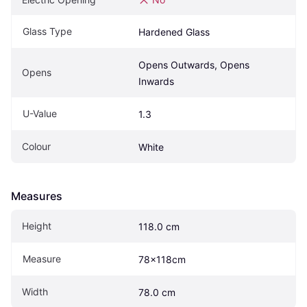
Glass Type
Hardened Glass
Opens Outwards, Opens 
Opens
Inwards
U-Value
1.3
Colour
White
Measures
Height
118.0 cm
Measure
78x118cm
Width
78.0 cm