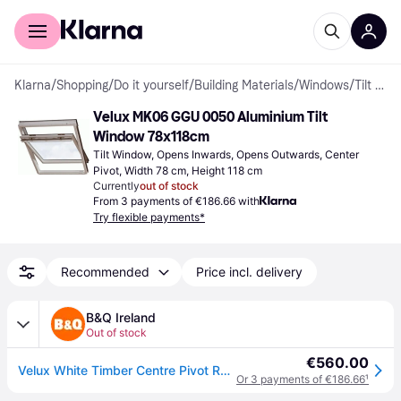
For shoppers
For business
Klarna
/
Shopping
/
Do it yourself
/
Building Materials
/
Windows
/
Tilt Windows
Velux MK06 GGU 0050 Aluminium Tilt 
Window 78x118cm
Tilt Window, Opens Inwards, Opens Outwards, Center 
Pivot, Width 78 cm, Height 118 cm
Currently
out of stock
From 3 payments of €186.66 with
Try flexible payments*
Recommended
Price incl. delivery
B&Q Ireland
Out of stock
€560.00
Velux White Timber Centre Pivot Roof Window, (H)1180mm (W)780mm - One Size
Or 3 payments of €186.66
¹