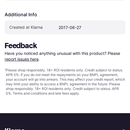
Additional Info
Created at Klarna
2017-06-27
Feedback
Have you noticed anything unusual with this product? Please 
report issues here
.
¹
Please shop responsibly. 18+ ROI residents only. Credit subject to status.
APR 0%. If you do not meet the repayments on your BNPL agreement,
your account will go into arrears. This may affect your credit report, which
may limit your ability to access a BNPL agreement in the future. Please
shop responsibly. 18+ ROI residents only. Credit subject to status. APR
0%.
Terms and conditions
and late fees apply.