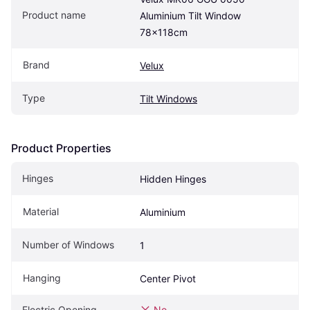
Product name
Aluminium Tilt Window 
78x118cm
Brand
Velux
Type
Tilt Windows
Product Properties
Hinges
Hidden Hinges
Material
Aluminium
Number of Windows
1
Hanging
Center Pivot
Electric Opening
No