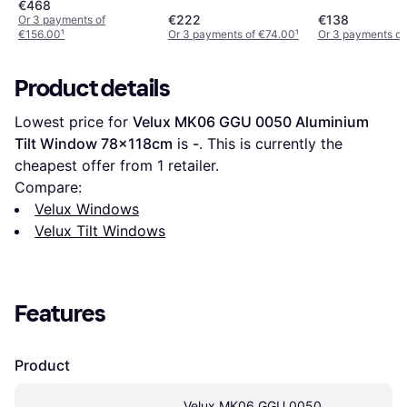
55x118cm
55x78cm
€468
€222
€138
Or 3 payments of
€156.00
¹
Or 3 payments of €74.00
¹
Or 3 payments of
Product details
Lowest price for 
Velux MK06 GGU 0050 Aluminium 
Tilt Window 78x118cm
 is 
-
. This is currently the 
cheapest offer from 1 retailer.
Compare:
Velux Windows
Velux Tilt Windows
Features
Product
Velux MK06 GGU 0050 