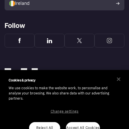
Ireland
Follow
Cookies & privacy
We use cookies to make the website work, to personalise and
analyse your browsing. We also share data with our advertising
partners.
Change settings
Copyright © 2005-2026 Klarna Bank AB (publ). Klarna Bank AB (publ), trading as Klarna, is
authorised by the Swedish Financial Supervisory Authority in Sweden and is regulated by
the Central Bank of Ireland for consumer protection rules. Please shop responsibly, 18+,
ROI residents only, T&Cs apply. Credit subject to status.
Reject All
Accept All Cookies