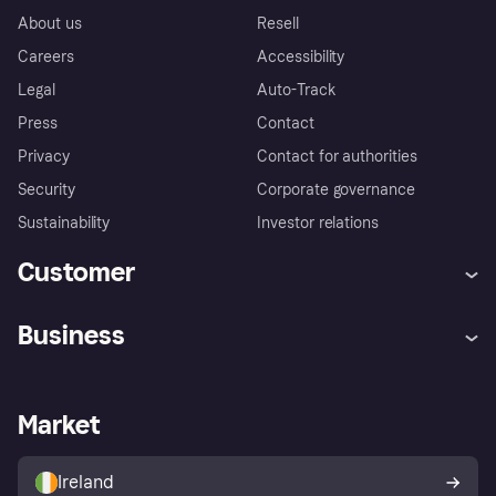
About us
Resell
Careers
Accessibility
Legal
Auto-Track
Press
Contact
Privacy
Contact for authorities
Security
Corporate governance
Sustainability
Investor relations
Customer
Help
Complaints
Business
Log in
Fraud protection promise
Merchant support
Developers portal
Shopping app
Privacy settings
Business log in
Operational status
Market
Store Directory
Money worries
Sell with Klarna
Buyer protection policy
Your right of withdrawal
Ireland