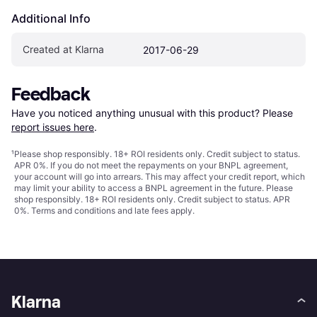
Additional Info
Created at Klarna
2017-06-29
Feedback
Have you noticed anything unusual with this product? Please 
report issues here
.
¹
Please shop responsibly. 18+ ROI residents only. Credit subject to status.
APR 0%. If you do not meet the repayments on your BNPL agreement,
your account will go into arrears. This may affect your credit report, which
may limit your ability to access a BNPL agreement in the future. Please
shop responsibly. 18+ ROI residents only. Credit subject to status. APR
0%.
Terms and conditions
and late fees apply.
Klarna