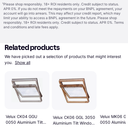
¹
Please shop responsibly. 18+ ROI residents only. Credit subject to status.
APR 0%. If you do not meet the repayments on your BNPL agreement, your
account will go into arrears. This may affect your credit report, which may
limit your ability to access a BNPL agreement in the future. Please shop
responsibly. 18+ ROI residents only. Credit subject to status. APR 0%.
Terms
and conditions
and late fees apply.
Related products
We have picked out a selection of products that might interest 
you. 
Show all
Velux CK04 GGU
Velux MK06 G
Velux CK06 GGL 3050
0050 Aluminium Tilt
0050 Aluminium
Aluminium Tilt Window
Window 55x98cm
Window 78x1