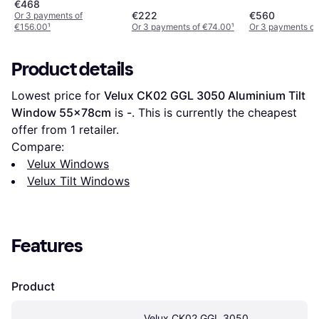
55x118cm
€468
€222
€560
Or 3 payments of
€156.00
¹
Or 3 payments of €74.00
¹
Or 3 payments of
Product details
Lowest price for 
Velux CK02 GGL 3050 Aluminium Tilt 
Window 55x78cm
 is 
-
. This is currently the cheapest 
offer from 1 retailer.
Compare:
Velux Windows
Velux Tilt Windows
Features
Product
Velux CK02 GGL 3050 