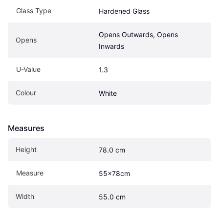
Glass Type
Hardened Glass
Opens Outwards, Opens 
Opens
Inwards
U-Value
1.3
Colour
White
Measures
Height
78.0 cm
Measure
55x78cm
Width
55.0 cm