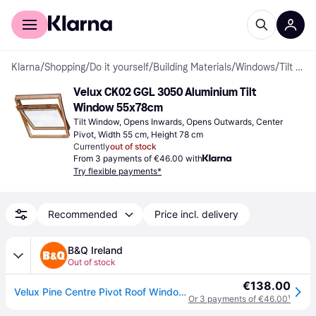
For shoppers
For business
Klarna
/
Shopping
/
Do it yourself
/
Building Materials
/
Windows
/
Tilt Windows
Velux CK02 GGL 3050 Aluminium Tilt 
Window 55x78cm
Tilt Window, Opens Inwards, Opens Outwards, Center 
Pivot, Width 55 cm, Height 78 cm
Currently
out of stock
From 3 payments of €46.00 with
Try flexible payments*
Recommended
Price incl. delivery
B&Q Ireland
Out of stock
€138.00
Velux Pine Centre Pivot Roof Window, (H)780mm (W)550mm - One Size
Or 3 payments of €46.00
¹