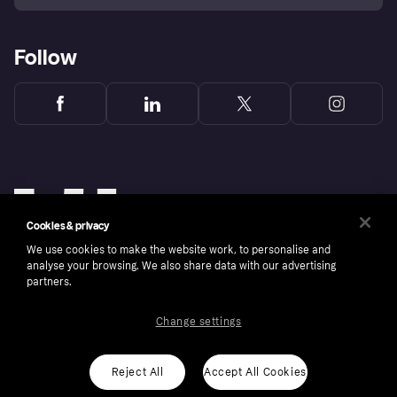
Follow
Cookies & privacy
We use cookies to make the website work, to personalise and
analyse your browsing. We also share data with our advertising
partners.
Change settings
Copyright © 2005-2026 Klarna Bank AB (publ). Klarna Bank AB (publ), trading as Klarna, is
authorised by the Swedish Financial Supervisory Authority in Sweden and is regulated by
the Central Bank of Ireland for consumer protection rules. Please shop responsibly, 18+,
ROI residents only, T&Cs apply. Credit subject to status.
Reject All
Accept All Cookies
Cookies
Klarna.com