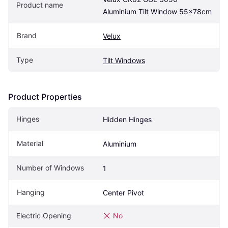
Product name
Aluminium Tilt Window 55x78cm
Brand
Velux
Type
Tilt Windows
Product Properties
Hinges
Hidden Hinges
Material
Aluminium
Number of Windows
1
Hanging
Center Pivot
Electric Opening
No