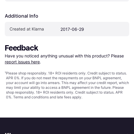
Additional Info
Created at Klarna
2017-06-29
Feedback
Have you noticed anything unusual with this product? Please 
report issues here
.
¹
Please shop responsibly. 18+ ROI residents only. Credit subject to status.
APR 0%. If you do not meet the repayments on your BNPL agreement,
your account will go into arrears. This may affect your credit report, which
may limit your ability to access a BNPL agreement in the future. Please
shop responsibly. 18+ ROI residents only. Credit subject to status. APR
0%.
Terms and conditions
and late fees apply.