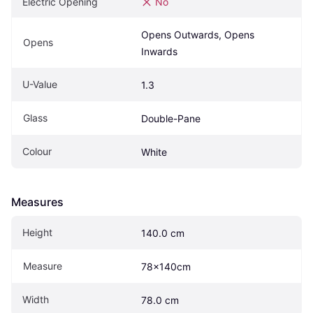
Electric Opening
No
Opens Outwards, Opens 
Opens
Inwards
U-Value
1.3
Glass
Double-Pane
Colour
White
Measures
Height
140.0 cm
Measure
78x140cm
Width
78.0 cm