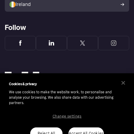
Ireland
Follow
Cookies & privacy
We use cookies to make the website work, to personalise and
analyse your browsing. We also share data with our advertising
partners.
Change settings
Copyright © 2005-2026 Klarna Bank AB (publ). Klarna Bank AB (publ), trading as Klarna, is
authorised by the Swedish Financial Supervisory Authority in Sweden and is regulated by
the Central Bank of Ireland for consumer protection rules. Please shop responsibly, 18+,
ROI residents only, T&Cs apply. Credit subject to status.
Reject All
Accept All Cookies