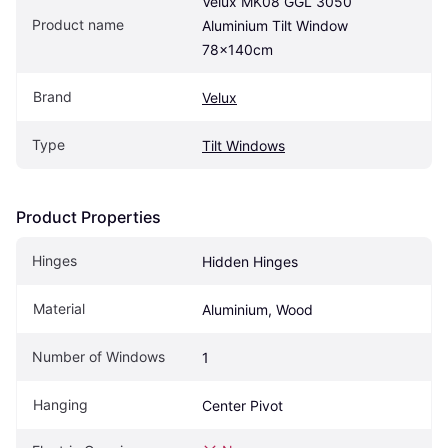
Velux MK08 GGL 3050 
Product name
Aluminium Tilt Window 
78x140cm
Brand
Velux
Type
Tilt Windows
Product Properties
Hinges
Hidden Hinges
Material
Aluminium, Wood
Number of Windows
1
Hanging
Center Pivot