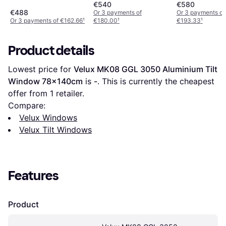
Aluminium Tilt Window
Aluminium Tilt Window
Aluminium Tilt
€540
€580
Double-Pane, Triple-
Double-Pane, Triple-
Double-Pane, T
€488
Or 3 payments of
Or 3 payments of
Or 3 payments of €162.66
¹
€180.00
¹
€193.33
¹
Pane 78x98cm
Pane 78x118cm
Pane 78x140
Product details
Lowest price for 
Velux MK08 GGL 3050 Aluminium Tilt 
Window 78x140cm
 is 
-
. This is currently the cheapest 
offer from 1 retailer.
Compare:
Velux Windows
Velux Tilt Windows
Features
Product