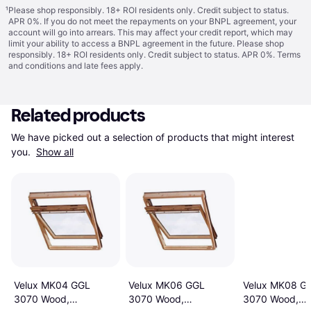
¹
Please shop responsibly. 18+ ROI residents only. Credit subject to status.
APR 0%. If you do not meet the repayments on your BNPL agreement, your
account will go into arrears. This may affect your credit report, which may
limit your ability to access a BNPL agreement in the future. Please shop
responsibly. 18+ ROI residents only. Credit subject to status. APR 0%.
Terms
and conditions
and late fees apply.
Related products
We have picked out a selection of products that might interest 
you. 
Show all
Velux MK04 GGL
Velux MK06 GGL
Velux MK08 G
3070 Wood,
3070 Wood,
3070 Wood,