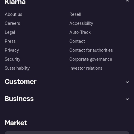
Klarna
About us
Resell
Careers
Accessibility
Legal
Auto-Track
Press
Contact
Privacy
Contact for authorities
Security
Corporate governance
Sustainability
Investor relations
Customer
Help
Complaints
Business
Log in
Fraud protection promise
Merchant support
Developers portal
Shopping app
Privacy settings
Business log in
Operational status
Market
Store Directory
Money worries
Sell with Klarna
Buyer protection policy
Your right of withdrawal