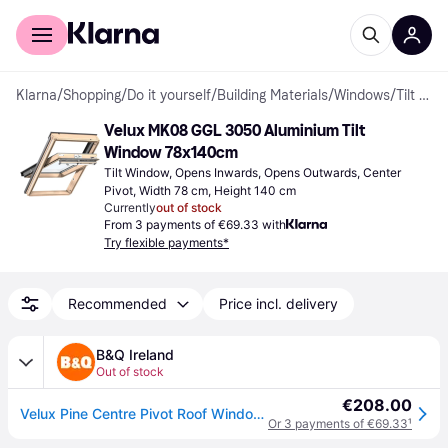
For shoppers
For business
Klarna
/
Shopping
/
Do it yourself
/
Building Materials
/
Windows
/
Tilt Windows
Velux MK08 GGL 3050 Aluminium Tilt 
Window 78x140cm
Tilt Window, Opens Inwards, Opens Outwards, Center 
Pivot, Width 78 cm, Height 140 cm
Currently
out of stock
From 3 payments of €69.33 with
Try flexible payments*
Recommended
Price incl. delivery
B&Q Ireland
Out of stock
€208.00
Velux Pine Centre Pivot Roof Window, (H)1400mm (W)780mm - One Size
Or 3 payments of €69.33
¹