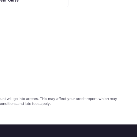
t will go into arrears. This may affect your credit report, which may
conditions
and late fees apply.