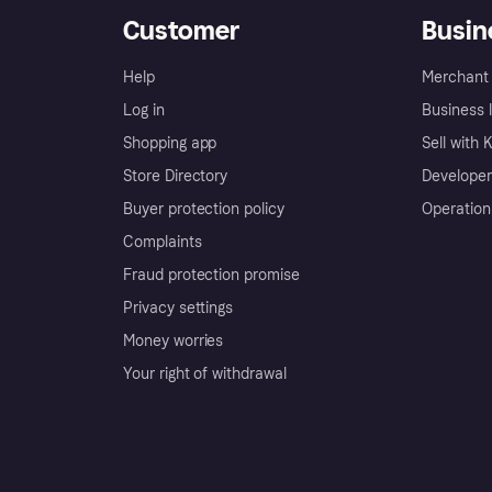
Customer
Busin
Help
Merchant 
Log in
Business l
Shopping app
Sell with 
Store Directory
Developer
Buyer protection policy
Operation
Complaints
Fraud protection promise
Privacy settings
Money worries
Your right of withdrawal