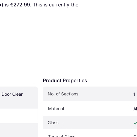
x)
 is 
€272.99
. This is currently the 
Product Properties
No. of Sections
 Door Clear 
1
Material
A
Glass
Type of Glass
C