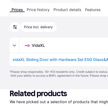
Prices
Price history
Product details
Features
Price incl. delivery
VidaXL
¹
Please shop responsibly. 18+ ROI residents only. Credit subject to statu
limit your ability to access a BNPL agreement in the future. Please shop 
Related products
We have picked out a selection of products that might