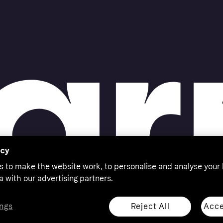
acy
s to make the website work, to personalise and analyse your
a with our advertising partners.
Reject All
Acce
ngs
thorised by the Swedish Financial Supervisory Authority in