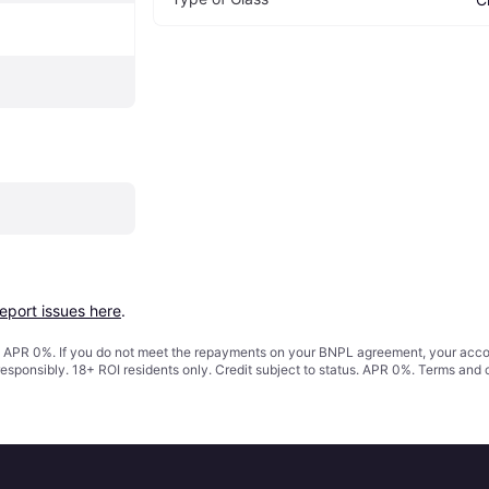
report issues here
.
s. APR 0%. If you do not meet the repayments on your BNPL agreement, your accoun
responsibly. 18+ ROI residents only. Credit subject to status. APR 0%.
Terms and 