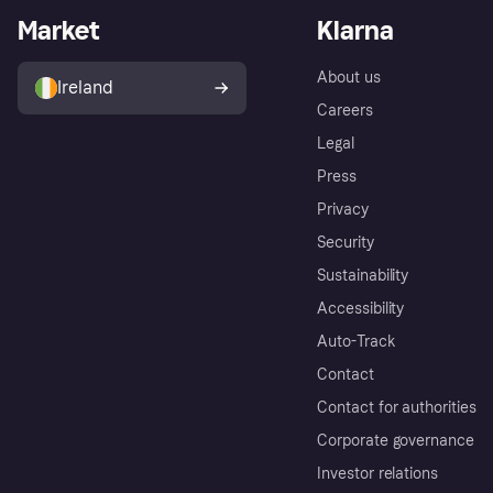
Market
Klarna
About us
Ireland
Careers
Legal
Press
Privacy
Security
Sustainability
Accessibility
Auto-Track
Contact
Contact for authorities
Corporate governance
Investor relations