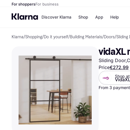
For shoppers
For business
Discover Klarna
Shop
App
Help
Klarna
/
Shopping
/
Do it yourself
/
Building Materials
/
Doors
/
Sliding
Shops
Paym
All p
JD S
vidaXL m
Pay in
Smy
Pay i
Boo
Sliding Door,C
Nike
Bro
Price
€272.99
Shop at
VidaX
From 3 payment
Store di