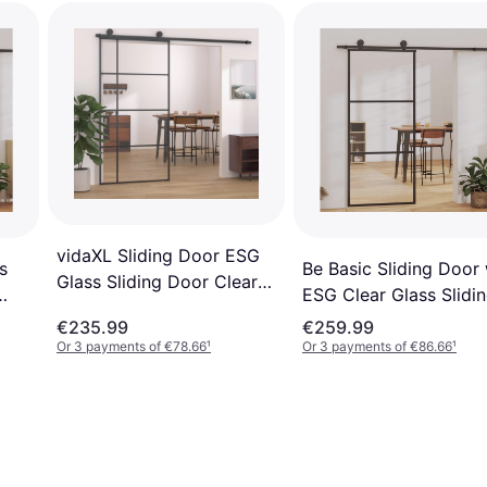
vidaXL Sliding Door ESG
Be Basic Sliding Door 
s
Glass Sliding Door Clear
ESG Clear Glass Slidi
Glass (x)
Door Clear Glass (x)
€235.99
€259.99
Or 3 payments of €78.66
¹
Or 3 payments of €86.66
¹