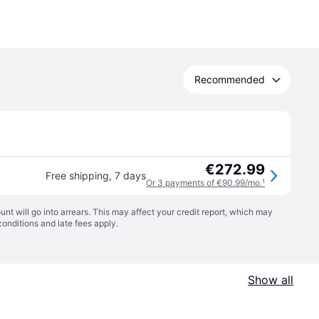
Recommended
€272.99
Free shipping
,
7 days
Or 3 payments of €90.99/mo.
¹
t will go into arrears. This may affect your credit report, which may
conditions
and late fees apply.
Show all