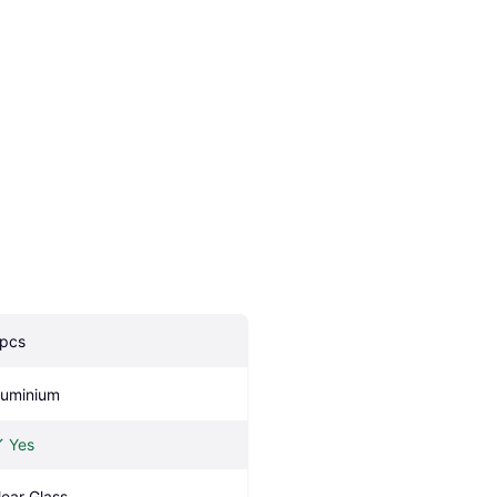
 pcs
luminium
Yes
lear Glass