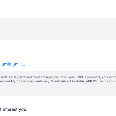
vidaXL Sliding Door with Hardware Set ESG Glass&Aluminium 102x205 cm - Black
s. APR 0%. If you do not meet the repayments on your BNPL agreement, your accoun
responsibly. 18+ ROI residents only. Credit subject to status. APR 0%.
Terms and 
 interest you. 