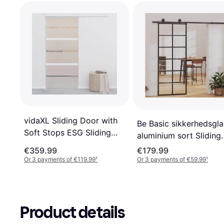
vidaXL Sliding Door with
Be Basic sikkerhedsgla
Soft Stops ESG Sliding
aluminium sort Sliding
Door Clear Glass (x)
Door Clear Glass (x)
€359.99
€179.99
Or 3 payments of €119.99
¹
Or 3 payments of €59.99
¹
Product details