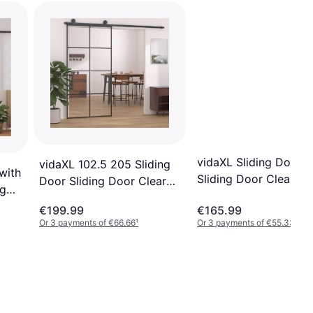
vidaXL Sliding Door 
vidaXL 102.5 205 Sliding
with
Sliding Door Clear Gl
Door Sliding Door Clear
ng
(x)
Glass (x)
€199.99
€165.99
Or 3 payments of €66.66
¹
Or 3 payments of €55.33
¹