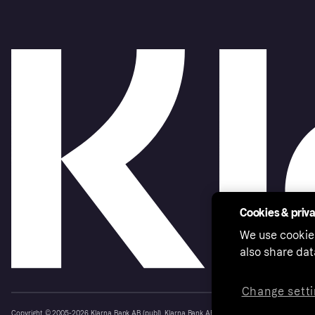
Cookies & priv
We use cookie
also share dat
Change setti
Copyright © 2005-2026 Klarna Bank AB (publ). Klarna Bank AB (publ), trading as Klarna, is au