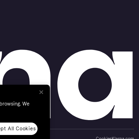
 browsing. We
pt All Cookies
Cookies
Klarna.com