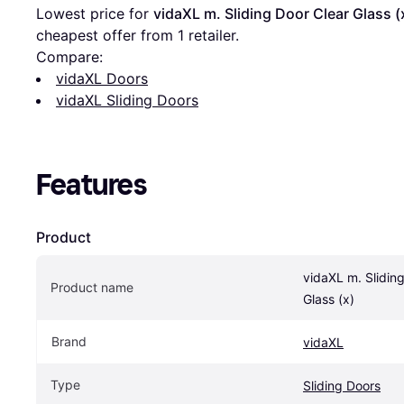
Lowest price for 
vidaXL m. Sliding Door Clear Glass (
cheapest offer from 1 retailer.
Compare:
vidaXL Doors
vidaXL Sliding Doors
Features
Product
vidaXL m. Sliding
Product name
Glass (x)
Brand
vidaXL
Type
Sliding Doors