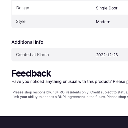
Design
Single Door
Style
Modern
Additional Info
Created at Klarna
2022-12-26
Feedback
Have you noticed anything unusual with this product? Please 
¹
Please shop responsibly. 18+ ROI residents only. Credit subject to statu
limit your ability to access a BNPL agreement in the future. Please shop 