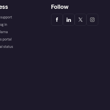
ess
Follow
support
og in
Klarna
s portal
al status