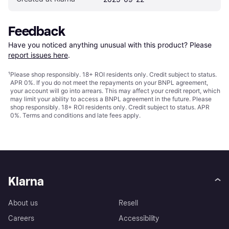
Feedback
Have you noticed anything unusual with this product? Please 
report issues here
.
¹
Please shop responsibly. 18+ ROI residents only. Credit subject to status.
APR 0%. If you do not meet the repayments on your BNPL agreement,
your account will go into arrears. This may affect your credit report, which
may limit your ability to access a BNPL agreement in the future. Please
shop responsibly. 18+ ROI residents only. Credit subject to status. APR
0%.
Terms and conditions
and late fees apply.
Klarna
About us
Resell
Careers
Accessibility