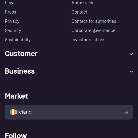
Legal
Auto-Track
Press
Contact
Privacy
Contact for authorities
Security
Corporate governance
Sustainability
Investor relations
Customer
Help
Complaints
Business
Log in
Fraud protection promise
Merchant support
Developers portal
Shopping app
Privacy settings
Business log in
Operational status
Market
Store Directory
Money worries
Sell with Klarna
Buyer protection policy
Your right of withdrawal
Ireland
Follow