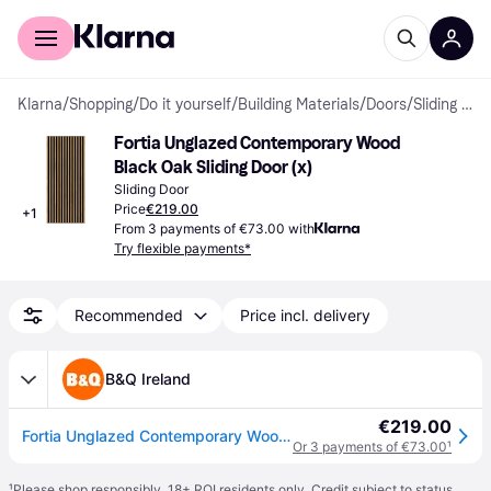
For shoppers
For business
Klarna
/
Shopping
/
Do it yourself
/
Building Materials
/
Doors
/
Sliding Doors
Fortia Unglazed Contemporary Wood 
Black Oak Sliding Door (x)
Sliding Door
Price
€219.00
+
1
From 3 payments of €73.00 with
Try flexible payments*
Recommended
Price incl. delivery
B&Q Ireland
€219.00
Fortia Unglazed Contemporary Wood & Black Oak Internal Sliding Door, (H)2035mm (W)844mm - One Size
Or 3 payments of €73.00
¹
¹
Please shop responsibly. 18+ ROI residents only. Credit subject to status.