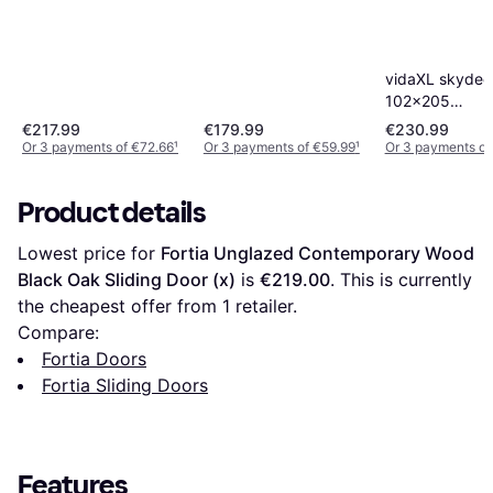
aluminium sort Sliding
(90x)
Door Clear Glass (x)
vidaXL skyded
102x205
sikkerhedsglas
€217.99
€179.99
€230.99
Door (x)
Or 3 payments of €72.66
¹
Or 3 payments of €59.99
¹
Or 3 payments of
Product details
Lowest price for 
Fortia Unglazed Contemporary Wood 
Black Oak Sliding Door (x)
 is 
€219.00
. This is currently 
the cheapest offer from 1 retailer.
Compare:
Fortia Doors
Fortia Sliding Doors
Features