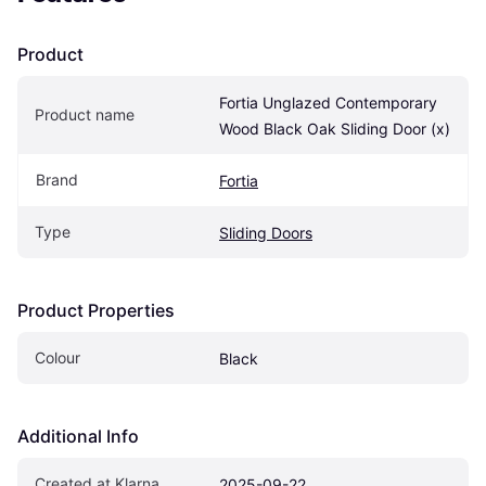
Product
Fortia Unglazed Contemporary 
Product name
Wood Black Oak Sliding Door (x)
Brand
Fortia
Type
Sliding Doors
Product Properties
Colour
Black
Additional Info
Created at Klarna
2025-09-22