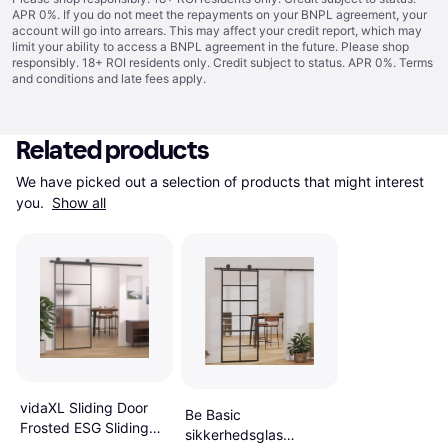
APR 0%. If you do not meet the repayments on your BNPL agreement, your
account will go into arrears. This may affect your credit report, which may
limit your ability to access a BNPL agreement in the future. Please shop
responsibly. 18+ ROI residents only. Credit subject to status. APR 0%.
Terms
and conditions
and late fees apply.
Related products
We have picked out a selection of products that might interest 
you. 
Show all
vidaXL Sliding Door
Be Basic
Frosted ESG Sliding
sikkerhedsglas
Door Cured Glass