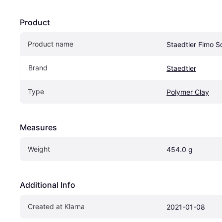
Product
Product name
Staedtler Fimo S
Brand
Staedtler
Type
Polymer Clay
Measures
Weight
454.0 g
Additional Info
Created at Klarna
2021-01-08