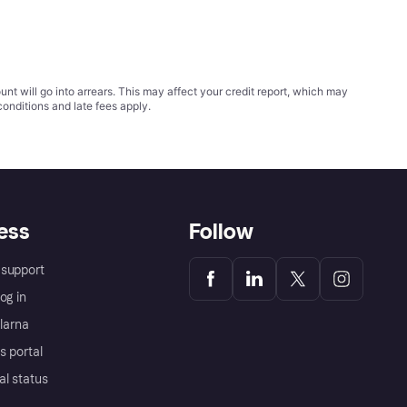
t will go into arrears. This may affect your credit report, which may
conditions
and late fees apply.
ess
Follow
support
og in
Klarna
s portal
al status