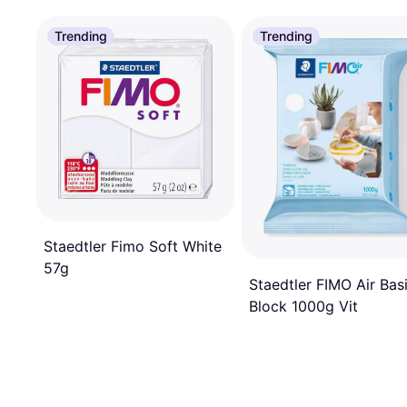
Trending
Trending
Staedtler Fimo Soft White
57g
Staedtler FIMO Air Bas
Block 1000g Vit