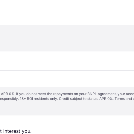
s. APR 0%. If you do not meet the repayments on your BNPL agreement, your accoun
responsibly. 18+ ROI residents only. Credit subject to status. APR 0%.
Terms and 
 interest you. 