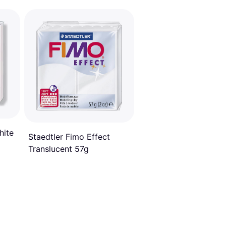
hite
Staedtler Fimo Effect
Translucent 57g