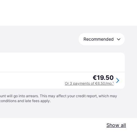
Recommended
€19.50
Or 3 payments of €6.50/mo.
¹
t will go into arrears. This may affect your credit report, which may
conditions
and late fees apply.
Show all