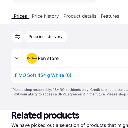
Prices
Price history
Product details
Features
Price incl. delivery
Pen store
FIMO Soft 454 g White (0)
¹
Please shop responsibly. 18+ ROI residents only. Credit subject to statu
limit your ability to access a BNPL agreement in the future. Please shop 
Related products
We have picked out a selection of products that might