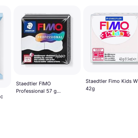
Staedtler Fimo Kids W
Staedtler FIMO
42g
Professional 57 g
ic
Modelling Clay White