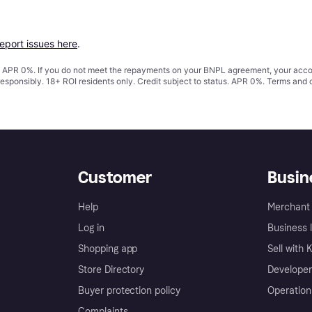
report issues here
.
s. APR 0%. If you do not meet the repayments on your BNPL agreement, your accoun
responsibly. 18+ ROI residents only. Credit subject to status. APR 0%.
Terms and 
Customer
Busin
Help
Merchant 
Log in
Business l
Shopping app
Sell with 
Store Directory
Developer
Buyer protection policy
Operation
Complaints