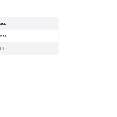
 pcs
hite
hite