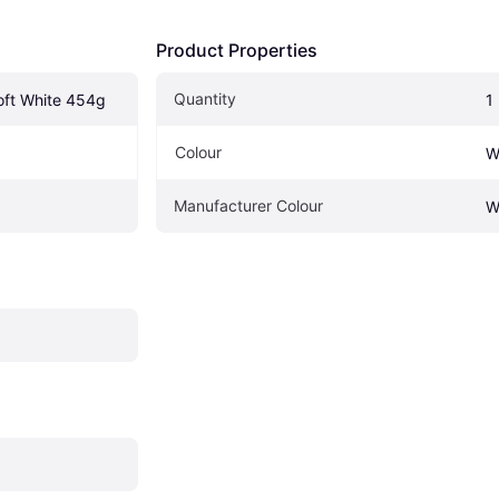
Product Properties
Quantity
oft White 454g
1
Colour
W
Manufacturer Colour
W