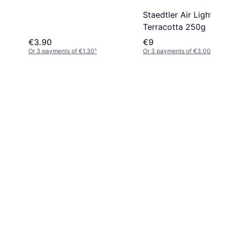
Staedtler Air Light
Terracotta 250g
€3.90
€9
Or 3 payments of €1.30
¹
Or 3 payments of €3.00
¹