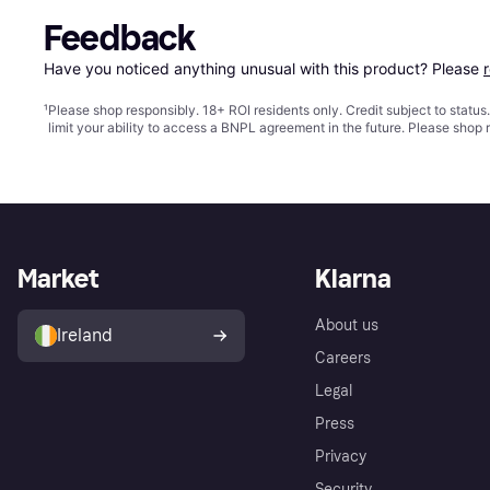
Feedback
Have you noticed anything unusual with this product? Please 
¹
Please shop responsibly. 18+ ROI residents only. Credit subject to statu
limit your ability to access a BNPL agreement in the future. Please shop 
Market
Klarna
About us
Ireland
Careers
Legal
Press
Privacy
Security