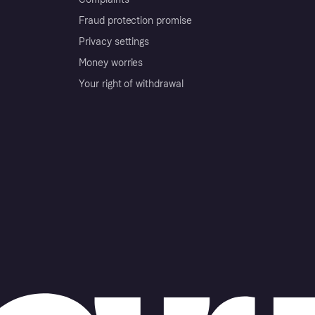
Fraud protection promise
Privacy settings
Money worries
Your right of withdrawal