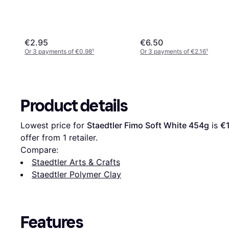
€2.95
€6.50
Or 3 payments of €0.98
¹
Or 3 payments of €2.16
¹
Product details
Lowest price for 
Staedtler Fimo Soft White 454g
 is 
€
offer from 1 retailer.
Compare:
Staedtler Arts & Crafts
Staedtler Polymer Clay
Features