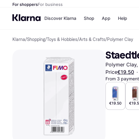
For shoppers
For business
Discover Klarna
Shop
App
Help
Klarna
/
Shopping
/
Toys & Hobbies
/
Arts & Crafts
/
Polymer Clay
Shops
Paym
All p
JD S
Staedtl
Pay in
Smy
Pay i
Boo
Polymer Clay,
Nike
Bro
Price
€19.50
·
From 3 payments
Store di
€19.50
€19.