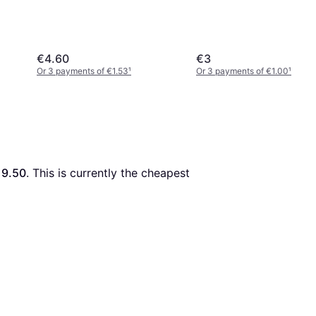
€4.60
€3
Or 3 payments of €1.53
¹
Or 3 payments of €1.00
¹
19.50
. This is currently the cheapest 