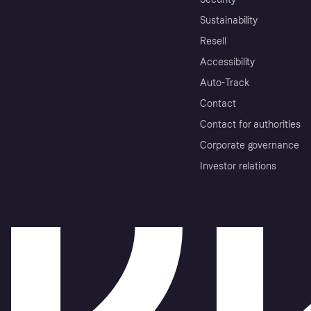
Sustainability
Resell
Accessibility
Auto-Track
Contact
Contact for authorities
Corporate governance
Investor relations