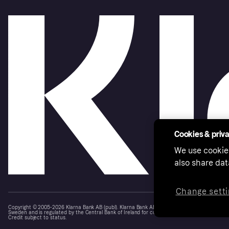
Cookies & priv
We use cookie
also share dat
Change setti
Copyright © 2005-2026 Klarna Bank AB (publ). Klarna Bank AB (publ), trading as Klarna, is au
Sweden and is regulated by the Central Bank of Ireland for consumer protection rules. Please
Credit subject to status.