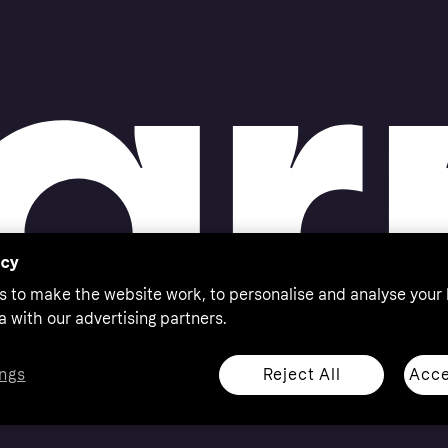
acy
s to make the website work, to personalise and analyse your
a with our advertising partners.
Reject All
Acce
ngs
thorised by the Swedish Financial Supervisory Authority in
 shop responsibly, 18+, ROI residents only, T&Cs apply.