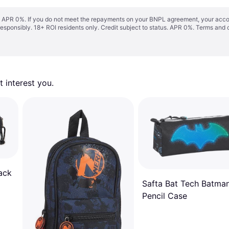
s. APR 0%. If you do not meet the repayments on your BNPL agreement, your accoun
responsibly. 18+ ROI residents only. Credit subject to status. APR 0%.
Terms and 
 interest you. 
ack
Safta Bat Tech Batma
Pencil Case