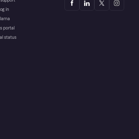
support
og in
Klarna
s portal
al status