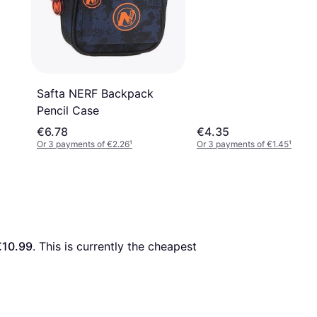
Safta NERF Backpack
Pencil Case
€6.78
€4.35
Or 3 payments of €2.26
¹
Or 3 payments of €1.45
¹
€10.99
. This is currently the cheapest 