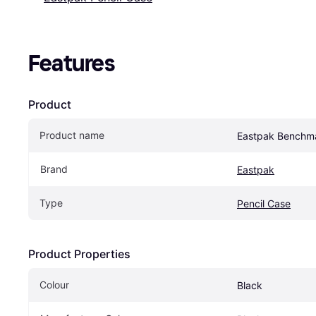
Features
Product
Product name
Eastpak Benchma
Brand
Eastpak
Type
Pencil Case
Product Properties
Colour
Black