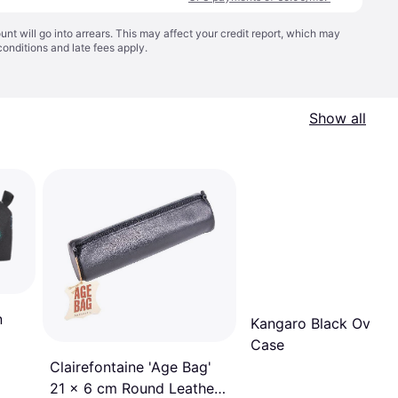
t will go into arrears. This may affect your credit report, which may
conditions
and late fees apply.
Show all
n
Kangaro Black Oval P
Case
Clairefontaine 'Age Bag'
21 x 6 cm Round Leather