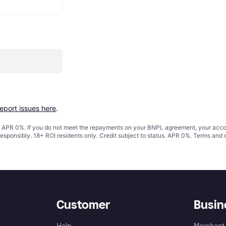
report issues here
.
s. APR 0%. If you do not meet the repayments on your BNPL agreement, your accoun
responsibly. 18+ ROI residents only. Credit subject to status. APR 0%.
Terms and 
Customer
Busin