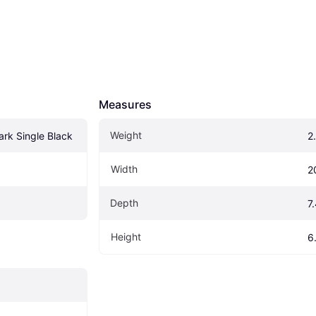
Measures
Weight
rk Single Black
2
Width
2
Depth
7
Height
6