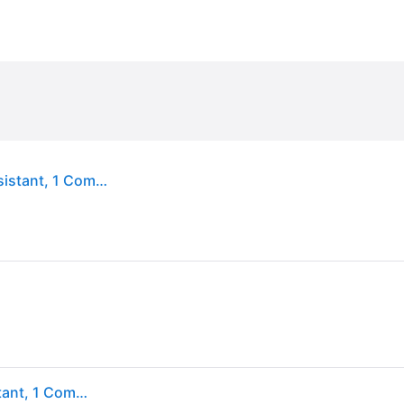
Eastpak Benchmark Single Pencil Case Water-Resistant, 1 Compartment School Case Black
Eastpak Benchmark Single Pencil Case Water-Resistant, 1 Compartment School Case Black