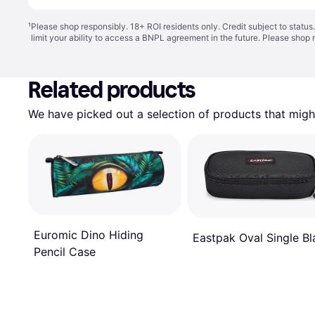
¹
Please shop responsibly. 18+ ROI residents only. Credit subject to statu
limit your ability to access a BNPL agreement in the future. Please shop 
Related products
We have picked out a selection of products that might
Euromic Dino Hiding
Eastpak Oval Single Bl
Pencil Case