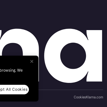
 browsing. We
pt All Cookies
Cookies
Klarna.com