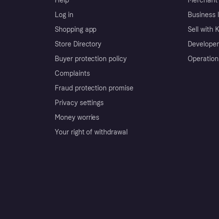
Help
Merchant 
Log in
Business l
Shopping app
Sell with 
Store Directory
Developer
Buyer protection policy
Operation
Complaints
Fraud protection promise
Privacy settings
Money worries
Your right of withdrawal