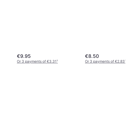
Pencil Case Black
€9.95
€8.50
Or 3 payments of €3.31
¹
Or 3 payments of €2.83
¹