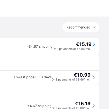
Recommended
€15.19
€4.67 shipping
Or 3 payments of €5.06/mo.
¹
€10.99
·
Lowest price
5-10 days
Or 3 payments of €3.66/mo.
¹
€15.19
€4.67 shipping
Or 3 payments of €5.06/mo.
¹