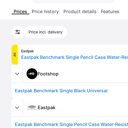
Prices
Price history
Product details
Features
Price incl. delivery
Eastpak
AD
Footshop
Eastpak Benchmark Single Black Universal
Eastpak