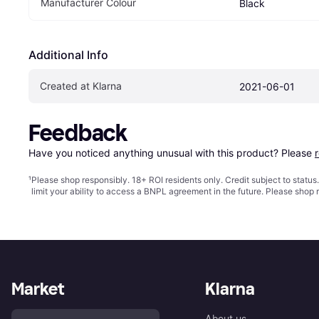
Manufacturer Colour
Black
Additional Info
Created at Klarna
2021-06-01
Feedback
Have you noticed anything unusual with this product? Please 
¹
Please shop responsibly. 18+ ROI residents only. Credit subject to statu
limit your ability to access a BNPL agreement in the future. Please shop 
Market
Klarna