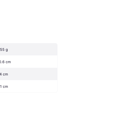
.55 g
0.6 cm
.4 cm
.1 cm