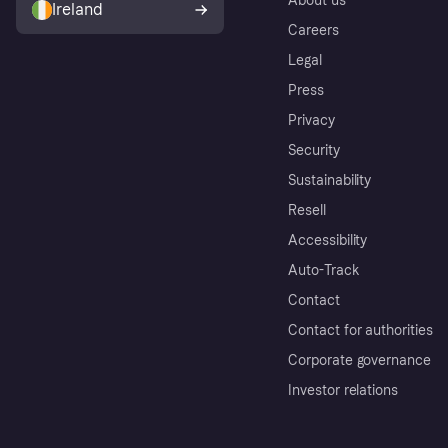
About us
Ireland
Careers
Legal
Press
Privacy
Security
Sustainability
Resell
Accessibility
Auto-Track
Contact
Contact for authorities
Corporate governance
Investor relations