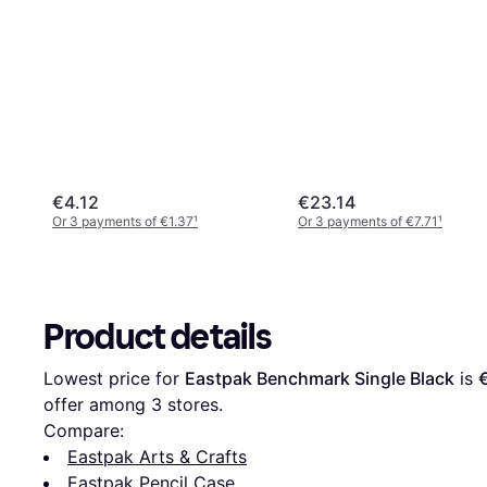
€4.12
€23.14
Or 3 payments of €1.37
¹
Or 3 payments of €7.71
¹
Product details
Lowest price for 
Eastpak Benchmark Single Black
 is 
offer among 
3
 stores.
Compare:
Eastpak Arts & Crafts
Eastpak Pencil Case