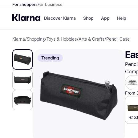
For shoppers
For business
Discover Klarna
Shop
App
Help
Klarna
/
Shopping
/
Toys & Hobbies
/
Arts & Crafts
/
Pencil Case
Shops
Paym
All p
JD S
Ea
Pay in
Smy
Trending
Pay i
Boo
Penci
Nike
Bro
Comp
From 
Store di
€15.