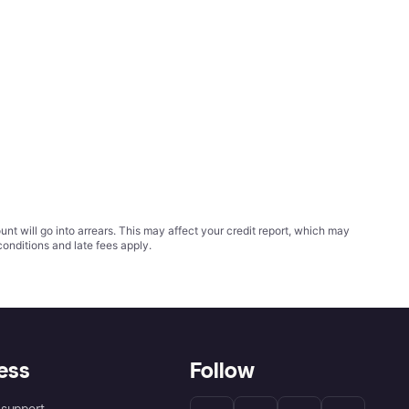
t will go into arrears. This may affect your credit report, which may
conditions
and late fees apply.
ess
Follow