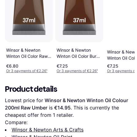
Winsor & Newton
Winsor & Newton
Winsor & Newt
Winton Oil Color Raw
Winton Oil Color Burnt
Winton Oil Colo
Umber 37ml
Umber 37ml
Sienna 37ml
€6.80
€7.25
€7.25
Or 3 payments of €2.26
¹
Or 3 payments of €2.26
¹
Or 3 payments of
Product details
Lowest price for 
Winsor & Newton Winton Oil Colour 
200ml Raw Umber
 is 
€14.95
. This is currently the 
cheapest offer from 1 retailer.
Compare:
Winsor & Newton Arts & Crafts
Winsor & Newton Oil Paint