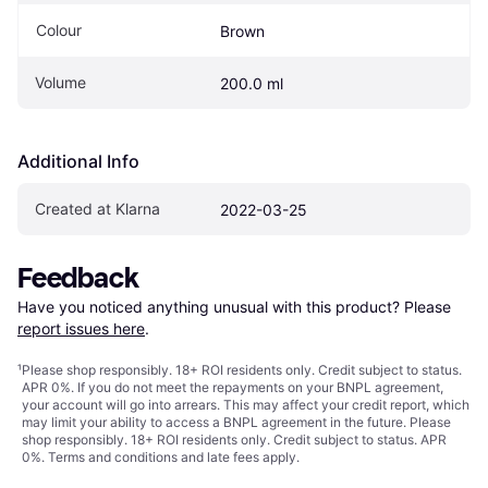
Colour
Brown
Volume
200.0 ml
Additional Info
Created at Klarna
2022-03-25
Feedback
Have you noticed anything unusual with this product? Please 
report issues here
.
¹
Please shop responsibly. 18+ ROI residents only. Credit subject to status.
APR 0%. If you do not meet the repayments on your BNPL agreement,
your account will go into arrears. This may affect your credit report, which
may limit your ability to access a BNPL agreement in the future. Please
shop responsibly. 18+ ROI residents only. Credit subject to status. APR
0%.
Terms and conditions
and late fees apply.