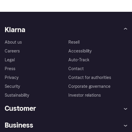
Klarna
About us
Resell
Careers
Accessibility
Legal
Auto-Track
Press
Contact
Privacy
Contact for authorities
Security
Corporate governance
Sustainability
Investor relations
Customer
Help
Complaints
Business
Log in
Fraud protection promise