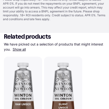
APR 0%. If you do not meet the repayments on your BNPL agreement, your
account will go into arrears. This may affect your credit report, which may
limit your ability to access a BNPL agreement in the future. Please shop
responsibly. 18+ ROI residents only. Credit subject to status. APR 0%.
Terms
and conditions
and late fees apply.
Related products
We have picked out a selection of products that might interest 
you. 
Show all