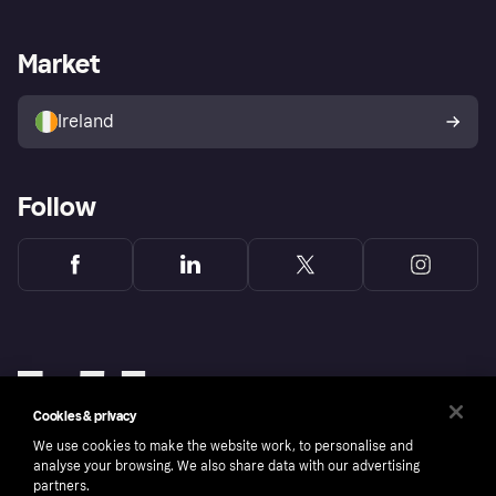
Merchant support
Developers portal
Shopping app
Privacy settings
Business log in
Operational status
Market
Store Directory
Money worries
Sell with Klarna
Buyer protection policy
Your right of withdrawal
Ireland
Follow
Cookies & privacy
We use cookies to make the website work, to personalise and
analyse your browsing. We also share data with our advertising
partners.