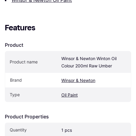
Features
Product
Winsor & Newton Winton Oil 
Product name
Colour 200ml Raw Umber
Brand
Winsor & Newton
Type
Oil Paint
Product Properties
Quantity
1 pcs