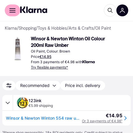
For shoppers
For business
Klarna
/
Shopping
/
Toys & Hobbies
/
Arts & Crafts
/
Oil Paint
Winsor & Newton Winton Oil Colour 
200ml Raw Umber
Oil Paint, Colour: Brown
Price
€14.95
From 3 payments of €4.98 with
Try flexible payments*
Recommended
Price incl. delivery
123ink
€5.99 shipping
€14.95
Winsor & Newton Winton 554 raw umber oil paint, 200ml
Or 3 payments of €4.98
¹
¹
Please shop responsibly. 18+ ROI residents only. Credit subject to status.