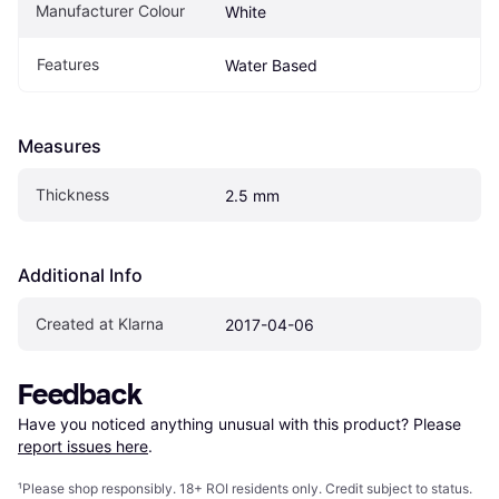
Manufacturer Colour
White
Features
Water Based
Measures
Thickness
2.5 mm
Additional Info
Created at Klarna
2017-04-06
Feedback
Have you noticed anything unusual with this product? Please 
report issues here
.
¹
Please shop responsibly. 18+ ROI residents only. Credit subject to status.