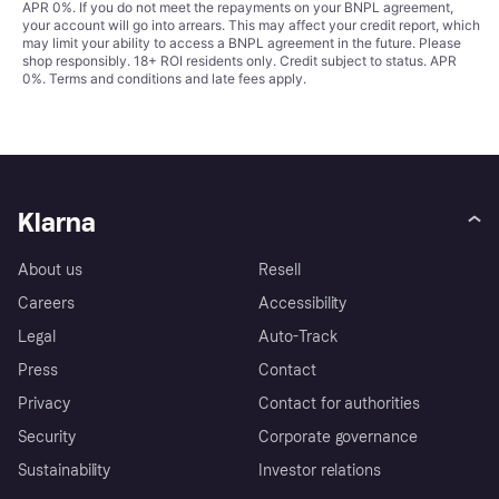
APR 0%. If you do not meet the repayments on your BNPL agreement,
your account will go into arrears. This may affect your credit report, which
may limit your ability to access a BNPL agreement in the future. Please
shop responsibly. 18+ ROI residents only. Credit subject to status. APR
0%.
Terms and conditions
and late fees apply.
Klarna
About us
Resell
Careers
Accessibility
Legal
Auto-Track
Press
Contact
Privacy
Contact for authorities
Security
Corporate governance
Sustainability
Investor relations