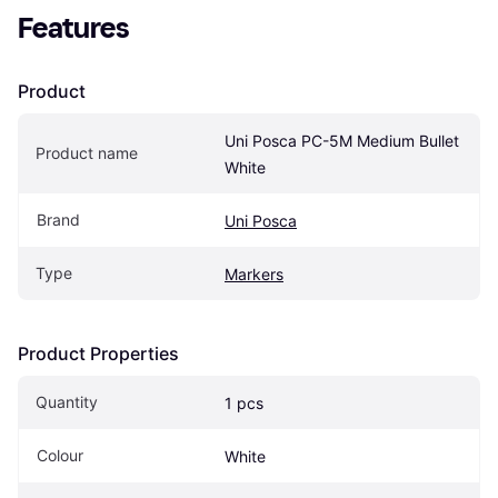
Features
Product
Uni Posca PC-5M Medium Bullet 
Product name
White
Brand
Uni Posca
Type
Markers
Product Properties
Quantity
1 pcs
Colour
White