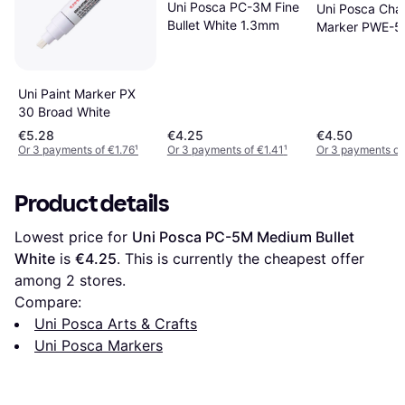
Uni Posca PC-3M Fine
Uni Posca Cha
Bullet White 1.3mm
Marker PWE-5
Uni Paint Marker PX
30 Broad White
€5.28
€4.25
€4.50
Or 3 payments of €1.76
¹
Or 3 payments of €1.41
¹
Or 3 payments of
Product details
Lowest price for 
Uni Posca PC-5M Medium Bullet 
White
 is 
€4.25
. This is currently the cheapest offer 
among 
2
 stores.
Compare:
Uni Posca Arts & Crafts
Uni Posca Markers