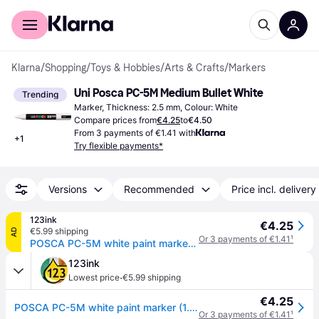
For shoppers
For business
Klarna
/
Shopping
/
Toys & Hobbies
/
Arts & Crafts
/
Markers
Uni Posca PC-5M Medium Bullet White
Trending
Marker, Thickness: 2.5 mm, Colour: White
Compare prices from
€4.25
to
€4.50
From 3 payments of €1.41 with
+
1
Try flexible payments*
Versions
Recommended
Price incl. delivery
123ink
€4.25
€5.99 shipping
AD
Or 3 payments of €1.41
¹
POSCA PC-5M white paint marker (1.8 - 2.5mm round)
123ink
·
Lowest price
€5.99 shipping
€4.25
POSCA PC-5M white paint marker (1.8 - 2.5mm round)
Or 3 payments of €1.41
¹