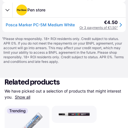
Pen store
€4.50
Posca Marker PC-5M Medium White
Or 3 payments of €1.50
¹
¹
Please shop responsibly. 18+ ROI residents only. Credit subject to status.
APR 0%. If you do not meet the repayments on your BNPL agreement, your
account will go into arrears. This may affect your credit report, which may
limit your ability to access a BNPL agreement in the future. Please shop
responsibly. 18+ ROI residents only. Credit subject to status. APR 0%.
Terms
and conditions
and late fees apply.
Related products
We have picked out a selection of products that might interest 
you. 
Show all
Trending