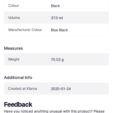
Colour
Black
Volume
37.0 ml
Manufacturer Colour
Blue Black
Measures
Weight
70.02 g
Additional Info
Created at Klarna
2020-01-24
Feedback
Have you noticed anything unusual with this product? Please 