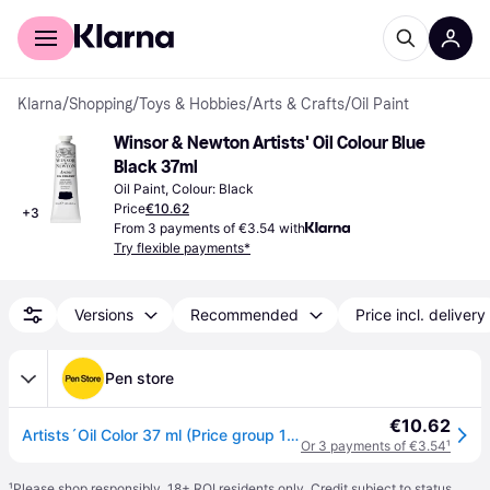
For shoppers
For business
Klarna
/
Shopping
/
Toys & Hobbies
/
Arts & Crafts
/
Oil Paint
Winsor & Newton Artists' Oil Colour Blue 
Black 37ml
Oil Paint, Colour: Black
Price
€10.62
+
3
From 3 payments of €3.54 with
Try flexible payments*
Versions
Recommended
Price incl. delivery
Pen store
€10.62
Artists´Oil Color 37 ml (Price group 1) Blue black 034
Or 3 payments of €3.54
¹
¹
Please shop responsibly. 18+ ROI residents only. Credit subject to status.