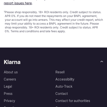
report issues here
.
¹
Please shop responsibly. 18+ ROI residents only. Credit subject to status.
APR 0%. If you do not meet the repayments on your BNPL agreement,
your account will go into arrears. This may affect your credit report, which
may limit your ability to access a BNPL agreement in the future. Please
shop responsibly. 18+ ROI residents only. Credit subject to status. APR
0%.
Terms and conditions
and late fees apply.
Klarna
About us
Resell
Careers
Accessibility
Legal
Auto-Track
Press
Contact
Privacy
Contact for authorities