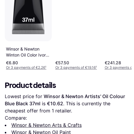
6-Colors
Winsor & Newton
Winton Oil Color Ivory
Black 37ml
€6.80
€57.50
€241.28
Or 3 payments of €2.26
¹
Or 3 payments of €19.16
¹
Or 3 payments of
Product details
Lowest price for 
Winsor & Newton Artists' Oil Colour 
Blue Black 37ml
 is 
€10.62
. This is currently the 
cheapest offer from 1 retailer.
Compare:
Winsor & Newton Arts & Crafts
Winsor & Newton Oil Paint