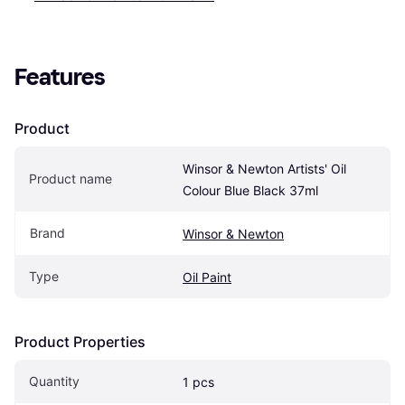
Features
Product
Winsor & Newton Artists' Oil 
Product name
Colour Blue Black 37ml
Brand
Winsor & Newton
Type
Oil Paint
Product Properties
Quantity
1 pcs