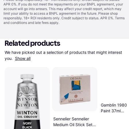
APR 0%. If you do not meet the repayments on your BNPL agreement, your
account will go into arrears. This may affect your credit report, which may
limit your ability to access a BNPL agreement in the future. Please shop
responsibly. 18+ ROI residents only. Credit subject to status. APR 0%.
Terms
and conditions
and late fees apply.
Related products
We have picked out a selection of products that might interest 
you. 
Show all
Gamblin 1980 O
Paint 37ml
Introductory Se
Sennelier Sennelier
Medium Oil Stick Set