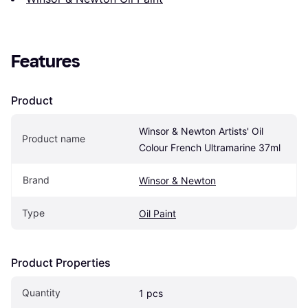
Features
Product
Winsor & Newton Artists' Oil 
Product name
Colour French Ultramarine 37ml
Brand
Winsor & Newton
Type
Oil Paint
Product Properties
Quantity
1 pcs