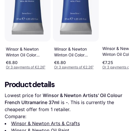
Winsor & Newt
Winsor & Newton
Winsor & Newton
Winton Oil Colo
Winton Oil Color
Winton Oil Color
French Ultrama
Prussian Blue 37ml
Phthalo Blue 37ml
€6.80
€6.80
€7.25
37ml
Or 3 payments of €2.26
¹
Or 3 payments of €2.26
¹
Or 3 payments of
Product details
Lowest price for 
Winsor & Newton Artists' Oil Colour 
French Ultramarine 37ml
 is 
-
. This is currently the 
cheapest offer from 1 retailer.
Compare:
Winsor & Newton Arts & Crafts
Winsor & Newton Oil Paint