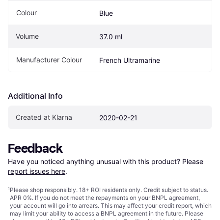
Colour
Blue
Volume
37.0 ml
Manufacturer Colour
French Ultramarine
Additional Info
Created at Klarna
2020-02-21
Feedback
Have you noticed anything unusual with this product? Please 
report issues here
.
¹
Please shop responsibly. 18+ ROI residents only. Credit subject to status.
APR 0%. If you do not meet the repayments on your BNPL agreement,
your account will go into arrears. This may affect your credit report, which
may limit your ability to access a BNPL agreement in the future. Please