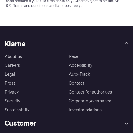
shop responsibly. 18+ ROI residents only. Credit subject to status. APR
0%.
Terms and conditions
and late fees apply.
Klarna
About us
Resell
Careers
Accessibility
Legal
Auto-Track
Press
Contact
Privacy
Contact for authorities
Security
Corporate governance
Sustainability
Investor relations
Customer