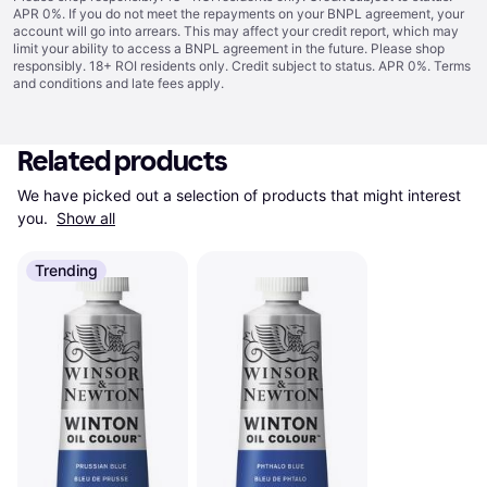
APR 0%. If you do not meet the repayments on your BNPL agreement, your
account will go into arrears. This may affect your credit report, which may
limit your ability to access a BNPL agreement in the future. Please shop
responsibly. 18+ ROI residents only. Credit subject to status. APR 0%.
Terms
and conditions
and late fees apply.
Related products
We have picked out a selection of products that might interest 
you. 
Show all
Trending