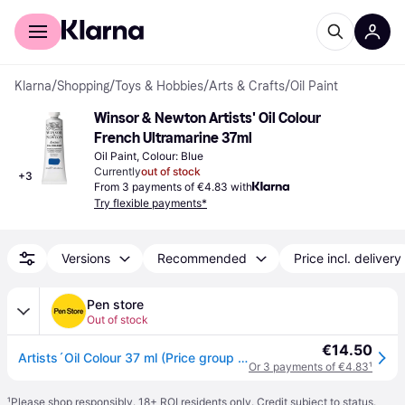
For shoppers
For business
Klarna
/
Shopping
/
Toys & Hobbies
/
Arts & Crafts
/
Oil Paint
Winsor & Newton Artists' Oil Colour 
French Ultramarine 37ml
Oil Paint, Colour: Blue
Currently
out of stock
+
3
From 3 payments of €4.83 with
Try flexible payments*
Versions
Recommended
Price incl. delivery
Pen store
Out of stock
€14.50
Artists´Oil Colour 37 ml (Price group 2) French ultramarine3
Or 3 payments of €4.83
¹
¹
Please shop responsibly. 18+ ROI residents only. Credit subject to status.