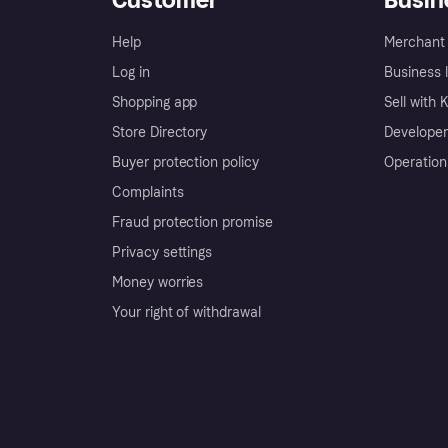
Help
Merchant 
Log in
Business l
Shopping app
Sell with 
Store Directory
Developer
Buyer protection policy
Operation
Complaints
Fraud protection promise
Privacy settings
Money worries
Your right of withdrawal