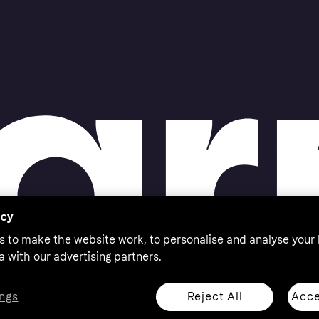
acy
s to make the website work, to personalise and analyse your
a with our advertising partners.
Reject All
Acce
ngs