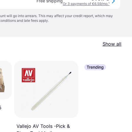
Free shipping
Or 3 payments of €6.59/mo.
¹
t will go into arrears. This may affect your credit report, which may
conditions
and late fees apply.
Show all
Trending
5
Vallejo AV Tools -Pick &