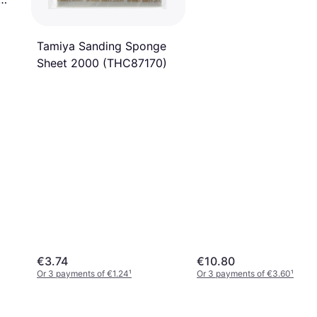
Tamiya Sanding Sponge
Sheet 2000 (THC87170)
€3.74
€10.80
Or 3 payments of €1.24
¹
Or 3 payments of €3.60
¹