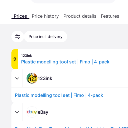
Prices
Price history
Product details
Features
Price incl. delivery
123ink
AD
Plastic modelling tool set | Fimo | 4-pack
123ink
Plastic modelling tool set | Fimo | 4-pack
eBay