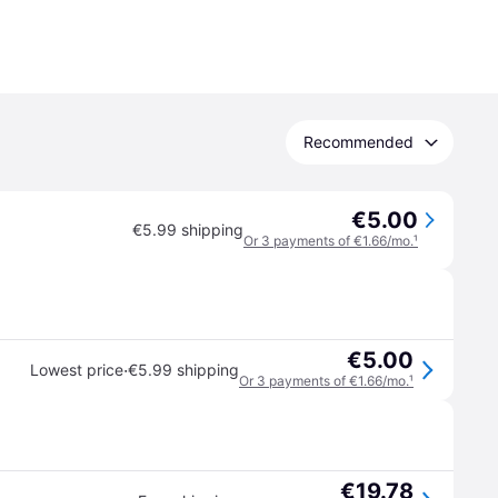
Recommended
€5.00
€5.99 shipping
Or 3 payments of €1.66/mo.
¹
€5.00
·
Lowest price
€5.99 shipping
Or 3 payments of €1.66/mo.
¹
€19.78