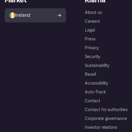
About us
Ireland
Careers
Legal
Press
Privacy
Security
Sustainability
Resell
Accessibility
Auto-Track
Contact
Contact for authorities
Corporate governance
Investor relations