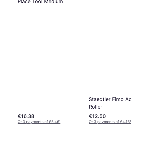
Place Tool Medium
Staedtler Fimo Acryli
Roller
€16.38
€12.50
Or 3 payments of €5.46
¹
Or 3 payments of €4.16
¹