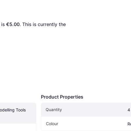
 is 
€5.00
. This is currently the 
Product Properties
Quantity
delling Tools 
4
Colour
R