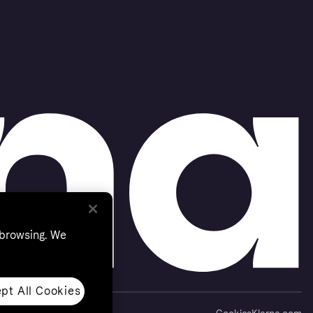
 browsing. We
pt All Cookies