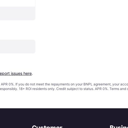
report issues here
.
s. APR 0%. If you do not meet the repayments on your BNPL agreement, your accoun
responsibly. 18+ ROI residents only. Credit subject to status. APR 0%.
Terms and 
Customer
Busin