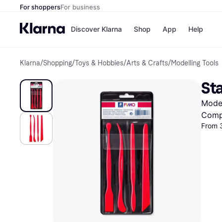
For shoppers
For business
Discover Klarna
Shop
App
Help
Klarna
/
Shopping
/
Toys & Hobbies
/
Arts & Crafts
/
Modelling Tools
Shops
Paym
All p
JD S
Sta
Pay in
Smy
Pay i
Boo
Model
Nike
Bro
Comp
From 
Store di