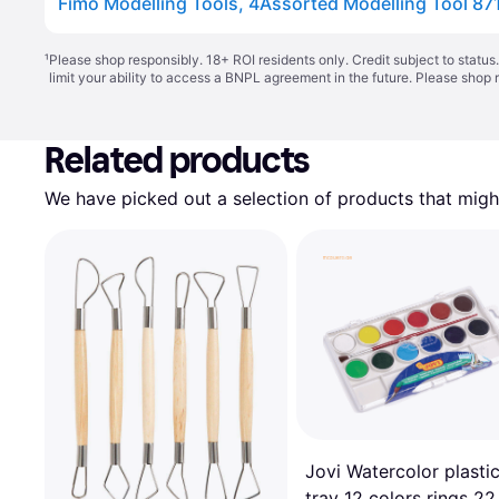
Fimo Modelling Tools, 4Assorted Modelling Tool 87
¹
Please shop responsibly. 18+ ROI residents only. Credit subject to statu
limit your ability to access a BNPL agreement in the future. Please shop 
Related products
We have picked out a selection of products that might
Jovi Watercolor plasti
tray 12 colors rings 22