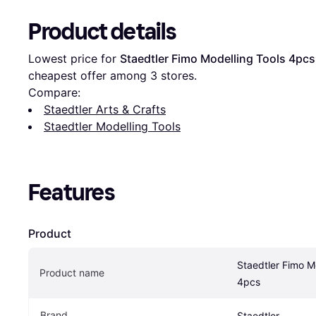
Product details
Lowest price for 
Staedtler Fimo Modelling Tools 4pcs
cheapest offer among 
3
 stores.
Compare:
Staedtler Arts & Crafts
Staedtler Modelling Tools
Features
Product
Staedtler Fimo Mo
Product name
4pcs
Brand
Staedtler