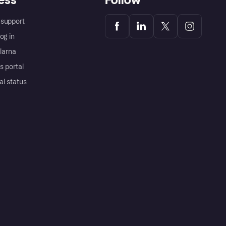
support
og in
Klarna
s portal
al status