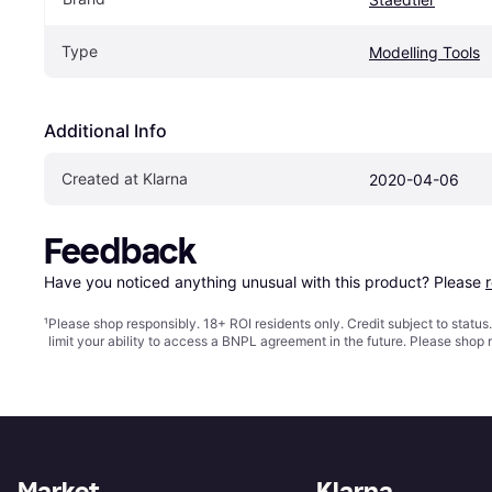
Type
Modelling Tools
Additional Info
Created at Klarna
2020-04-06
Feedback
Have you noticed anything unusual with this product? Please 
¹
Please shop responsibly. 18+ ROI residents only. Credit subject to statu
limit your ability to access a BNPL agreement in the future. Please shop 
Market
Klarna