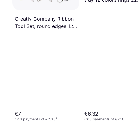
mm
Creativ Company Ribbon
Tool Set, round edges, L:
20 cm, 6 pc/ 1 pack
€7
€6.32
Or 3 payments of €2.33
¹
Or 3 payments of €2.10
¹