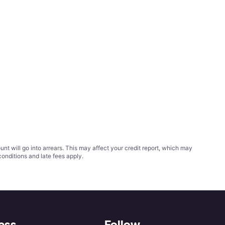
t will go into arrears. This may affect your credit report, which may
conditions
and late fees apply.
ess
Follow