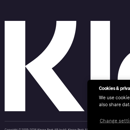
Cookies & priv
We use cookie
also share dat
Change setti