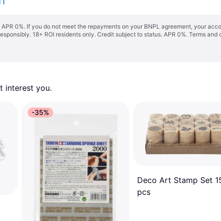
11
s. APR 0%. If you do not meet the repayments on your BNPL agreement, your accoun
responsibly. 18+ ROI residents only. Credit subject to status. APR 0%.
Terms and 
 interest you. 
-35%
Deco Art Stamp Set 1
pcs
c