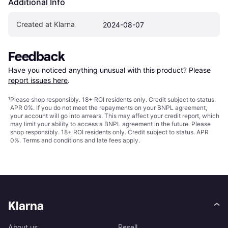
Additional Info
Created at Klarna
2024-08-07
Feedback
Have you noticed anything unusual with this product? Please 
report issues here
.
¹
Please shop responsibly. 18+ ROI residents only. Credit subject to status.
APR 0%. If you do not meet the repayments on your BNPL agreement,
your account will go into arrears. This may affect your credit report, which
may limit your ability to access a BNPL agreement in the future. Please
shop responsibly. 18+ ROI residents only. Credit subject to status. APR
0%.
Terms and conditions
and late fees apply.
Klarna
About us
Resell