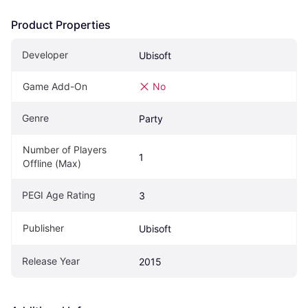
Product Properties
Developer
Ubisoft
Game Add-On
No
Genre
Party
Number of Players 
1
Offline (Max)
PEGI Age Rating
3
Publisher
Ubisoft
Release Year
2015