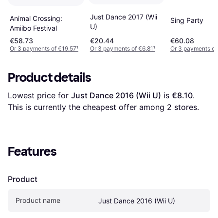
Just Dance 2017 (Wii
Animal Crossing:
Sing Party
U)
Amiibo Festival
€58.73
€20.44
€60.08
Or 3 payments of €19.57
¹
Or 3 payments of €6.81
¹
Or 3 payments of
Product details
Lowest price for 
Just Dance 2016 (Wii U)
 is 
€8.10
. 
This is currently the cheapest offer among 
2
 stores.
Features
Product
Product name
Just Dance 2016 (Wii U)