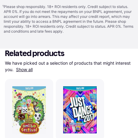
¹
Please shop responsibly. 18+ ROI residents only. Credit subject to status.
APR 0%. If you do not meet the repayments on your BNPL agreement, your
account will go into arrears. This may affect your credit report, which may
limit your ability to access a BNPL agreement in the future. Please shop
responsibly. 18+ ROI residents only. Credit subject to status. APR 0%.
Terms
and conditions
and late fees apply.
Related products
We have picked out a selection of products that might interest 
you. 
Show all