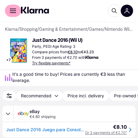
For shoppers
For business
Klarna
/
Shopping
/
Gaming & Entertainment
/
Games
/
Nintendo Wii U Games
Just Dance 2016 (Wii U)
Party, PEGI Age Rating: 3
Compare prices from
€8.10
to
€43.23
From 3 payments of €2.70 with
+
7
Try flexible payments*
It's a good time to buy! Prices are currently 
€3
 less than 
average.
Recommended
Price incl. delivery
Pre-owned 
eBay
€4.80 shipping
€8.10
Just Dance 2016 Juego para Consola Nintendo Wii U
Or 3 payments of €2.70
¹