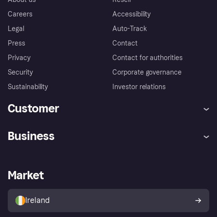
Careers
Accessibility
Legal
Auto-Track
Press
Contact
Privacy
Contact for authorities
Security
Corporate governance
Sustainability
Investor relations
Customer
Help
Complaints
Business
Log in
Fraud protection promise
Merchant support
Developers portal
Shopping app
Privacy settings
Business log in
Operational status
Market
Store Directory
Money worries
Sell with Klarna
Buyer protection policy
Your right of withdrawal
Ireland