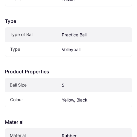
Type
Type of Ball
Practice Ball
Type
Volleyball
Product Properties
Ball Size
5
Colour
Yellow, Black
Material
Material
Rubber