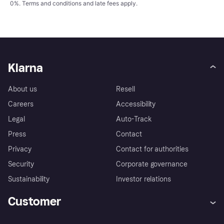
0%.
Terms and conditions
and late fees apply.
Klarna
About us
Resell
Careers
Accessibility
Legal
Auto-Track
Press
Contact
Privacy
Contact for authorities
Security
Corporate governance
Sustainability
Investor relations
Customer
Help
Complaints