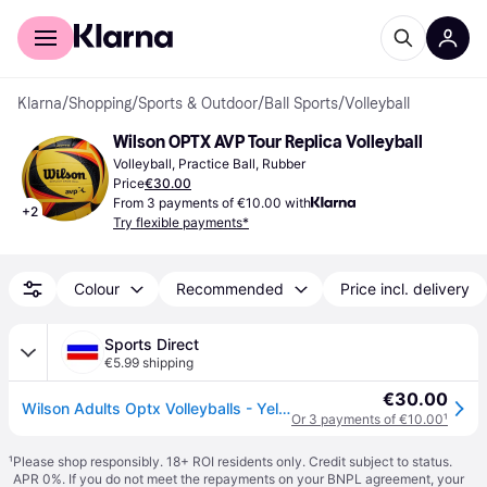
For shoppers
For business
Klarna
/
Shopping
/
Sports & Outdoor
/
Ball Sports
/
Volleyball
Wilson OPTX AVP Tour Replica Volleyball
Volleyball, Practice Ball, Rubber
Price
€30.00
From 3 payments of €10.00 with
+
2
Try flexible payments*
Colour
Recommended
Price incl. delivery
Sports Direct
€5.99 shipping
€30.00
Wilson Adults Optx Volleyballs - Yellow/Black
Or 3 payments of €10.00
¹
¹
Please shop responsibly. 18+ ROI residents only. Credit subject to status.
APR 0%. If you do not meet the repayments on your BNPL agreement, your