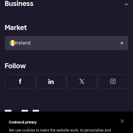
Business
Log in
Fraud protection promise
Merchant support
Developers portal
Shopping app
Privacy settings
Business log in
Operational status
Market
Store Directory
Money worries
Sell with Klarna
Buyer protection policy
Your right of withdrawal
Ireland
Follow
Cookies & privacy
We use cookies to make the website work, to personalise and