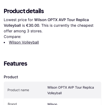
Product details
Lowest price for 
Wilson OPTX AVP Tour Replica 
Volleyball
 is 
€30.00
. This is currently the cheapest 
offer among 
3
 stores.
Compare:
Wilson Volleyball
Features
Product
Wilson OPTX AVP Tour Replica 
Product name
Volleyball
Brand
Wilson