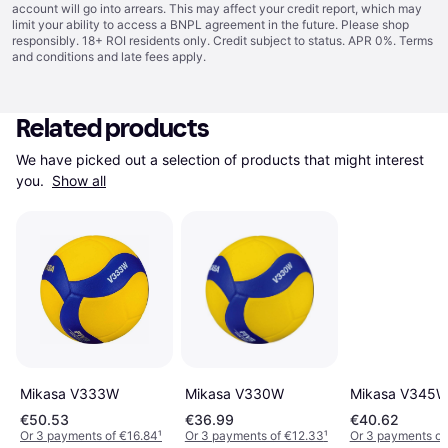
account will go into arrears. This may affect your credit report, which may
limit your ability to access a BNPL agreement in the future. Please shop
responsibly. 18+ ROI residents only. Credit subject to status. APR 0%.
Terms
and conditions
and late fees apply.
Related products
We have picked out a selection of products that might interest 
you. 
Show all
Mikasa V333W
Mikasa V330W
Mikasa V345
€50.53
€36.99
€40.62
Or 3 payments of €16.84
¹
Or 3 payments of €12.33
¹
Or 3 payments of