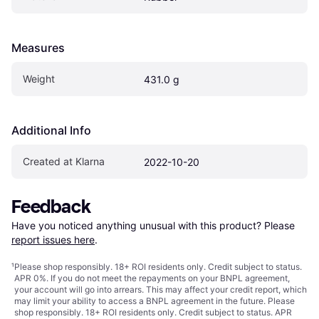
Measures
Weight
431.0 g
Additional Info
Created at Klarna
2022-10-20
Feedback
Have you noticed anything unusual with this product? Please 
report issues here
.
¹
Please shop responsibly. 18+ ROI residents only. Credit subject to status.
APR 0%. If you do not meet the repayments on your BNPL agreement,
your account will go into arrears. This may affect your credit report, which
may limit your ability to access a BNPL agreement in the future. Please
shop responsibly. 18+ ROI residents only. Credit subject to status. APR