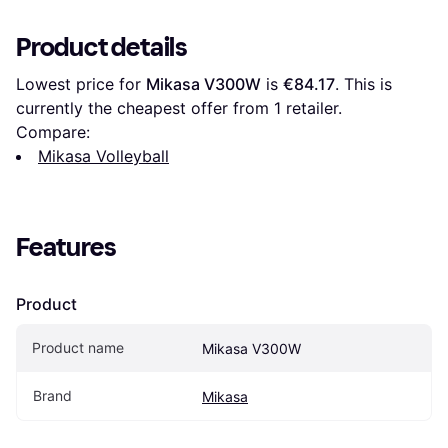
Product details
Lowest price for 
Mikasa V300W
 is 
€84.17
. This is 
currently the cheapest offer from 1 retailer.
Compare:
Mikasa Volleyball
Features
Product
Product name
Mikasa V300W
Brand
Mikasa