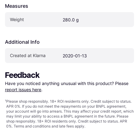
Measures
Weight
280.0 g
Additional Info
Created at Klarna
2020-01-13
Feedback
Have you noticed anything unusual with this product? Please 
report issues here
.
¹
Please shop responsibly. 18+ ROI residents only. Credit subject to status.
APR 0%. If you do not meet the repayments on your BNPL agreement,
your account will go into arrears. This may affect your credit report, which
may limit your ability to access a BNPL agreement in the future. Please
shop responsibly. 18+ ROI residents only. Credit subject to status. APR
0%.
Terms and conditions
and late fees apply.