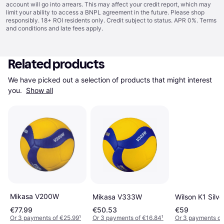
account will go into arrears. This may affect your credit report, which may
limit your ability to access a BNPL agreement in the future. Please shop
responsibly. 18+ ROI residents only. Credit subject to status. APR 0%.
Terms
and conditions
and late fees apply.
Related products
We have picked out a selection of products that might interest 
you. 
Show all
Mikasa V200W
Mikasa V333W
Wilson K1 Silve
€77.99
€50.53
€59
Or 3 payments of €25.99
¹
Or 3 payments of €16.84
¹
Or 3 payments of