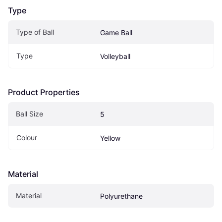
Type
Type of Ball
Game Ball
Type
Volleyball
Product Properties
Ball Size
5
Colour
Yellow
Material
Material
Polyurethane