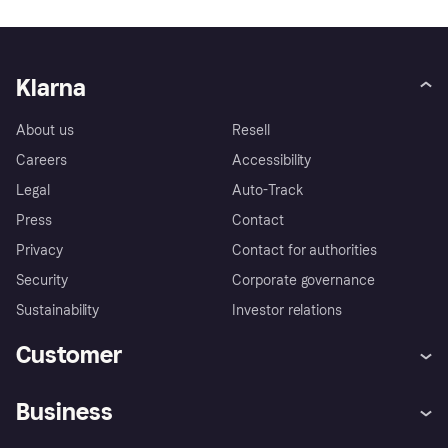
Klarna
About us
Resell
Careers
Accessibility
Legal
Auto-Track
Press
Contact
Privacy
Contact for authorities
Security
Corporate governance
Sustainability
Investor relations
Customer
Help
Complaints
Business
Log in
Fraud protection promise