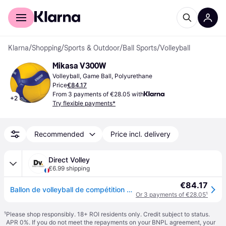
For shoppers
For business
Klarna
/
Shopping
/
Sports & Outdoor
/
Ball Sports
/
Volleyball
Mikasa V300W
Volleyball, Game Ball, Polyurethane
Price
€84.17
From 3 payments of €28.05 with
+
2
Try flexible payments*
Recommended
Price incl. delivery
Direct Volley
€6.99 shipping
€84.17
Ballon de volleyball de compétition Mikasa V300W - Bleu
Or 3 payments of €28.05
¹
¹
Please shop responsibly. 18+ ROI residents only. Credit subject to status.
APR 0%. If you do not meet the repayments on your BNPL agreement, your