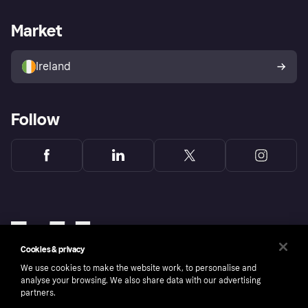
Merchant support
Developers portal
Shopping app
Privacy settings
Business log in
Operational status
Market
Store Directory
Money worries
Sell with Klarna
Buyer protection policy
Your right of withdrawal
Ireland
Follow
Cookies & privacy
We use cookies to make the website work, to personalise and
analyse your browsing. We also share data with our advertising
partners.