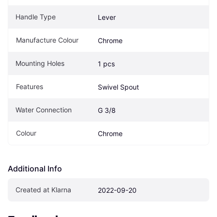
Handle Type
Lever
Manufacture Colour
Chrome
Mounting Holes
1 pcs
Features
Swivel Spout
Water Connection
G 3/8
Colour
Chrome
Additional Info
Created at Klarna
2022-09-20