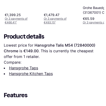
Grohe Bauedg
(31367001) C
€1,399.25
€1,479.47
€65.59
Or 3 payments of
Or 3 payments of
€466.41
¹
€493.15
¹
Or 3 payments of
Product details
Lowest price for 
Hansgrohe Talis M54 (72840000) 
Chrome
 is 
€149.00
. This is currently the cheapest 
offer from 1 retailer.
Compare:
Hansgrohe Taps
Hansgrohe Kitchen Taps
Features