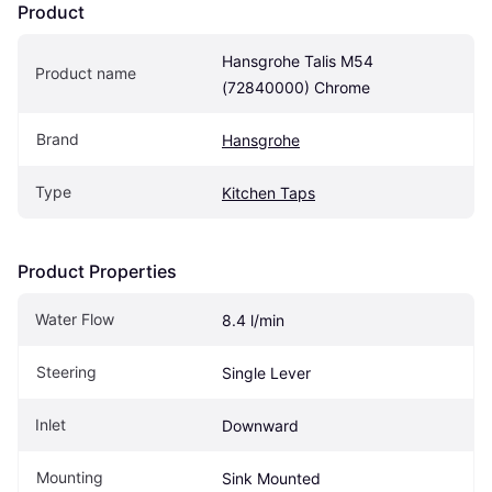
Product
Hansgrohe Talis M54 
Product name
(72840000) Chrome
Brand
Hansgrohe
Type
Kitchen Taps
Product Properties
Water Flow
8.4 l/min
Steering
Single Lever
Inlet
Downward
Mounting
Sink Mounted