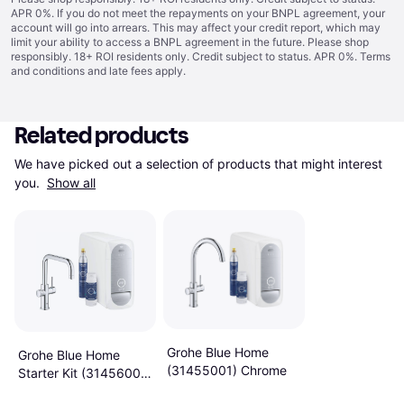
APR 0%. If you do not meet the repayments on your BNPL agreement, your
account will go into arrears. This may affect your credit report, which may
limit your ability to access a BNPL agreement in the future. Please shop
responsibly. 18+ ROI residents only. Credit subject to status. APR 0%.
Terms
and conditions
and late fees apply.
Related products
We have picked out a selection of products that might interest 
you. 
Show all
Grohe Blue Home
Grohe Blue Home
(31455001) Chrome
Starter Kit (31456001)
Chrome