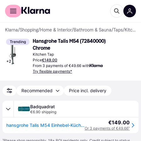
For shoppers
For business
Klarna
/
Shopping
/
Home & Interior
/
Bathroom & Sauna
/
Taps
/
Kitchen Taps
Hansgrohe Talis M54 (72840000) 
Trending
Chrome
Kitchen Tap
Price
€149.00
+
2
From 3 payments of €49.66 with
Try flexible payments*
Recommended
Price incl. delivery
Badquadrat
€6.90 shipping
€149.00
hansgrohe Talis M54 Einhebel-Küchenmischer 270, 1-jet, 72840000
Or 3 payments of €49.66
¹
¹
Please shop responsibly. 18+ ROI residents only. Credit subject to status.