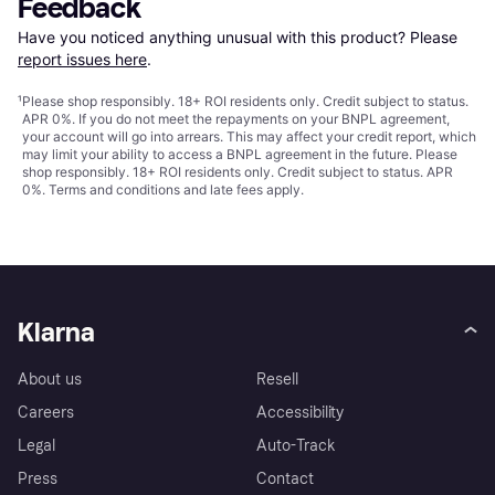
Feedback
Have you noticed anything unusual with this product? Please 
report issues here
.
¹
Please shop responsibly. 18+ ROI residents only. Credit subject to status.
APR 0%. If you do not meet the repayments on your BNPL agreement,
your account will go into arrears. This may affect your credit report, which
may limit your ability to access a BNPL agreement in the future. Please
shop responsibly. 18+ ROI residents only. Credit subject to status. APR
0%.
Terms and conditions
and late fees apply.
Klarna
About us
Resell
Careers
Accessibility
Legal
Auto-Track
Press
Contact