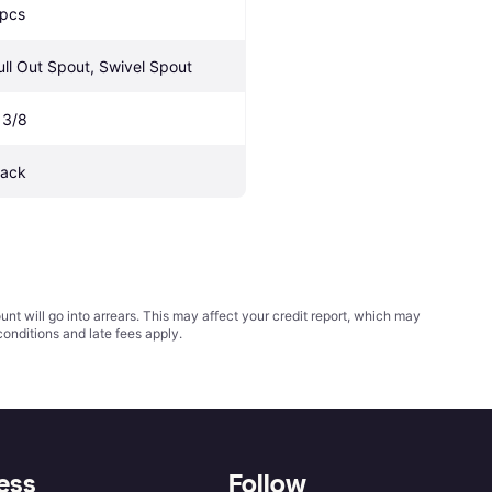
 pcs
ull Out Spout, Swivel Spout
 3/8
lack
t will go into arrears. This may affect your credit report, which may
conditions
and late fees apply.
ess
Follow