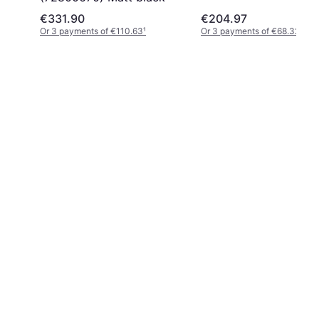
€331.90
€204.97
Or 3 payments of €110.63
¹
Or 3 payments of €68.32
¹