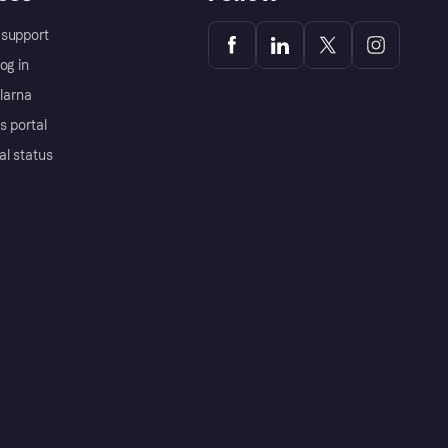
support
og in
Klarna
s portal
al status