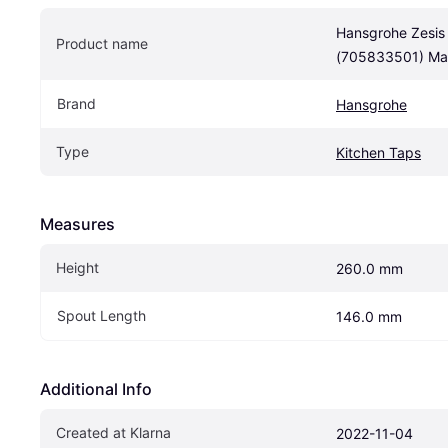
Hansgrohe Zesis
Product name
(705833501) Mat
Brand
Hansgrohe
Type
Kitchen Taps
Measures
Height
260.0 mm
Spout Length
146.0 mm
Additional Info
Created at Klarna
2022-11-04