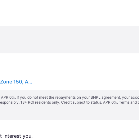
hansgrohe Zesis Einhebel-Küchenarmatur, ComfortZone 150, Ausziehbrause 2 Strahlarten, Ausladung 219 mm, 74800670
s. APR 0%. If you do not meet the repayments on your BNPL agreement, your accoun
responsibly. 18+ ROI residents only. Credit subject to status. APR 0%.
Terms and 
 interest you. 