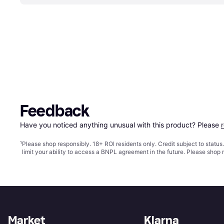
Feedback
Have you noticed anything unusual with this product? Please 
¹
Please shop responsibly. 18+ ROI residents only. Credit subject to statu
limit your ability to access a BNPL agreement in the future. Please shop 
Market
Klarna