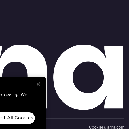
 browsing. We
pt All Cookies
Cookies
Klarna.com