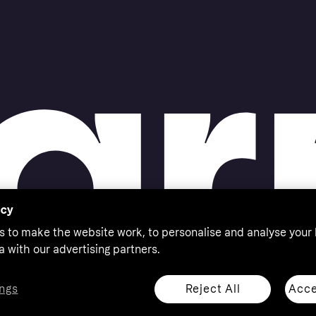
acy
s to make the website work, to personalise and analyse your
a with our advertising partners.
Reject All
Acce
ngs
thorised by the Swedish Financial Supervisory Authority in