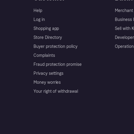
Help
Merchant 
Log in
Business l
Shopping app
Sell with 
Store Directory
Developer
Buyer protection policy
Operation
Complaints
Fraud protection promise
Privacy settings
Money worries
Your right of withdrawal