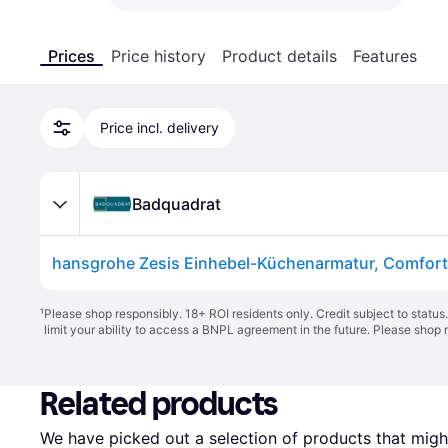
Prices
Price history
Product details
Features
Price incl. delivery
Badquadrat
¹
Please shop responsibly. 18+ ROI residents only. Credit subject to statu
limit your ability to access a BNPL agreement in the future. Please shop 
Related products
We have picked out a selection of products that might