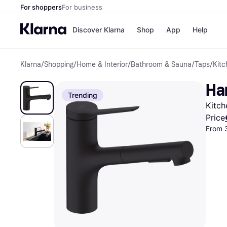
For shoppers
For business
Discover Klarna
Shop
App
Help
Klarna
/
Shopping
/
Home & Interior
/
Bathroom & Sauna
/
Taps
/
Kitc
Shops
Paym
All p
JD S
Ha
Pay in
Smy
Trending
Pay i
Boo
Kitch
Nike
Bro
Price
From 
Store di