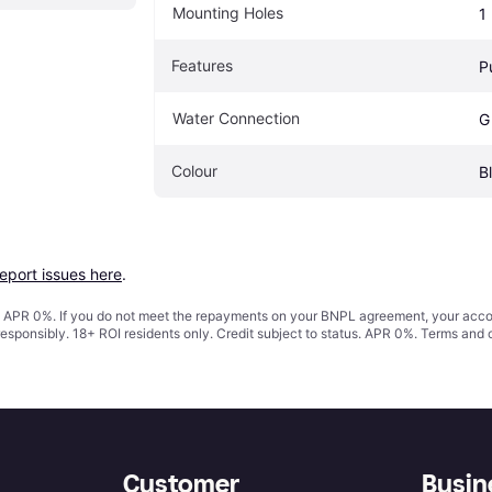
Mounting Holes
1
Features
P
Water Connection
G
Colour
B
report issues here
.
s. APR 0%. If you do not meet the repayments on your BNPL agreement, your accoun
responsibly. 18+ ROI residents only. Credit subject to status. APR 0%.
Terms and 
Customer
Busin