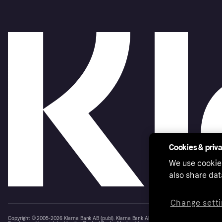
Cookies & priv
We use cookie
also share dat
Change setti
Copyright © 2005-2026 Klarna Bank AB (publ). Klarna Bank AB (publ), trading as Klarna, is au