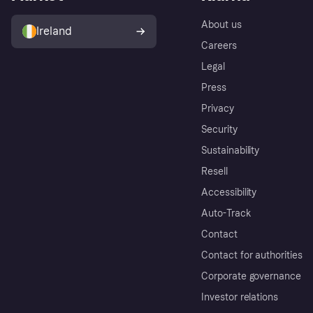
About us
Ireland
Careers
Legal
Press
Privacy
Security
Sustainability
Resell
Accessibility
Auto-Track
Contact
Contact for authorities
Corporate governance
Investor relations