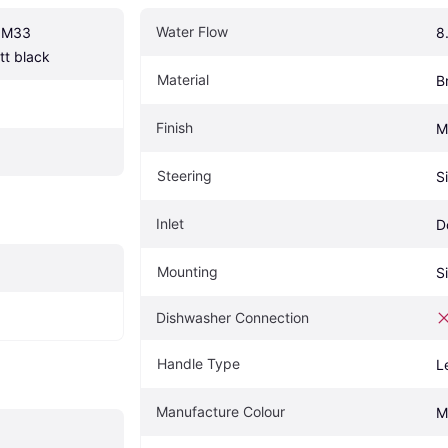
Water Flow
 M33 
8
t black
Material
B
Finish
M
Steering
S
Inlet
D
Mounting
S
Dishwasher Connection
Handle Type
L
Manufacture Colour
M