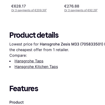
€628.17
€276.88
Or 3 payments of €209.39
¹
Or 3 payments of €92.29
¹
Product details
Lowest price for 
Hansgrohe Zesis M33 (705833501) 
the cheapest offer from 1 retailer.
Compare:
Hansgrohe Taps
Hansgrohe Kitchen Taps
Features
Product