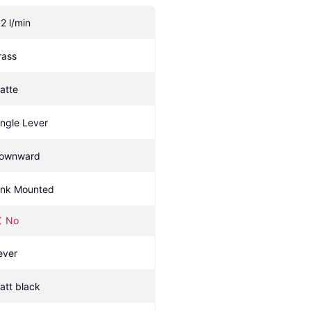
.2 l/min
rass
atte
ingle Lever
ownward
ink Mounted
No
ever
att black