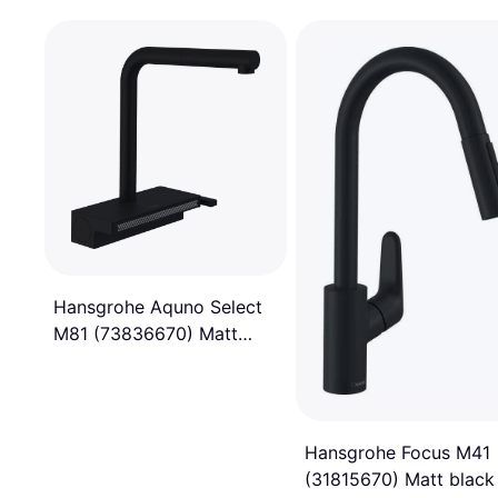
Hansgrohe Aquno Select
M81 (73836670) Matt
black
Hansgrohe Focus M41
(31815670) Matt black