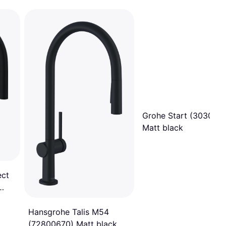
Grohe Start (303072
Matt black
ect
Hansgrohe Talis M54
(72800670) Matt black