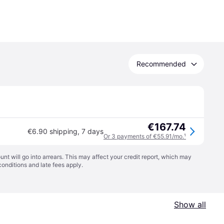
Recommended
€167.74
€6.90 shipping
,
7 days
Or 3 payments of €55.91/mo.
¹
t will go into arrears. This may affect your credit report, which may
conditions
and late fees apply.
Show all