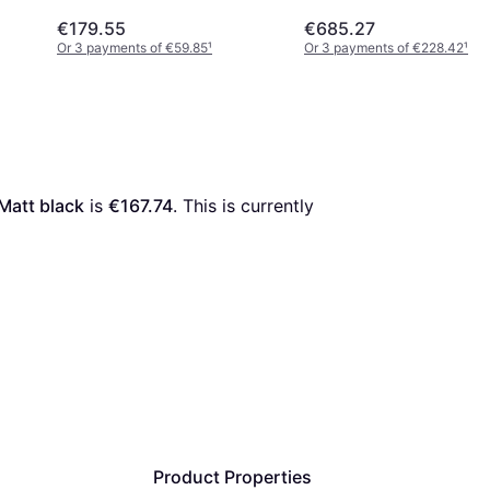
€179.55
€685.27
Or 3 payments of €59.85
¹
Or 3 payments of €228.42
¹
Matt black
 is 
€167.74
. This is currently 
Product Properties