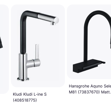
Hansgrohe Aquno Sel
M81 (73837670) Matt
Kludi Kludi L-ine S
black
(408518775)