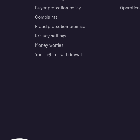
Buyer protection policy
Operation
Complaints
Fraud protection promise
Privacy settings
Money worries
Your right of withdrawal