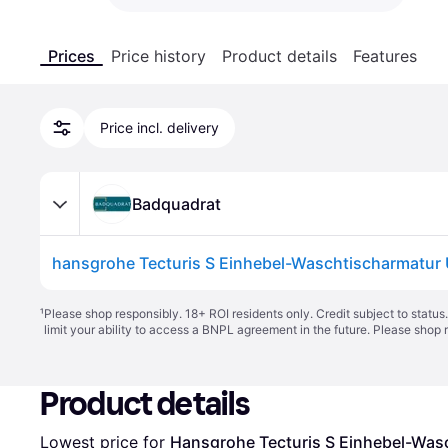
Prices
Price history
Product details
Features
Price incl. delivery
Badquadrat
¹
Please shop responsibly. 18+ ROI residents only. Credit subject to statu
limit your ability to access a BNPL agreement in the future. Please shop 
Product details
Lowest price for 
Hansgrohe Tecturis S Einhebel-Wa