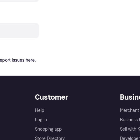
report issues here
.
Customer
Busin
Help
Merchant 
Log in
Business l
Shopping app
Sell with 
Store Directory
Developer