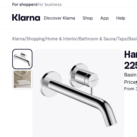
For shoppers
For business
Discover Klarna
Shop
App
Help
Klarna
/
Shopping
/
Home & Interior
/
Bathroom & Sauna
/
Taps
/
Basi
Shops
Paym
All p
JD S
Ha
Pay in
Smy
Pay i
Boo
22
Nike
Bro
Basin
Price
From 
Store di