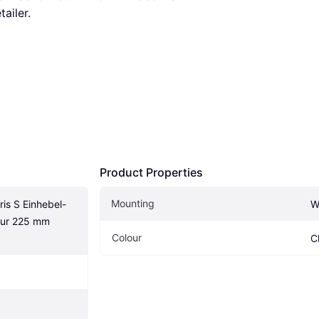
tailer.
Product Properties
Mounting
is S Einhebel-
W
ur 225 mm 
Colour
C