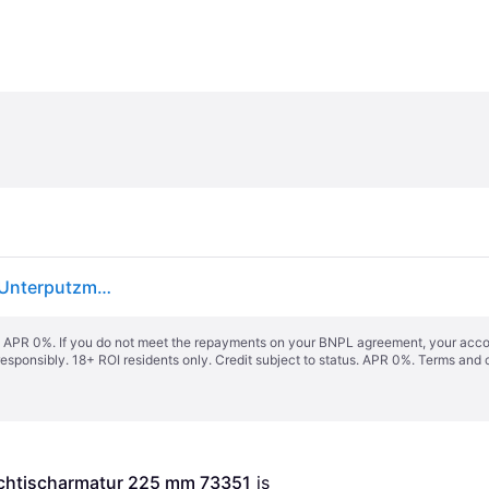
hansgrohe Tecturis S Einhebel-Waschtischarmatur Unterputzmodell für Wandmontage, EcoSmart+, Ausladung 225mm, 73351000
s. APR 0%. If you do not meet the repayments on your BNPL agreement, your accoun
responsibly. 18+ ROI residents only. Credit subject to status. APR 0%.
Terms and 
schtischarmatur 225 mm 73351
 is 