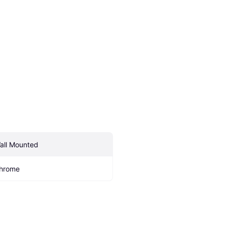
all Mounted
hrome