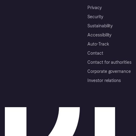
Privacy
Security
Sustainability
Accessibility
Auto-Track
Contact
Contact for authorities
Corporate governance
Investor relations