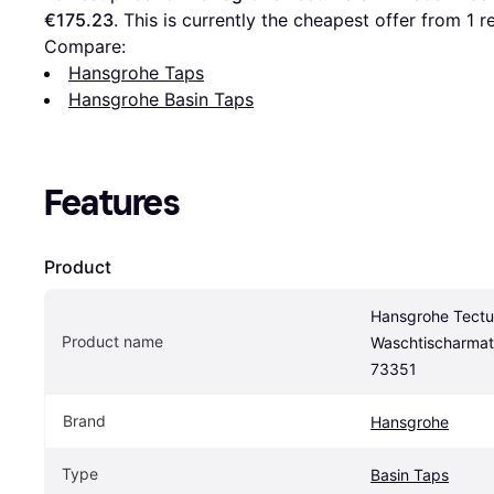
€175.23
. This is currently the cheapest offer from 1 re
Compare:
Hansgrohe Taps
Hansgrohe Basin Taps
Features
Product
Hansgrohe Tectur
Product name
Waschtischarmat
73351
Brand
Hansgrohe
Type
Basin Taps