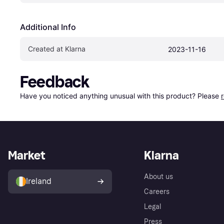
Additional Info
Created at Klarna
2023-11-16
Feedback
Have you noticed anything unusual with this product? Please 
Market
Klarna
About us
Ireland
Careers
Legal
Press