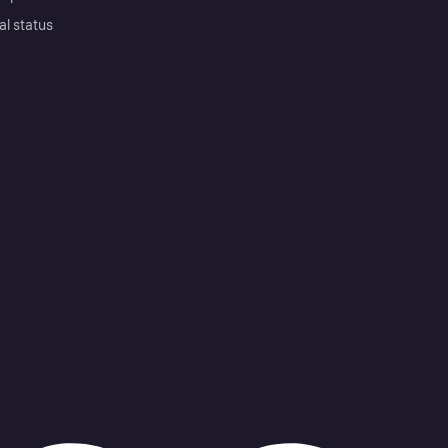
al status