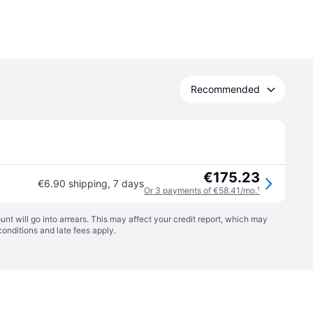
Recommended
€175.23
€6.90 shipping
,
7 days
Or 3 payments of €58.41/mo.
¹
t will go into arrears. This may affect your credit report, which may
conditions
and late fees apply.