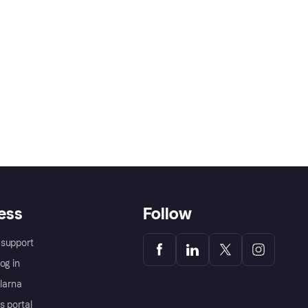
ess
Follow
support
og in
Klarna
s portal