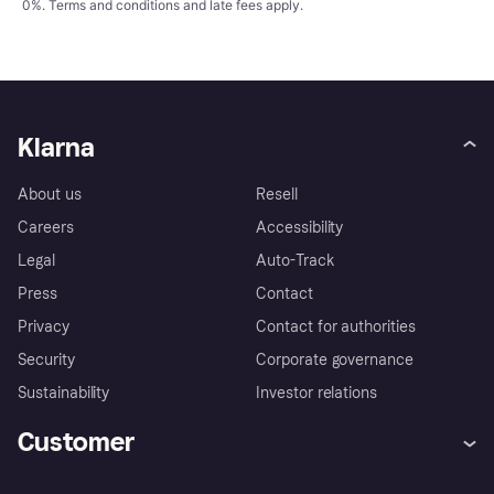
0%.
Terms and conditions
and late fees apply.
Klarna
About us
Resell
Careers
Accessibility
Legal
Auto-Track
Press
Contact
Privacy
Contact for authorities
Security
Corporate governance
Sustainability
Investor relations
Customer
Help
Complaints