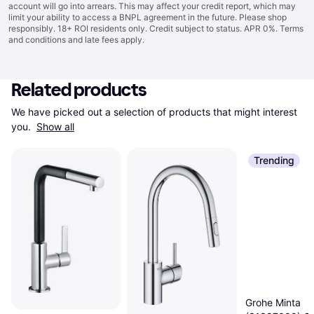
account will go into arrears. This may affect your credit report, which may
limit your ability to access a BNPL agreement in the future. Please shop
responsibly. 18+ ROI residents only. Credit subject to status. APR 0%.
Terms
and conditions
and late fees apply.
Related products
We have picked out a selection of products that might interest 
you. 
Show all
Trending
Grohe Minta