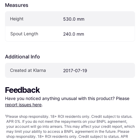
Measures
Height
530.0 mm
Spout Length
240.0 mm
Additional Info
Created at Klarna
2017-07-19
Feedback
Have you noticed anything unusual with this product? Please 
report issues here
.
¹
Please shop responsibly. 18+ ROI residents only. Credit subject to status.
APR 0%. If you do not meet the repayments on your BNPL agreement,
your account will go into arrears. This may affect your credit report, which
may limit your ability to access a BNPL agreement in the future. Please
shop responsibly. 18+ ROI residents only. Credit subject to status. APR