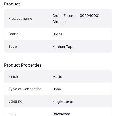
Product
Grohe Essence (30294000) 
Product name
Chrome
Brand
Grohe
Type
Kitchen Taps
Product Properties
Finish
Matte
Type of Connection
Hose
Steering
Single Lever
Inlet
Downward