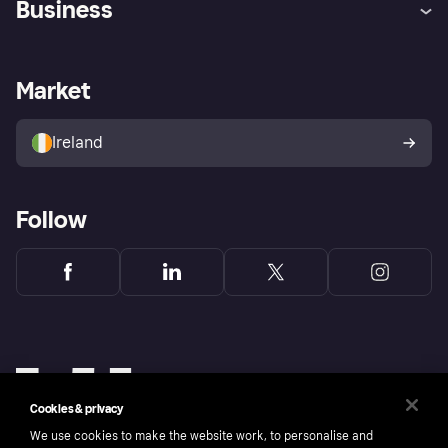
Business
Log in
Fraud protection promise
Merchant support
Developers portal
Shopping app
Privacy settings
Business log in
Operational status
Market
Store Directory
Money worries
Sell with Klarna
Buyer protection policy
Your right of withdrawal
Ireland
Follow
Cookies & privacy
We use cookies to make the website work, to personalise and