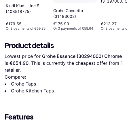
(31397000) C
Kludi Kludi L-ine S
Grohe Concetto
(408518775)
(31483002)
€179.55
€175.93
€213.27
Or 3 payments of €59.85
¹
Or 3 payments of €58.64
¹
Or 3 payments of
Product details
Lowest price for 
Grohe Essence (30294000) Chrome
is 
€654.90
. This is currently the cheapest offer from 1 
retailer.
Compare:
Grohe Taps
Grohe Kitchen Taps
Features