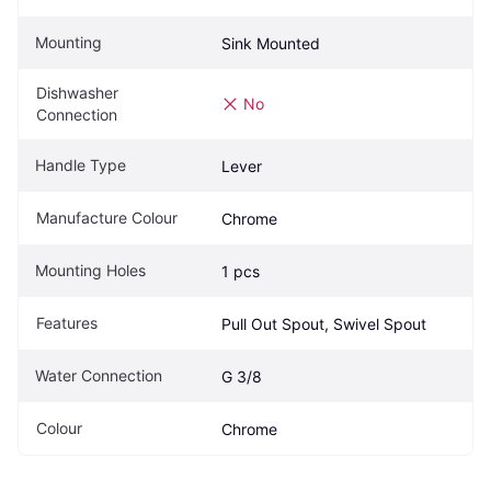
Mounting
Sink Mounted
Dishwasher 
No
Connection
Handle Type
Lever
Manufacture Colour
Chrome
Mounting Holes
1 pcs
Features
Pull Out Spout, Swivel Spout
Water Connection
G 3/8
Colour
Chrome