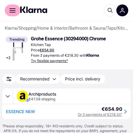
For shoppers
For business
Klarna
/
Shopping
/
Home & Interior
/
Bathroom & Sauna
/
Taps
/
Kitchen Taps
Grohe Essence (30294000) Chrome
Trending
Kitchen Tap
Price
€654.90
From 3 payments of €218.30 with
+
2
Try flexible payments*
Recommended
Price incl. delivery
Archiproducts
€47.08 shipping
€654.90
ESSENCE NEW
Or 3 payments of €218.30
¹
¹
Please shop responsibly. 18+ ROI residents only. Credit subject to status.
APR 0%. If you do not meet the repayments on your BNPL agreement, your