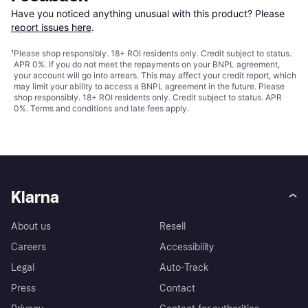
Have you noticed anything unusual with this product? Please 
report issues here
.
¹
Please shop responsibly. 18+ ROI residents only. Credit subject to status.
APR 0%. If you do not meet the repayments on your BNPL agreement,
your account will go into arrears. This may affect your credit report, which
may limit your ability to access a BNPL agreement in the future. Please
shop responsibly. 18+ ROI residents only. Credit subject to status. APR
0%.
Terms and conditions
and late fees apply.
Klarna
About us
Resell
Careers
Accessibility
Legal
Auto-Track
Press
Contact