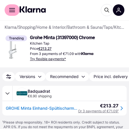
For shoppers
For business
Klarna
/
Shopping
/
Home & Interior
/
Bathroom & Sauna
/
Taps
/
Kitchen Taps
Grohe Minta (31397000) Chrome
Trending
Kitchen Tap
Price
€213.27
From 3 payments of €71.09 with
Try flexible payments*
Versions
Recommended
Price incl. delivery
Badquadrat
€6.90 shipping
€213.27
GROHE Minta Einhand-Spültischarmatur, Ausladung 246mm, Niederdruck, L-Auslauf, herausziehbar, schwenkbar, 31397000
Or 3 payments of €71.09
¹
¹
Please shop responsibly. 18+ ROI residents only. Credit subject to status.
APR 0%. If you do not meet the repayments on your BNPL agreement, your