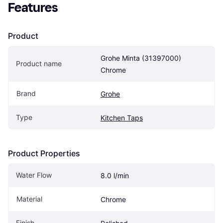
Features
Product
Grohe Minta (31397000) 
Product name
Chrome
Brand
Grohe
Type
Kitchen Taps
Product Properties
Water Flow
8.0 l/min
Material
Chrome
Finish