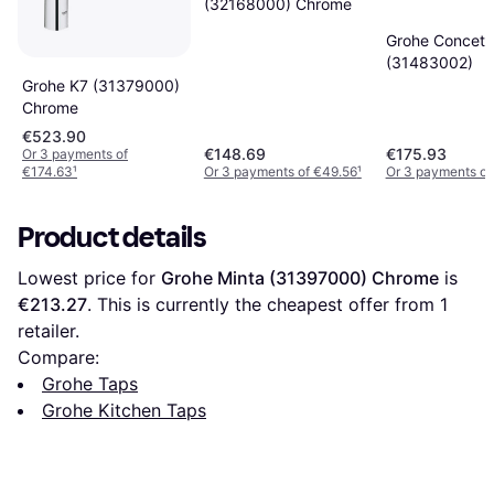
(32168000) Chrome
Grohe Concett
(31483002)
Grohe K7 (31379000)
Chrome
€523.90
€148.69
€175.93
Or 3 payments of
€174.63
¹
Or 3 payments of €49.56
¹
Or 3 payments of
Product details
Lowest price for 
Grohe Minta (31397000) Chrome
 is 
€213.27
. This is currently the cheapest offer from 1 
retailer.
Compare:
Grohe Taps
Grohe Kitchen Taps