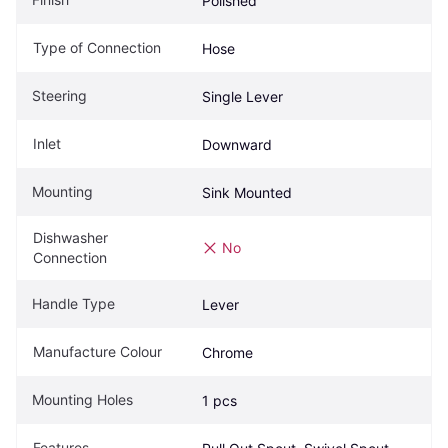
Polished
Type of Connection
Hose
Steering
Single Lever
Inlet
Downward
Mounting
Sink Mounted
Dishwasher 
No
Connection
Handle Type
Lever
Manufacture Colour
Chrome
Mounting Holes
1 pcs
Features