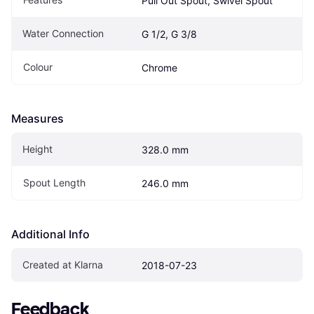
Pull Out Spout, Swivel Spout
Water Connection
G 1/2, G 3/8
Colour
Chrome
Measures
Height
328.0 mm
Spout Length
246.0 mm
Additional Info
Created at Klarna
2018-07-23
Feedback