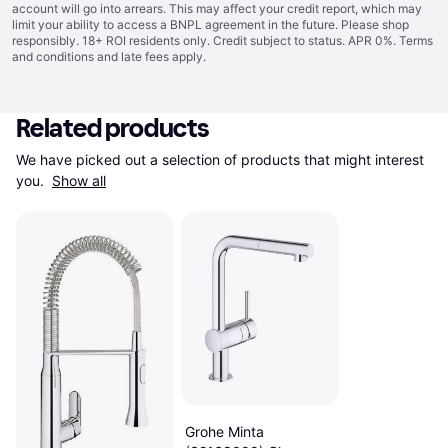
account will go into arrears. This may affect your credit report, which may
limit your ability to access a BNPL agreement in the future. Please shop
responsibly. 18+ ROI residents only. Credit subject to status. APR 0%.
Terms
and conditions
and late fees apply.
Related products
We have picked out a selection of products that might interest 
you. 
Show all
Grohe Minta