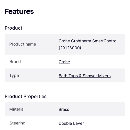
Features
Product
Grohe Grohtherm SmartControl 
Product name
(29126000)
Brand
Grohe
Type
Bath Taps & Shower Mixers
Product Properties
Material
Brass
Steering
Double Lever