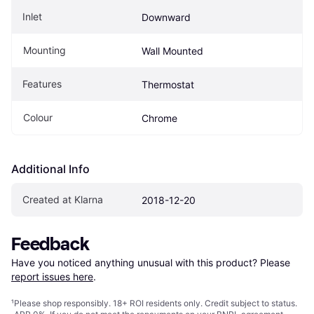
Inlet
Downward
Mounting
Wall Mounted
Features
Thermostat
Colour
Chrome
Additional Info
Created at Klarna
2018-12-20
Feedback
Have you noticed anything unusual with this product? Please 
report issues here
.
¹
Please shop responsibly. 18+ ROI residents only. Credit subject to status.