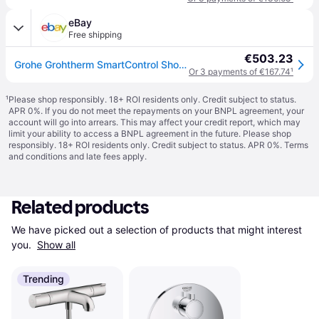
eBay
Free shipping
€503.23
Grohe Grohtherm SmartControl Shower thermostat 2 Way valve Trimset & Smart Box
Or 3 payments of €167.74
¹
¹
Please shop responsibly. 18+ ROI residents only. Credit subject to status.
APR 0%. If you do not meet the repayments on your BNPL agreement, your
account will go into arrears. This may affect your credit report, which may
limit your ability to access a BNPL agreement in the future. Please shop
responsibly. 18+ ROI residents only. Credit subject to status. APR 0%.
Terms
and conditions
and late fees apply.
Related products
We have picked out a selection of products that might interest 
you. 
Show all
Trending