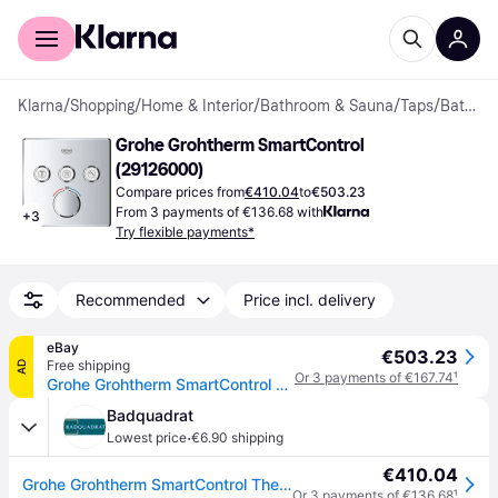
For shoppers
For business
Klarna
/
Shopping
/
Home & Interior
/
Bathroom & Sauna
/
Taps
/
Bath Taps & Shower Mixers
Grohe Grohtherm SmartControl 
(29126000)
Compare prices from
€410.04
to
€503.23
From 3 payments of €136.68 with
+
3
Try flexible payments*
Recommended
Price incl. delivery
eBay
€503.23
Free shipping
AD
Or 3 payments of €167.74
¹
Grohe Grohtherm SmartControl Shower thermostat 2 Way valve Trimset & Smart Box
Badquadrat
·
Lowest price
€6.90 shipping
€410.04
Grohe Grohtherm SmartControl Thermostat mit drei Absperrventilen, 29126000
Or 3 payments of €136.68
¹