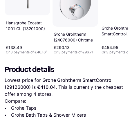
Hansgrohe Ecostat
Grohe Grohthe
1001 CL (13201000)
SmartControl
Grohe Grohtherm
(29125000)
(24076000) Chrome
€138.49
€290.13
€454.95
Or 3 payments of €46.16
¹
Or 3 payments of €96.71
¹
Or 3 payments of
Product details
Lowest price for 
Grohe Grohtherm SmartControl 
(29126000)
 is 
€410.04
. This is currently the cheapest 
offer among 
4
 stores.
Compare:
Grohe Taps
Grohe Bath Taps & Shower Mixers