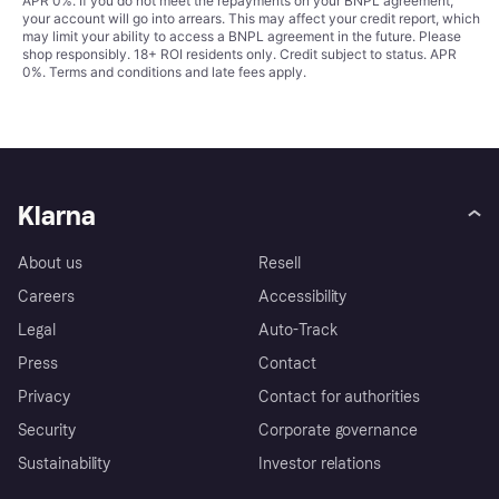
APR 0%. If you do not meet the repayments on your BNPL agreement,
your account will go into arrears. This may affect your credit report, which
may limit your ability to access a BNPL agreement in the future. Please
shop responsibly. 18+ ROI residents only. Credit subject to status. APR
0%.
Terms and conditions
and late fees apply.
Klarna
About us
Resell
Careers
Accessibility
Legal
Auto-Track
Press
Contact
Privacy
Contact for authorities
Security
Corporate governance
Sustainability
Investor relations