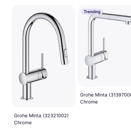
Trending
Grohe Minta (3139700
Chrome
Grohe Minta (32321002)
Chrome