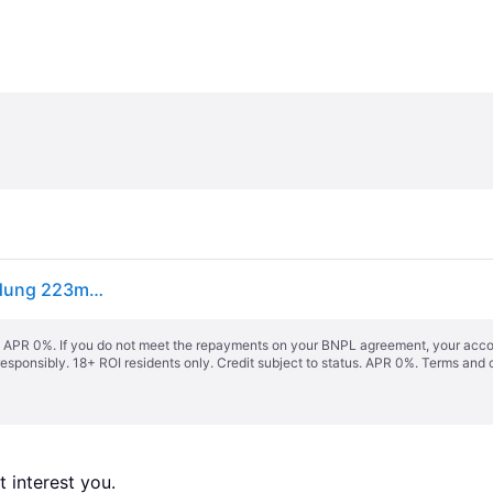
GROHE Concetto Einhand-Spültischarmatur, Ausladung 223mm, hoch, herausziehbar, schwenkbar, Easy Docking, 31483002
s. APR 0%. If you do not meet the repayments on your BNPL agreement, your accoun
responsibly. 18+ ROI residents only. Credit subject to status. APR 0%.
Terms and 
 interest you. 