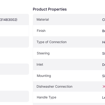
Product Properties
Material
(31483002)
C
Finish
B
Type of Connection
H
Steering
S
Inlet
D
Mounting
S
Dishwasher Connection
Handle Type
L