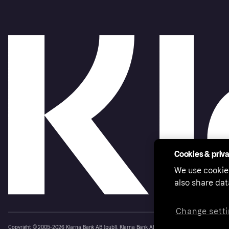
Cookies & priv
We use cookie
also share dat
Change setti
Copyright © 2005-2026 Klarna Bank AB (publ). Klarna Bank AB (publ), trading as Klarna, is au