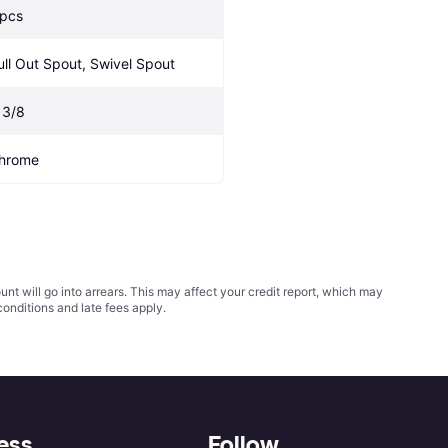
 pcs
ull Out Spout, Swivel Spout
 3/8
hrome
t will go into arrears. This may affect your credit report, which may
conditions
and late fees apply.
ess
Follow