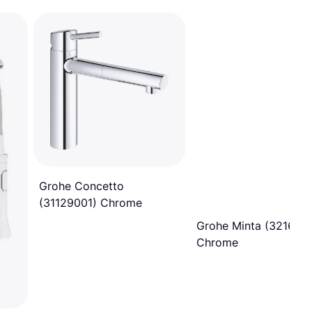
Grohe Concetto
(31129001) Chrome
Grohe Minta (321680
Chrome