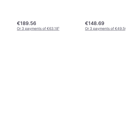
€189.56
€148.69
Or 3 payments of €63.18
¹
Or 3 payments of €49.56
¹