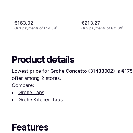
€163.02
€213.27
Or 3 payments of €54.34
¹
Or 3 payments of €71.09
¹
Product details
Lowest price for 
Grohe Concetto (31483002)
 is 
€175
offer among 
2
 stores.
Compare:
Grohe Taps
Grohe Kitchen Taps
Features