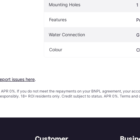
Mounting Holes
1
Features
P
Water Connection
G
Colour
C
report issues here
.
s. APR 0%. If you do not meet the repayments on your BNPL agreement, your accoun
responsibly. 18+ ROI residents only. Credit subject to status. APR 0%.
Terms and 
Customer
Busin