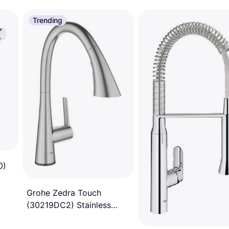
Trending
0)
Grohe Zedra Touch
(30219DC2) Stainless
Steel