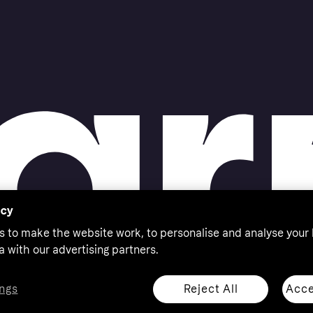
acy
s to make the website work, to personalise and analyse your
a with our advertising partners.
Reject All
Acce
ngs
thorised by the Swedish Financial Supervisory Authority in