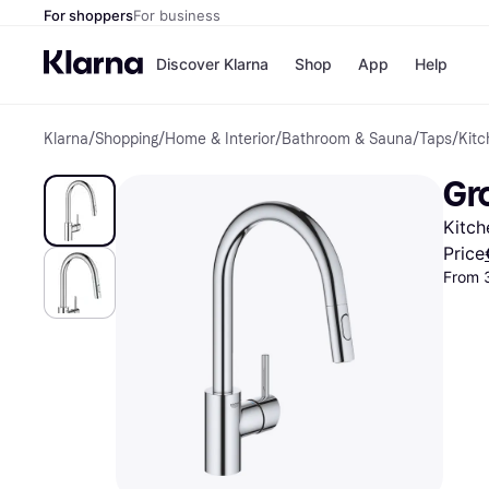
For shoppers
For business
Discover Klarna
Shop
App
Help
Klarna
/
Shopping
/
Home & Interior
/
Bathroom & Sauna
/
Taps
/
Kitc
Shops
Paym
All p
JD S
Gr
Pay in
Smy
Pay i
Boo
Kitch
Nike
Bro
Price
From 
Store di