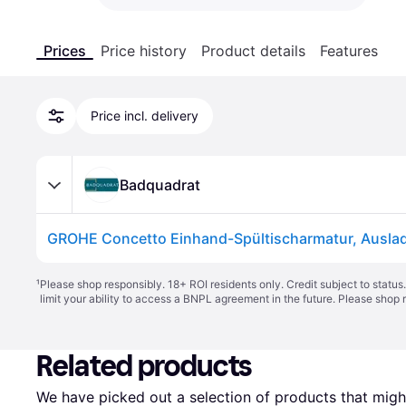
Prices
Price history
Product details
Features
Price incl. delivery
Badquadrat
¹
Please shop responsibly. 18+ ROI residents only. Credit subject to statu
limit your ability to access a BNPL agreement in the future. Please shop 
Related products
We have picked out a selection of products that might