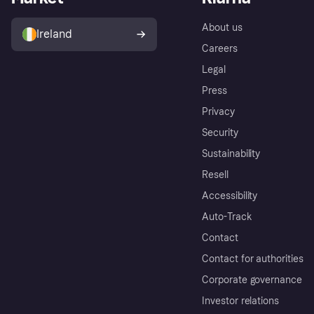
About us
Ireland
Careers
Legal
Press
Privacy
Security
Sustainability
Resell
Accessibility
Auto-Track
Contact
Contact for authorities
Corporate governance
Investor relations