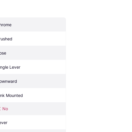
hrome
rushed
ose
ingle Lever
ownward
ink Mounted
No
ever