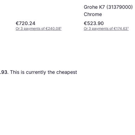
Grohe K7 (31379000)
Chrome
€720.24
€523.90
Or 3 payments of €240.08
¹
Or 3 payments of €174.63
¹
.93
. This is currently the cheapest 