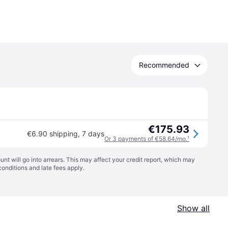
Recommended
€175.93
€6.90 shipping
,
7 days
Or 3 payments of €58.64/mo.
¹
t will go into arrears. This may affect your credit report, which may
conditions
and late fees apply.
Show all