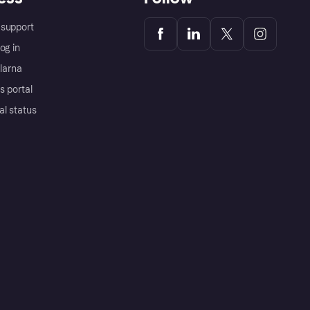
support
og in
Klarna
s portal
al status