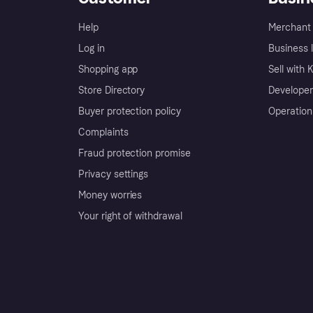
Help
Merchant 
Log in
Business l
Shopping app
Sell with 
Store Directory
Developer
Buyer protection policy
Operation
Complaints
Fraud protection promise
Privacy settings
Money worries
Your right of withdrawal