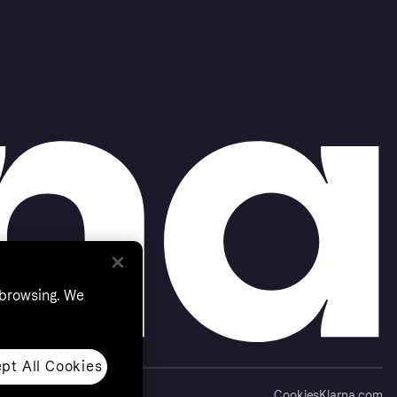
 browsing. We
pt All Cookies
Cookies
Klarna.com