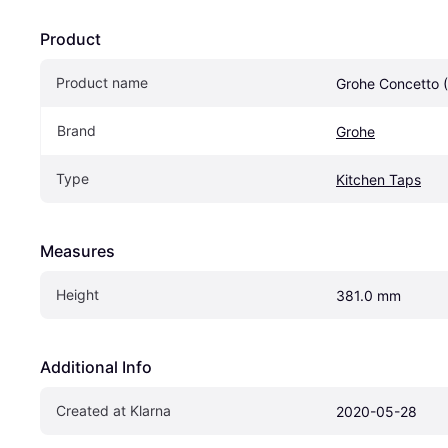
Product
Product name
Grohe Concetto 
Brand
Grohe
Type
Kitchen Taps
Measures
Height
381.0 mm
Additional Info
Created at Klarna
2020-05-28