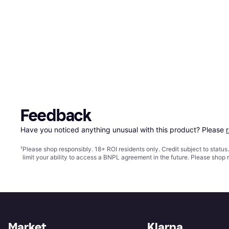
Feedback
Have you noticed anything unusual with this product? Please 
¹
Please shop responsibly. 18+ ROI residents only. Credit subject to statu
limit your ability to access a BNPL agreement in the future. Please shop 
Market
Klarna