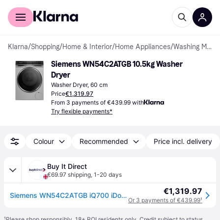
For shoppers
For business
Klarna
/
Shopping
/
Home & Interior
/
Home Appliances
/
Washing Machines
Siemens WN54C2ATGB 10.5kg Washer 
Dryer
Washer Dryer, 60 cm
Price
€1,319.97
From 3 payments of €439.99 with
Try flexible payments*
Colour
Recommended
Price incl. delivery
Buy It Direct
€69.97 shipping
,
1-20 days
€1,319.97
Siemens WN54C2ATGB iQ700 iDos 10.5kg Wash 6kg Dry 1400rpm Washer Dryer - White - Silver
Or 3 payments of €439.99
¹
¹
Please shop responsibly. 18+ ROI residents only. Credit subject to status.