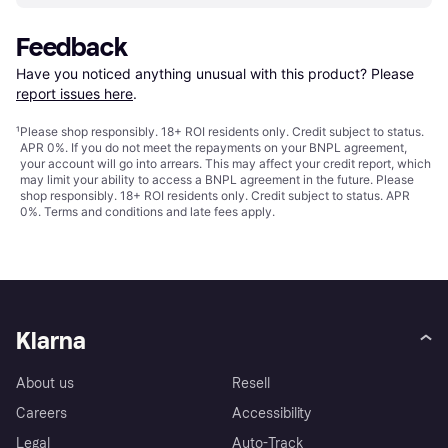
Feedback
Have you noticed anything unusual with this product? Please 
report issues here
.
¹
Please shop responsibly. 18+ ROI residents only. Credit subject to status.
APR 0%. If you do not meet the repayments on your BNPL agreement,
your account will go into arrears. This may affect your credit report, which
may limit your ability to access a BNPL agreement in the future. Please
shop responsibly. 18+ ROI residents only. Credit subject to status. APR
0%.
Terms and conditions
and late fees apply.
Klarna
About us
Resell
Careers
Accessibility
Legal
Auto-Track