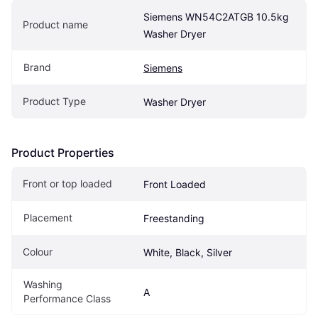
Siemens WN54C2ATGB 10.5kg 
Product name
Washer Dryer
Brand
Siemens
Product Type
Washer Dryer
Product Properties
Front or top loaded
Front Loaded
Placement
Freestanding
Colour
White, Black, Silver
Washing 
A
Performance Class