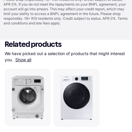
APR 0%. If you do not meet the repayments on your BNPL agreement, your
account will go into arrears. This may affect your credit report, which may
limit your ability to access a BNPL agreement in the future. Please shop
responsibly. 18+ ROI residents only. Credit subject to status. APR 0%.
Terms
and conditions
and late fees apply.
Related products
We have picked out a selection of products that might interest 
you. 
Show all