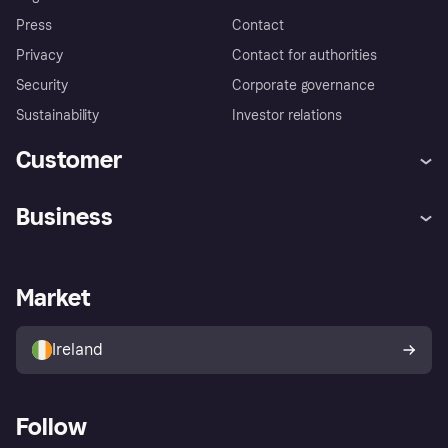
Press
Contact
Privacy
Contact for authorities
Security
Corporate governance
Sustainability
Investor relations
Customer
Help
Complaints
Business
Log in
Fraud protection promise
Merchant support
Developers portal
Shopping app
Privacy settings
Business log in
Operational status
Market
Store Directory
Money worries
Sell with Klarna
Buyer protection policy
Your right of withdrawal
Ireland
Follow