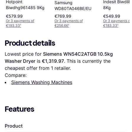
Hotpoint
Indesit Biwdil
Samsung
Biwdhg961485 9Kg
8Kg
WD80TA046BE/EU
€579.99
€769.99
€549.99
Or 3 payments of
Or 3 payments of
Or 3 payments of
€193.33
¹
€256.66
¹
€183.33
¹
Product details
Lowest price for 
Siemens WN54C2ATGB 10.5kg 
Washer Dryer
 is 
€1,319.97
. This is currently the 
cheapest offer from 1 retailer.
Compare:
Siemens Washing Machines
Features
Product