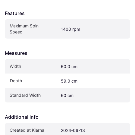
Features
Maximum Spin 
1400 rpm
Speed
Measures
Width
60.0 cm
Depth
59.0 cm
Standard Width
60 cm
Additional Info
Created at Klarna
2024-06-13