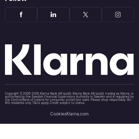
Copyright © 2005-2026 Klarna Bank AB (publ). Klarna Bank AB (publ), trading as Klarna, is
authorised by the Swedish Financial Supervisory Authority in Sweden and is regulated by
the Central Bank of Ireland for consumer protection rules. Please shop responsibly, 18+,
ROI residents only, T&Cs apply. Credit subject to status.
Cookies
Klarna.com