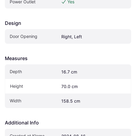
Power Outlet
Yes
Design
Door Opening
Right, Left
Measures
Depth
16.7 cm
Height
70.0 cm
Width
158.5 cm
Additional Info
Created at Klarna