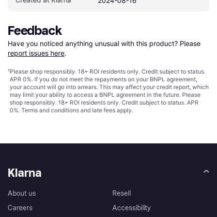
2024-08-16
Feedback
Have you noticed anything unusual with this product? Please 
report issues here
.
¹
Please shop responsibly. 18+ ROI residents only. Credit subject to status.
APR 0%. If you do not meet the repayments on your BNPL agreement,
your account will go into arrears. This may affect your credit report, which
may limit your ability to access a BNPL agreement in the future. Please
shop responsibly. 18+ ROI residents only. Credit subject to status. APR
0%.
Terms and conditions
and late fees apply.
Klarna
About us
Resell
Careers
Accessibility