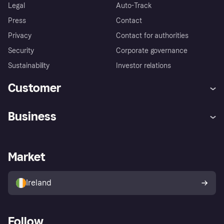
Legal
Auto-Track
Press
Contact
Privacy
Contact for authorities
Security
Corporate governance
Sustainability
Investor relations
Customer
Help
Complaints
Business
Log in
Fraud protection promise
Merchant support
Developers portal
Shopping app
Privacy settings
Business log in
Operational status
Market
Store Directory
Money worries
Sell with Klarna
Buyer protection policy
Your right of withdrawal
Ireland
Follow