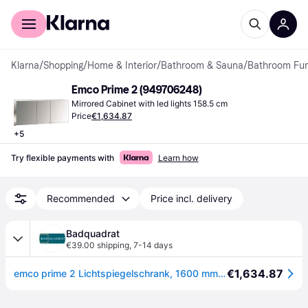
For shoppers
For business
Klarna
/
Shopping
/
Home & Interior
/
Bathroom & Sauna
/
Bathroom Fur
Emco Prime 2 (949706248)
Mirrored Cabinet with led lights 158.5 cm
Price
€1,634.87
+
5
Try flexible payments with
Learn how
Recommended
Price incl. delivery
Badquadrat
€39.00 shipping
,
7-14 days
€1,634.87
emco prime 2 Lichtspiegelschrank, 1600 mm, 3 Türen, mit verspiegelten Seitenwänden, Aufputzmodell, 949706248