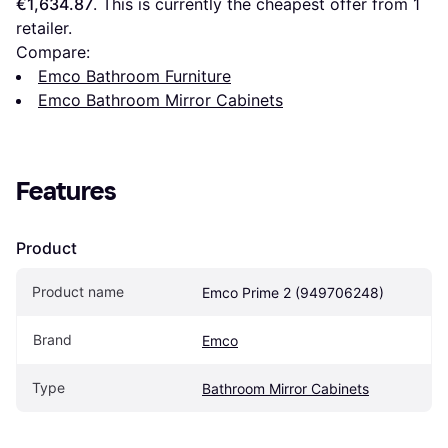
€1,634.87
. This is currently the cheapest offer from 1 
retailer.
Compare:
Emco Bathroom Furniture
Emco Bathroom Mirror Cabinets
Features
Product
Product name
Emco Prime 2 (949706248)
Brand
Emco
Type
Bathroom Mirror Cabinets