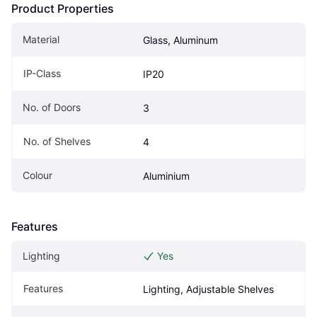
Product Properties
Material
Glass, Aluminum
IP-Class
IP20
No. of Doors
3
No. of Shelves
4
Colour
Aluminium
Features
Lighting
Yes
Features
Lighting, Adjustable Shelves