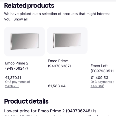
Related products
We have picked out a selection of products that might interest 
you. 
Show all
Emco Prime
Emco Prime 2
Emco Loft
(949706387)
(949706247)
(EC979805119
€1,370.11
€1,409.53
Or 3 payments of
Or 3 payments of
€1,583.64
€456.70
¹
€469.84
¹
Product details
Lowest price for 
Emco Prime 2 (949706248)
 is 